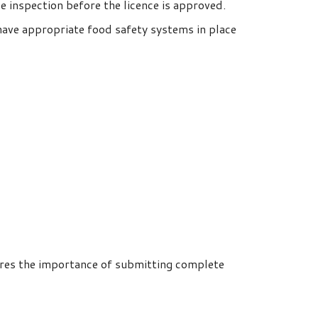
ce inspection before the licence is approved.
have appropriate food safety systems in place
cores the importance of submitting complete