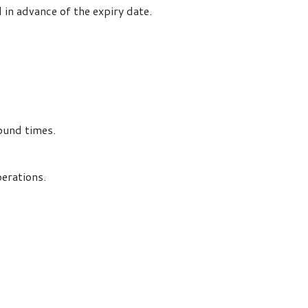
in advance of the expiry date.
ound times.
perations.