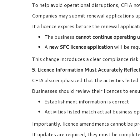
To help avoid operational disruptions, CFIA no
Companies may submit renewal applications up 
If a licence expires before the renewal applicat
The business
cannot continue operating u
A
new SFC licence application
will be requ
This change introduces a clear compliance risk
5. Licence Information Must Accurately Reflec
CFIA also emphasized that the activities listed
Businesses should review their licences to ensu
Establishment information is correct
Activities listed match actual business o
Importantly, licence amendments cannot be pro
If updates are required, they must be complete