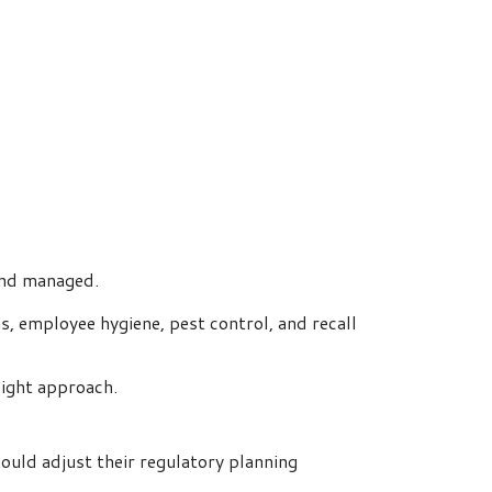
and managed.
ns, employee hygiene, pest control, and recall
sight approach.
ould adjust their regulatory planning