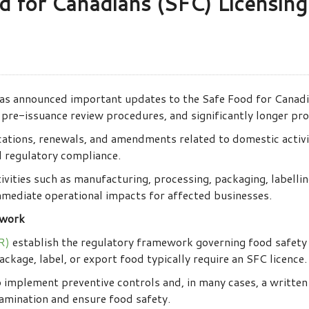
d for Canadians (SFC) Licensin
s announced important updates to the Safe Food for Canadia
pre-issuance review procedures, and significantly longer pro
cations, renewals, and amendments related to domestic activit
 regulatory compliance.
ivities such as manufacturing, processing, packaging, labellin
immediate operational impacts for affected businesses.
ework
R)
establish the regulatory framework governing food safety 
ckage, label, or export food typically require an SFC licence.
o implement preventive controls and, in many cases, a writte
amination and ensure food safety.