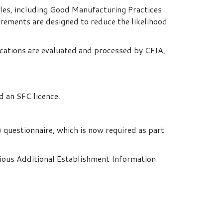
ples, including Good Manufacturing Practices
irements are designed to reduce the likelihood
ications are evaluated and processed by CFIA,
d an SFC licence.
 questionnaire, which is now required as part
ious Additional Establishment Information