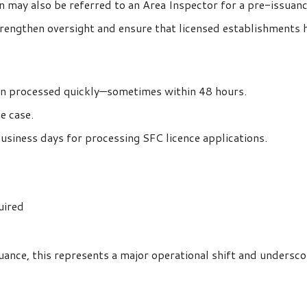
ion may also be referred to an Area Inspector for a pre-issuan
rengthen oversight and ensure that licensed establishments 
ten processed quickly—sometimes within 48 hours.
e case.
usiness days for processing SFC licence applications.
uired
uance, this represents a major operational shift and unders