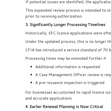
If potential issues are identified, the applicat
This expanded review process is intended to st
prior to receiving authorization.
3. Significantly Longer Processing Timelines
Historically, SFC licence applications were of
Under the updated process, this is no longer th
CFIA has introduced a service standard of 70 b
Processing times may be extended further if:
Additional information is requested
A Case Management Officer review is req
A pre-issuance inspection is triggered
For businesses accustomed to rapid licence iss
and accurate applications.
4. Earlier Renewal Planning Is Now Critical