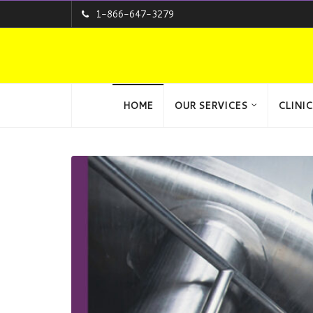
1-866-647-3279
HOME
OUR SERVICES
CLINIC