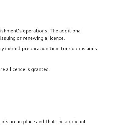
lishment’s operations. The additional
issuing or renewing a licence.
may extend preparation time for submissions.
 a licence is granted.
ls are in place and that the applicant