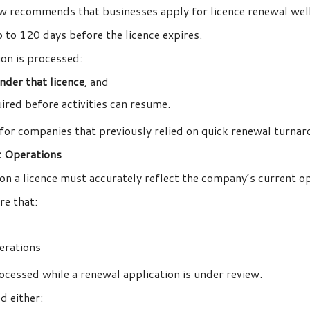
w recommends that businesses apply for licence renewal well 
to 120 days before the licence expires.
ion is processed:
nder that licence
, and
ired before activities can resume.
 for companies that previously relied on quick renewal turnar
t Operations
 on a licence must accurately reflect the company’s current o
re that:
perations
cessed while a renewal application is under review.
d either: