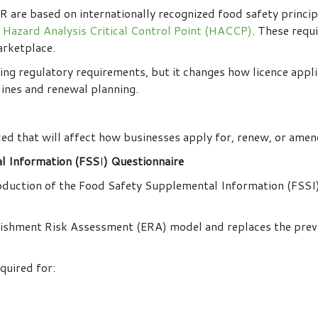
 are based on internationally recognized food safety princi
Hazard Analysis Critical Control Point (HACCP)
. These requ
arketplace.
ng regulatory requirements, but it changes how licence appl
lines and renewal planning.
ed that will affect how businesses apply for, renew, or amen
l Information (FSS
I
) Questionnaire
roduction of the Food Safety Supplemental Information (FSSI)
blishment Risk Assessment (ERA) model and replaces the prev
quired for: