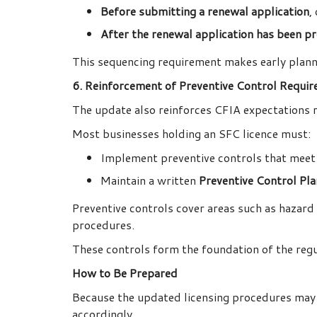
Before submitting a renewal application
,
After the renewal application has been p
This sequencing requirement makes early plan
6. Reinforcement of Preventive Control Requi
The update also reinforces CFIA expectations 
Most businesses holding an SFC licence must:
Implement preventive controls that meet
Maintain a written
Preventive Control Pl
Preventive controls cover areas such as hazard i
procedures.
These controls form the foundation of the reg
How to Be Prepared
Because the updated licensing procedures may s
accordingly.