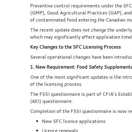
Preventive control requirements under the SFCR
(GMP), Good Agricultural Practices (GAP), and
of contaminated food entering the Canadian m
The recent update does not change the underlyi
which may significantly affect application time
Key Changes to the SFC Licensing Process
Several operational changes have been introduc
1. New Requirement: Food Safety Supplementa
One of the most significant updates is the int
of the licensing process.
The FSSI questionnaire is part of CFIA’s Esta
(AEI) questionnaire.
Completion of the FSSI questionnaire is now re
New SFC licence applications
Licence renewals