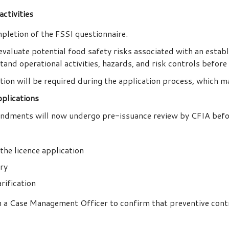
ctivities
pletion of the FSSI questionnaire.
valuate potential food safety risks associated with an estab
and operational activities, hazards, and risk controls before 
tion will be required during the application process, which 
plications
endments will now undergo pre-issuance review by CFIA before
the licence application
ory
rification
 a Case Management Officer to confirm that preventive contro