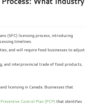
g Process: What Industry
ns (SFC) licensing process, introducing
cessing timelines.
ies, and will require food businesses to adjust
g, and interprovincial trade of food products,
and licensing in Canada. Businesses that
n
Preventive Control Plan (PCP)
that identifies