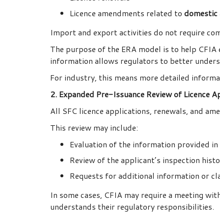
Licence amendments related to
domestic a
Import and export activities do not require com
The purpose of the ERA model is to help CFIA e
information allows regulators to better underst
For industry, this means more detailed informa
2. Expanded Pre-Issuance Review of Licence Ap
All SFC licence applications, renewals, and am
This review may include:
Evaluation of the information provided in 
Review of the applicant’s inspection hist
Requests for additional information or cla
In some cases, CFIA may require a meeting with
understands their regulatory responsibilities.