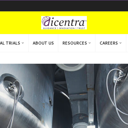
AL TRIALS
ABOUT US
RESOURCES
CAREERS