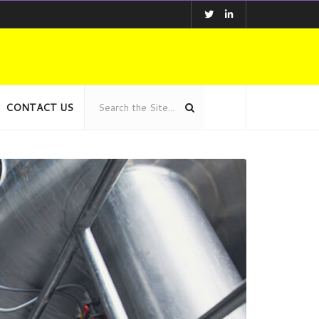
CONTACT US