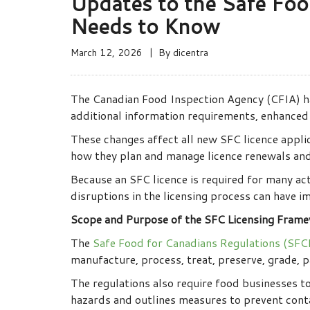
Updates to the Safe Foo
Needs to Know
March 12, 2026
By
dicentra
The Canadian Food Inspection Agency (CFIA) ha
additional information requirements, enhanced 
These changes affect all new SFC licence appli
how they plan and manage licence renewals and
Because an SFC licence is required for many act
disruptions in the licensing process can have 
Scope and Purpose of the SFC Licensing Fram
The
Safe Food for Canadians Regulations (SFC
manufacture, process, treat, preserve, grade, pa
The regulations also require food businesses t
hazards and outlines measures to prevent cont