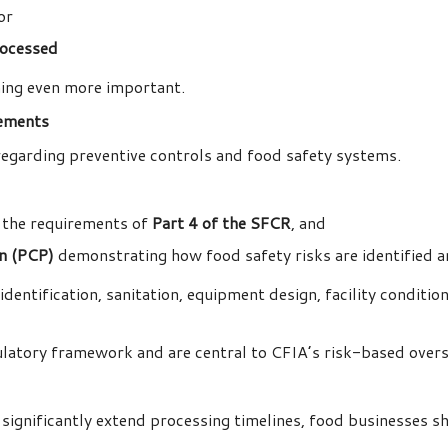
 or
rocessed
ning even more important.
rements
regarding preventive controls and food safety systems.
 the requirements of
Part 4 of the SFCR
, and
an (PCP)
demonstrating how food safety risks are identified 
dentification, sanitation, equipment design, facility conditio
ulatory framework and are central to CFIA’s risk-based over
ignificantly extend processing timelines, food businesses sh