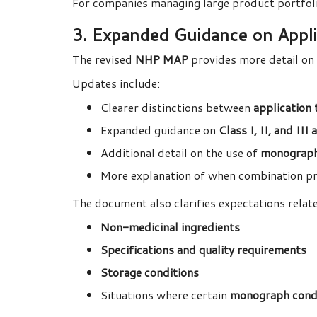
For companies managing large product portfoli
3. Expanded Guidance on Applic
The revised
NHP MAP
provides more detail on 
Updates include:
Clearer distinctions between
application 
Expanded guidance on
Class I, II, and III
Additional detail on the use of
monograph
More explanation of when combination p
The document also clarifies expectations relate
Non-medicinal ingredients
Specifications and quality requirements
Storage conditions
Situations where certain
monograph condi