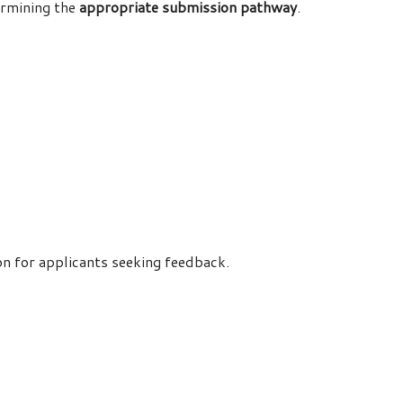
ermining the
appropriate submission pathway
.
ion for applicants seeking feedback.