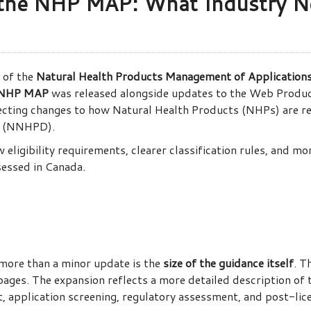
 the NHP MAP: What Industry N
 of the
Natural Health Products Management of Application
NHP MAP
was released alongside updates to the Web Produc
cting changes to how Natural Health Products (NHPs) are rev
e (NNHPD).
eligibility requirements, clearer classification rules, and m
essed in Canada.
 more than a minor update is the
size of the guidance itself
. T
ages. The expansion reflects a more detailed description of
 application screening, regulatory assessment, and post-lic