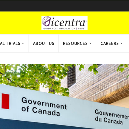
AL TRIALS
ABOUT US
RESOURCES
CAREERS