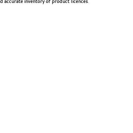
nd accurate inventory of product licences
.