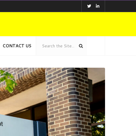
CONTACT US