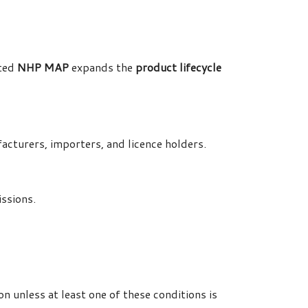
ated
NHP MAP
expands the
product lifecycle
acturers, importers, and licence holders.
ssions.
n unless at least one of these conditions is