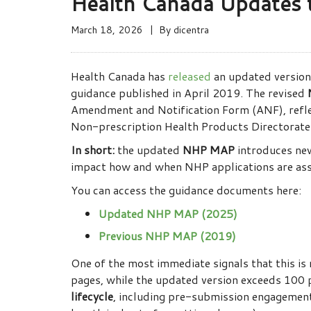
Health Canada Updates
March 18, 2026
By
dicentra
Health Canada has
released
an updated version
guidance published in April 2019. The revised
Amendment and Notification Form (ANF), refle
Non-prescription Health Products Directorat
In short:
the updated
NHP MAP
introduces new 
impact how and when NHP applications are ass
You can access the guidance documents here:
Updated NHP MAP (2025)
Previous NHP MAP (2019)
One of the most immediate signals that this is
pages, while the updated version exceeds 100 p
lifecycle
, including pre-submission engagement,