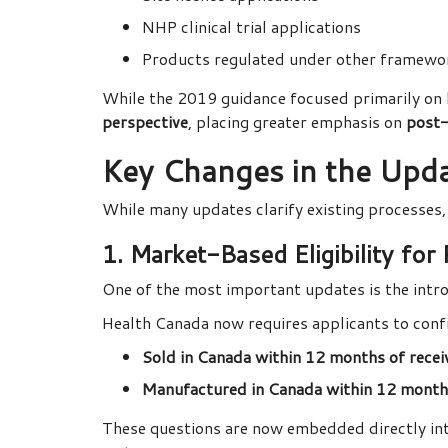
NHP clinical trial applications
Products regulated under other framework
While the 2019 guidance focused primarily on
perspective
, placing greater emphasis on
post-
Key Changes in the Up
While many updates clarify existing processes,
1. Market-Based Eligibility for
One of the most important updates is the intr
Health Canada now requires applicants to confi
Sold in Canada within 12 months of recei
Manufactured in Canada within 12 months
These questions are now embedded directly in