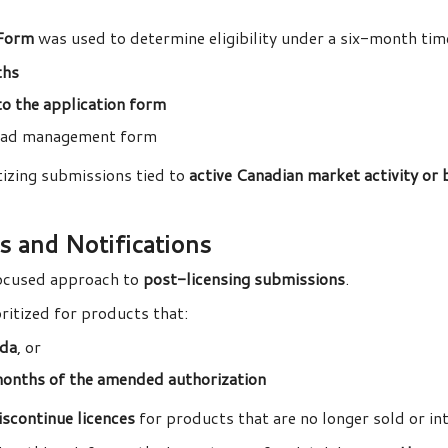
Form
was used to determine eligibility under a six-month ti
ths
nto the application form
kload management form
tizing submissions tied to
active Canadian market activity or
s and Notifications
ocused approach to
post-licensing submissions
.
itized for products that:
ada
, or
months of the amended authorization
iscontinue licences
for products that are no longer sold or i