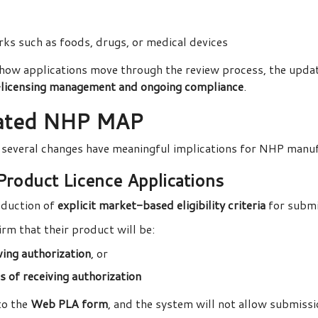
s such as foods, drugs, or medical devices
 how applications move through the review process, the upd
licensing management and ongoing compliance
.
dated NHP MAP
 several changes have meaningful implications for NHP manuf
 Product Licence Applications
oduction of
explicit market-based eligibility criteria
for submi
rm that their product will be:
ving authorization
, or
 of receiving authorization
to the
Web PLA form
, and the system will not allow submissio