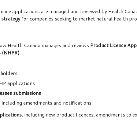
ence applications are managed and reviewed by Health Canada,
y strategy
for companies seeking to market natural health pro
how Health Canada manages and reviews
Product Licence Appl
ns (NHPR)
.
 holders
HP applications
ssesses submissions
, including amendments and notifications
pplications
, including new product licences, amendments to exi