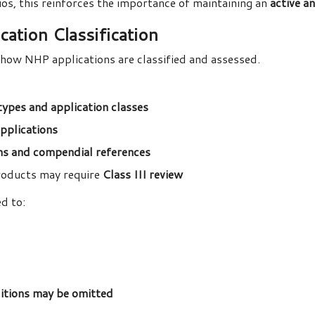
os, this reinforces the importance of maintaining an
active a
ation Classification
how NHP applications are classified and assessed.
types and application classes
 applications
s and compendial references
roducts may require
Class III review
d to:
tions may be omitted