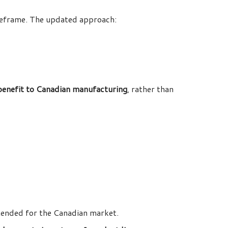
meframe. The updated approach:
 benefit to Canadian manufacturing
, rather than
ntended for the Canadian market.