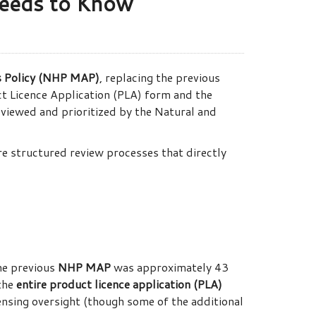
eeds to Know
s Policy (NHP MAP)
, replacing the previous
t Licence Application (PLA) form and the
iewed and prioritized by the Natural and
ore structured review processes that directly
he previous
NHP MAP
was approximately 43
 the
entire product licence application (PLA)
ensing oversight (though some of the additional