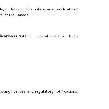
 updates to this policy can directly affect
ducts in Canada.
ications (PLAs)
for natural health products
sting licences, and regulatory notifications.