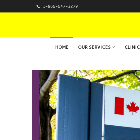
1-866-647-3279
HOME
OUR SERVICES
CLINIC