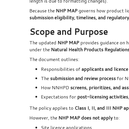
length is due to formatting changes).
Because the
NHP MAP
governs how product lic
submission eligibility, timelines, and regulator
Scope and Purpose
The updated
NHP MAP
provides guidance on 
under the
Natural Health Products Regulatio
The document outlines:
Responsibilities of
applicants and licence
The
submission and review process
for N
How NNHPD
screens, prioritizes, and a
Expectations for
post-licensing activities
The policy applies to
Class I, II, and III NHP a
However, the
NHP MAP does not apply
to:
Site licence applications