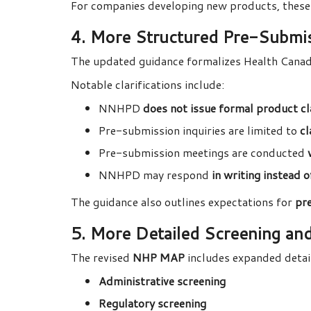
For companies developing new products, these
4. More Structured Pre-Submi
The updated guidance formalizes Health Cana
Notable clarifications include:
NNHPD
does not issue formal product cla
Pre-submission inquiries are limited to
cl
Pre-submission meetings are conducted
NNHPD may respond
in writing instead 
The guidance also outlines expectations for
pr
5. More Detailed Screening an
The revised
NHP MAP
includes expanded detai
Administrative screening
Regulatory screening