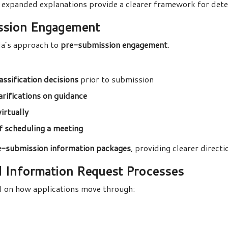
 expanded explanations provide a clearer framework for det
ssion Engagement
da’s approach to
pre-submission engagement
.
ssification decisions
prior to submission
arifications on guidance
virtually
of scheduling a meeting
e-submission information packages
, providing clearer direct
d Information Request Processes
l on how applications move through: