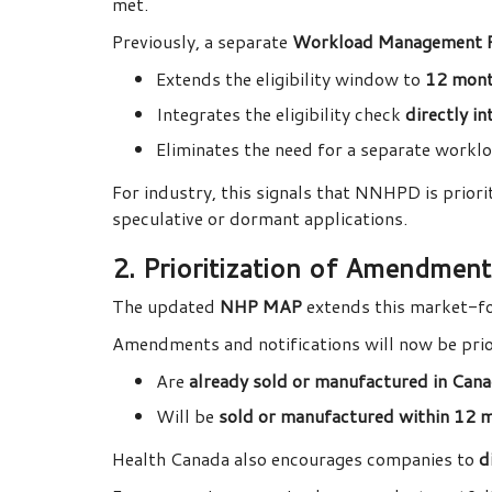
met.
Previously, a separate
Workload Management 
Extends the eligibility window to
12 mon
Integrates the eligibility check
directly i
Eliminates the need for a separate wor
For industry, this signals that NNHPD is priori
speculative or dormant applications.
2. Prioritization of Amendment
The updated
NHP MAP
extends this market-f
Amendments and notifications will now be prior
Are
already sold or manufactured in Can
Will be
sold or manufactured within 12 
Health Canada also encourages companies to
d