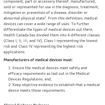
component, part or accessory thereof, manufactured,
sold or represented for use in the diagnosis, treatment,
mitigation or prevention of a disease, disorder or
abnormal physical state”. From this definition, medical
devices can cover a wide range of uses. To further
differentiate the types of medical devices out there,
Health Canada has divided them into 4 different classes
(Class I, II, III, and IV), Class I representing the lowest
risk and Class IV representing the highest risk
applications.
Manufacturers of medical devices must:
Ensure the medical devices meet safety and
efficacy requirements as laid out in the Medical
Devices Regulations; and,
Keep objective evidence to establish that a medical
device meets those requirements.