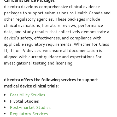
Clinical Evidence Packages
dicentra develops comprehensive clinical evidence
packages to support submissions to Health Canada and
other regulatory agencies. These packages include
clinical evaluations, literature reviews, performance
data, and study results that collectively demonstrate a
device’s safety, effectiveness, and compliance with
applicable regulatory requirements. Whether for Class
II, III, or IV devices, we ensure all documentation is
aligned with current guidance and expectations for
investigational testing and licensing.
dicentra offers the following services to support
medical device clinical trials:
Feasibility Studies
Pivotal Studies
Post-market Studies
Regulatory Services