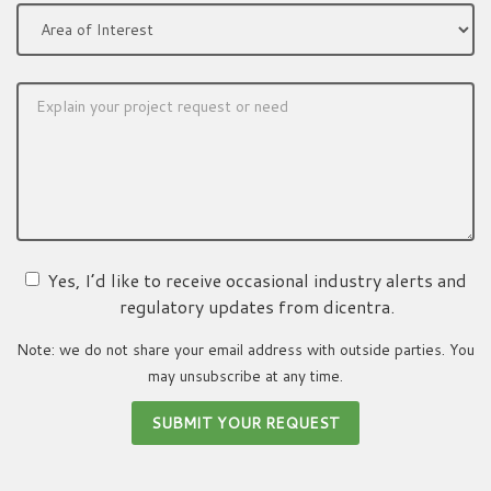
Yes, I’d like to receive occasional industry alerts and
regulatory updates from dicentra.
Note: we do not share your email address with outside parties. You
may unsubscribe at any time.