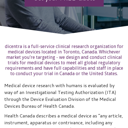
dicentra is a full-service clinical research organization for
medical devices located in Toronto, Canada. Whichever
market you’re targeting - we design and conduct clinical
trials for medical devices to meet all global regulatory
requirements and have full capabilities and staff in place
to conduct your trial in Canada or the United States.
Medical device research with humans is evaluated by
way of an Investigational Testing Authorization (ITA)
through the Device Evaluation Division of the Medical
Devices Bureau of Health Canada.
Health Canada describes a medical device as “any article,
instrument, apparatus or contrivance, including any