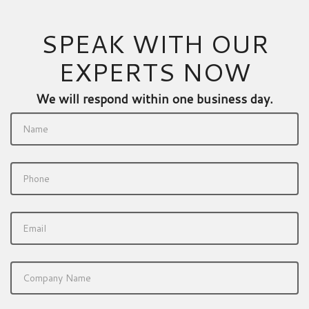
SPEAK WITH OUR
EXPERTS NOW
We will respond within one business day.