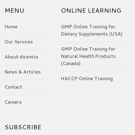
MENU
ONLINE LEARNING
Home
GMP Online Training for
Dietary Supplements (USA)
Our Services
GMP Online Training for
Natural Health Products
About dicentra
(Canada)
News & Articles
HACCP Online Training
Contact
Careers
SUBSCRIBE