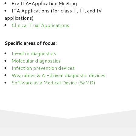
Pre ITA-Application Meeting
ITA Applications (for class II, III, and IV
applications)
Clinical Trial Applications
Specific areas of focus:
In-vitro diagnostics
Molecular diagnostics
Infection prevention devices
Wearables & AI-driven diagnostic devices
Software as a Medical Device (SaMD)