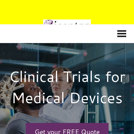
Clinical Trials for
Medical Devices
Get your FREE Quote