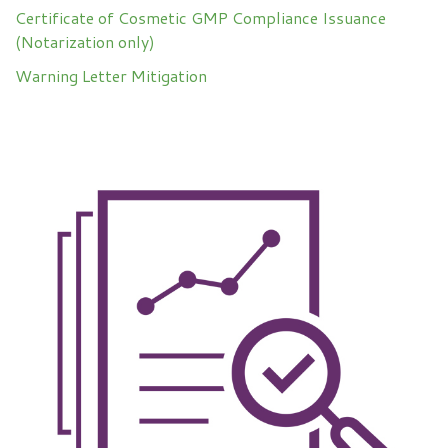
Certificate of Cosmetic GMP Compliance Issuance
(Notarization only)
Warning Letter Mitigation