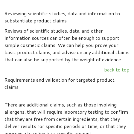
Reviewing scientific studies, data and information to
substantiate product claims
Reviews of scientific studies, data, and other
information sources can often be enough to support
simple cosmetic claims. We can help you prove your
basic product claims, and advise on any additional claims
that can also be supported by the weight of evidence.
back to top
Requirements and validation for targeted product
claims
There are additional claims, such as those involving
allergens, that will require laboratory testing to confirm
that they are free from certain ingredients, that they
deliver results for specific periods of time, or that they
improve a baseline by a specific amount.