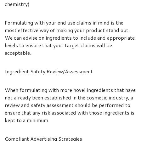
chemistry)
Formulating with your end use claims in mind is the
most effective way of making your product stand out.
We can advise on ingredients to include and appropriate
levels to ensure that your target claims will be
acceptable.
Ingredient Safety Review/Assessment
When formulating with more novel ingredients that have
not already been established in the cosmetic industry, a
review and safety assessment should be performed to
ensure that any risk associated with those ingredients is
kept to a minimum.
Compliant Advertising Strategies