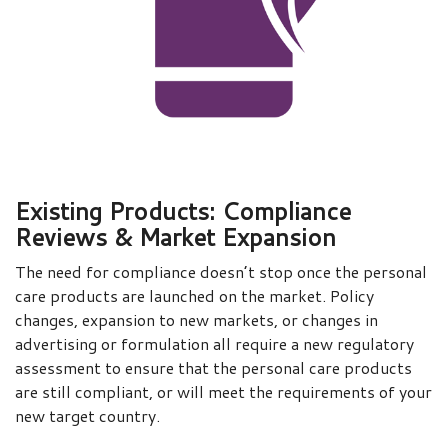
Existing Products: Compliance
Reviews & Market Expansion
The need for compliance doesn’t stop once the personal
care products are launched on the market. Policy
changes, expansion to new markets, or changes in
advertising or formulation all require a new regulatory
assessment to ensure that the personal care products
are still compliant, or will meet the requirements of your
new target country.