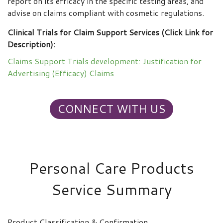
report on its efficacy in the specific testing areas, and
advise on claims compliant with cosmetic regulations.
Clinical Trials for Claim Support Services (Click Link for
Description):
Claims Support Trials development: Justification for
Advertising (Efficacy) Claims
CONNECT WITH US
Personal Care Products
Service Summary
Product Classification & Confirmation