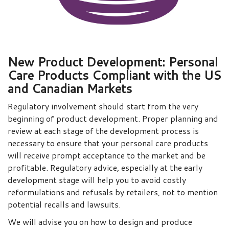
New Product Development: Personal
Care Products Compliant with the US
and Canadian Markets
Regulatory involvement should start from the very
beginning of product development. Proper planning and
review at each stage of the development process is
necessary to ensure that your personal care products
will receive prompt acceptance to the market and be
profitable. Regulatory advice, especially at the early
development stage will help you to avoid costly
reformulations and refusals by retailers, not to mention
potential recalls and lawsuits.
We will advise you on how to design and produce