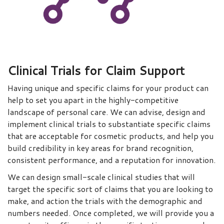
Clinical Trials for Claim Support
Having unique and specific claims for your product can
help to set you apart in the highly-competitive
landscape of personal care. We can advise, design and
implement clinical trials to substantiate specific claims
that are acceptable for cosmetic products, and help you
build credibility in key areas for brand recognition,
consistent performance, and a reputation for innovation.
We can design small-scale clinical studies that will
target the specific sort of claims that you are looking to
make, and action the trials with the demographic and
numbers needed. Once completed, we will provide you a