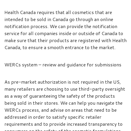
Health Canada requires that all cosmetics that are
intended to be sold in Canada go through an online
notification process. We can provide the notification
service for all companies inside or outside of Canada to
make sure that their products are registered with Health
Canada, to ensure a smooth entrance to the market.
WERCs system – review and guidance for submissions
As pre-market authorization is not required in the US,
many retailers are choosing to use third-party oversight
as a way of guaranteeing the safety of the products
being sold in their stores. We can help you navigate the
WERCs process, and advise on areas that need to be
addressed in order to satisfy specific retailer
requirements and to provide increased transparency to
consumers on the safety of the cosmetic formulations.