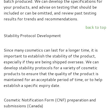
batch produced. We can develop the specifications for
your products, and advise on testing that should be
included or can be omitted, and review past testing
results for trends and recommendations.
back to top
Stability Protocol Development
Since many cosmetics can last for a longer time, it is
important to establish the stability of the product,
especially if they are being shipped overseas. We can
develop stability protocols for a variety of cosmetic
products to ensure that the quality of the product is
maintained for an acceptable period of time, or to help
establish a specific expiry date.
Cosmetic Notification Form (CNF) preparation and
submissions (Canada)