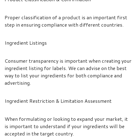
Proper classification of a product is an important first
step in ensuring compliance with different countries.
Ingredient Listings
Consumer transparency is important when creating your
ingredient listing for labels. We can advise on the best
way to list your ingredients for both compliance and
advertising.
Ingredient Restriction & Limitation Assessment
When formulating or looking to expand your market, it
is important to understand if your ingredients will be
accepted in the target country.