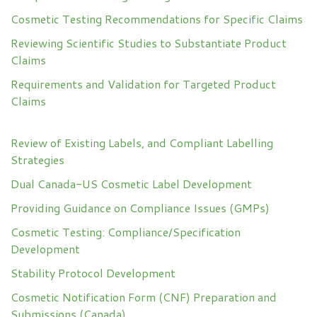
Cosmetic Testing Recommendations for Specific Claims
Reviewing Scientific Studies to Substantiate Product
Claims
Requirements and Validation for Targeted Product
Claims
Review of Existing Labels, and Compliant Labelling
Strategies
Dual Canada-US Cosmetic Label Development
Providing Guidance on Compliance Issues (GMPs)
Cosmetic Testing: Compliance/Specification
Development
Stability Protocol Development
Cosmetic Notification Form (CNF) Preparation and
Submissions (Canada)