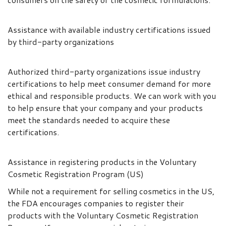
Assistance with available industry certifications issued
by third-party organizations
Authorized third-party organizations issue industry
certifications to help meet consumer demand for more
ethical and responsible products. We can work with you
to help ensure that your company and your products
meet the standards needed to acquire these
certifications.
Assistance in registering products in the Voluntary
Cosmetic Registration Program (US)
While not a requirement for selling cosmetics in the US,
the FDA encourages companies to register their
products with the Voluntary Cosmetic Registration