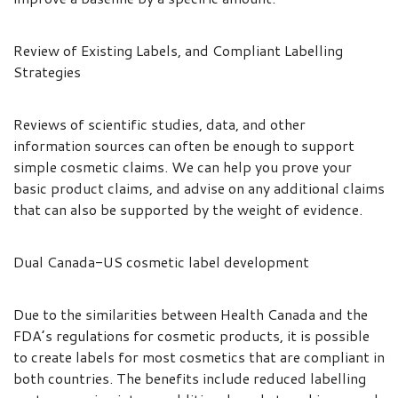
Review of Existing Labels, and Compliant Labelling
Strategies
Reviews of scientific studies, data, and other
information sources can often be enough to support
simple cosmetic claims. We can help you prove your
basic product claims, and advise on any additional claims
that can also be supported by the weight of evidence.
Dual Canada-US cosmetic label development
Due to the similarities between Health Canada and the
FDA’s regulations for cosmetic products, it is possible
to create labels for most cosmetics that are compliant in
both countries. The benefits include reduced labelling