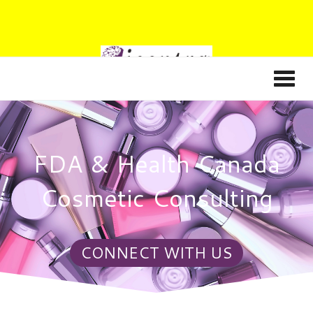
FDA & Health Canada
Cosmetic Consulting
CONNECT WITH US