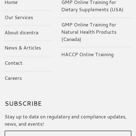
Home
GMP Online Training for
Dietary Supplements (USA)
Our Services
GMP Online Training for
Natural Health Products
About dicentra
(Canada)
News & Articles
HACCP Online Training
Contact
Careers
SUBSCRIBE
Stay up to date on regulatory and compliance updates,
news, and events!