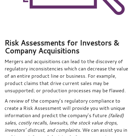
Risk Assessments for Investors &
Company Acquisitions
Mergers and acquisitions can lead to the discovery of
regulatory inconsistencies which can decrease the value
of an entire product line or business. For example,
product claims that drive current sales may be
unsupported; or production processes may be flawed.
A review of the company’s regulatory compliance to
create a Risk Assessment will provide you with unique
information and predict the company’s future
(failed)
sales, costly recalls, lawsuits, the stock value drops,
investors’ distrust, and complaints.
We can assist you in