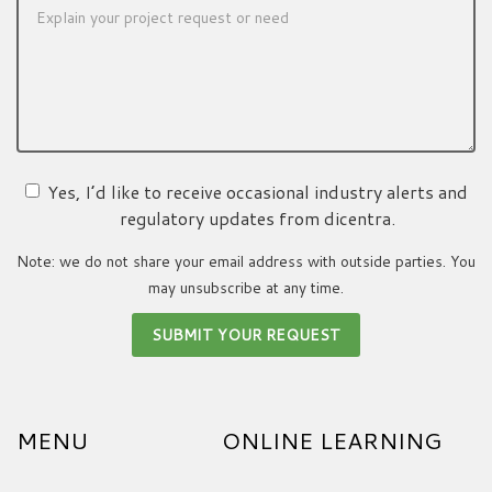
Yes, I’d like to receive occasional industry alerts and
regulatory updates from dicentra.
Note: we do not share your email address with outside parties. You
may unsubscribe at any time.
MENU
ONLINE LEARNING