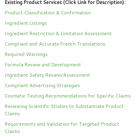
Existing Product Services (Click Link for Description):
Product Classification & Confirmation
Ingredient Listings
Ingredient Restriction & Limitation Assessment
Compliant and Accurate French Translations
Required Warnings
Formula Review and Development
Ingredient Safety Review/Assessment
Compliant Advertising Strategies
Cosmetic Testing Recommendations for Specific Claims
Reviewing Scientific Studies to Substantiate Product
Claims
Requirements and Validation for Targeted Product
Claims