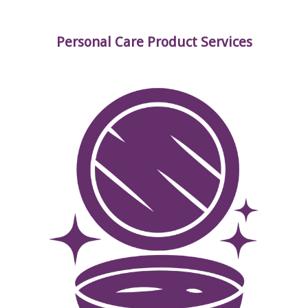
Personal Care Product Services