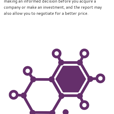
making an informed decision before you acquire a
company or make an investment, and the report may
also allow you to negotiate for a better price.