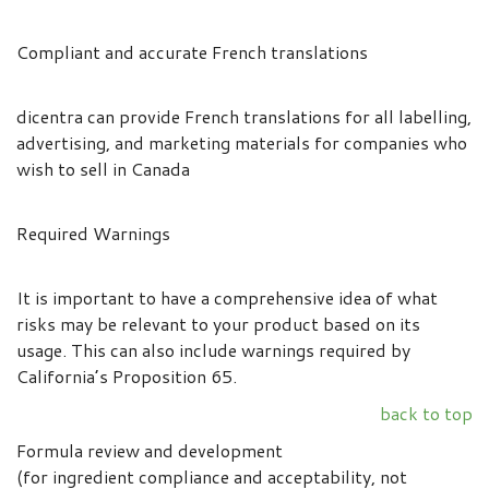
Compliant and accurate French translations
dicentra can provide French translations for all labelling,
advertising, and marketing materials for companies who
wish to sell in Canada
Required Warnings
It is important to have a comprehensive idea of what
risks may be relevant to your product based on its
usage. This can also include warnings required by
California’s Proposition 65.
back to top
Formula review and development
(for ingredient compliance and acceptability, not