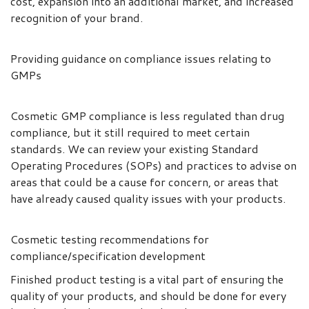
cost, expansion into an additional market, and increased
recognition of your brand.
Providing guidance on compliance issues relating to
GMPs
Cosmetic GMP compliance is less regulated than drug
compliance, but it still required to meet certain
standards. We can review your existing Standard
Operating Procedures (SOPs) and practices to advise on
areas that could be a cause for concern, or areas that
have already caused quality issues with your products.
Cosmetic testing recommendations for
compliance/specification development
Finished product testing is a vital part of ensuring the
quality of your products, and should be done for every