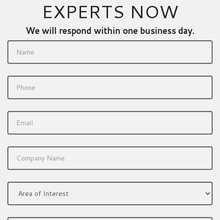
EXPERTS NOW
We will respond within one business day.