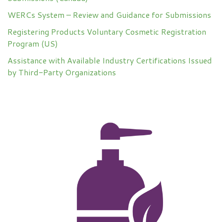
WERCs System – Review and Guidance for Submissions
Registering Products Voluntary Cosmetic Registration
Program (US)
Assistance with Available Industry Certifications Issued
by Third-Party Organizations