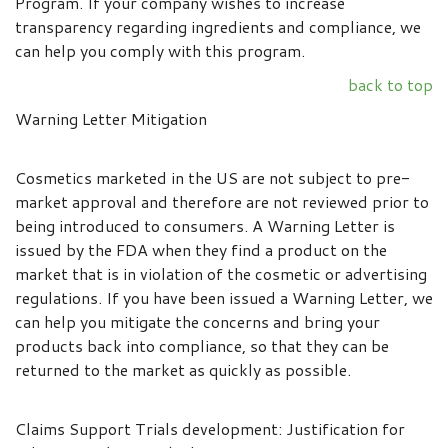
Program. If your company wishes to increase
transparency regarding ingredients and compliance, we
can help you comply with this program.
back to top
Warning Letter Mitigation
Cosmetics marketed in the US are not subject to pre-
market approval and therefore are not reviewed prior to
being introduced to consumers. A Warning Letter is
issued by the FDA when they find a product on the
market that is in violation of the cosmetic or advertising
regulations. If you have been issued a Warning Letter, we
can help you mitigate the concerns and bring your
products back into compliance, so that they can be
returned to the market as quickly as possible.
Claims Support Trials development: Justification for