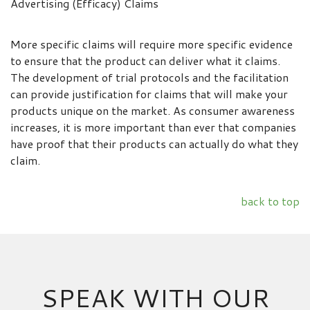
Advertising (Efficacy) Claims
More specific claims will require more specific evidence
to ensure that the product can deliver what it claims.
The development of trial protocols and the facilitation
can provide justification for claims that will make your
products unique on the market. As consumer awareness
increases, it is more important than ever that companies
have proof that their products can actually do what they
claim.
back to top
SPEAK WITH OUR