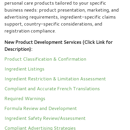
personal care products tailored to your specific
business needs: product presentation, marketing, and
advertising requirements, ingredient-specific claims
support, country-specific considerations, and
registration compliance.
New Product Development Services (Click Link for
Description):
Product Classification & Confirmation
Ingredient Listings
Ingredient Restriction & Limitation Assessment
Compliant and Accurate French Translations
Required Warnings
Formula Review and Development
Ingredient Safety Review/Assessment
Compliant Advertising Strategies