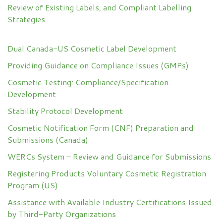
Review of Existing Labels, and Compliant Labelling
Strategies
Dual Canada-US Cosmetic Label Development
Providing Guidance on Compliance Issues (GMPs)
Cosmetic Testing: Compliance/Specification
Development
Stability Protocol Development
Cosmetic Notification Form (CNF) Preparation and
Submissions (Canada)
WERCs System – Review and Guidance for Submissions
Registering Products Voluntary Cosmetic Registration
Program (US)
Assistance with Available Industry Certifications Issued
by Third-Party Organizations