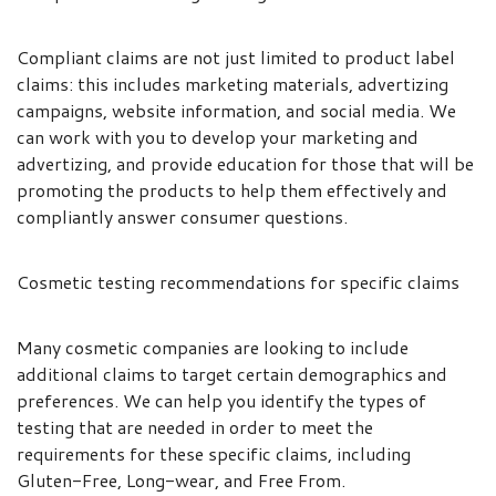
Compliant claims are not just limited to product label
claims: this includes marketing materials, advertizing
campaigns, website information, and social media. We
can work with you to develop your marketing and
advertizing, and provide education for those that will be
promoting the products to help them effectively and
compliantly answer consumer questions.
Cosmetic testing recommendations for specific claims
Many cosmetic companies are looking to include
additional claims to target certain demographics and
preferences. We can help you identify the types of
testing that are needed in order to meet the
requirements for these specific claims, including
Gluten-Free, Long-wear, and Free From.