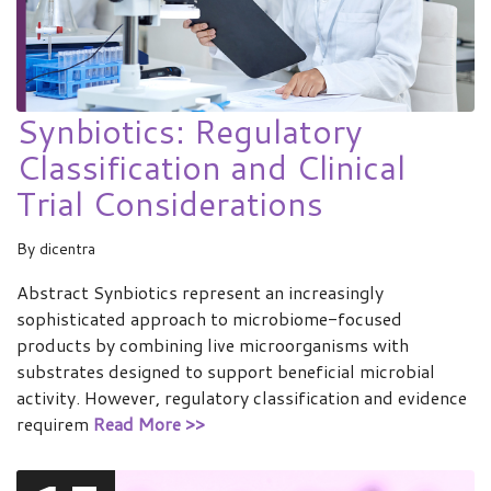
Synbiotics: Regulatory
Classification and Clinical
Trial Considerations
By
dicentra
Abstract Synbiotics represent an increasingly
sophisticated approach to microbiome-focused
products by combining live microorganisms with
substrates designed to support beneficial microbial
activity. However, regulatory classification and evidence
requirem
Read More >>