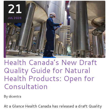
21
JUL 2026
Health Canada’s New Draft
Quality Guide for Natural
Health Products: Open for
Consultation
By
dicentra
At a Glance Health Canada has released a draft Quality