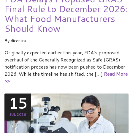
Final Rule to December 2026:
What Food Manufacturers
Should Know
By
dicentra
Originally expected earlier this year, FDA’s proposed
overhaul of the Generally Recognized as Safe (GRAS)
notification process has now been pushed to December
2026. While the timeline has shifted, the […]
Read More
>>
15
JUL 2026