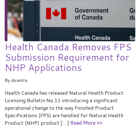
Health Canada Removes FPS
Submission Requirement for
NHP Applications
By
dicentra
Health Canada has released Natural Health Product
Licensing Bulletin No.11 introducing a significant
operational change to the way Finished Product
Specifications (FPS) are handled for Natural Health
Product (NHP) product […]
Read More >>