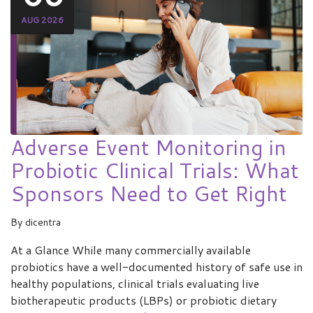
AUG 2026
Adverse Event Monitoring in
Probiotic Clinical Trials: What
Sponsors Need to Get Right
By
dicentra
At a Glance While many commercially available
probiotics have a well-documented history of safe use in
healthy populations, clinical trials evaluating live
biotherapeutic products (LBPs) or probiotic dietary