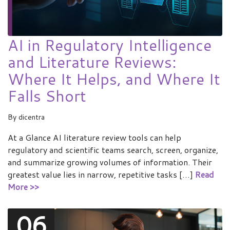
AI in Regulatory Intelligence
and Literature Reviews:
Where It Helps, and Where It
Falls Short
By
dicentra
At a Glance AI literature review tools can help
regulatory and scientific teams search, screen, organize,
and summarize growing volumes of information. Their
greatest value lies in narrow, repetitive tasks […]
Read
More >>
06