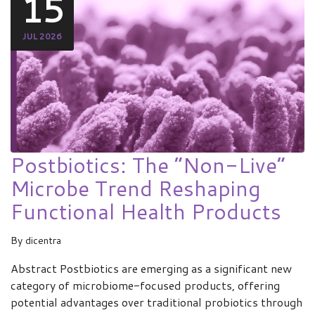
15
JUL 2026
Postbiotics: The “Non-Live”
Microbe Trend Reshaping
Functional Health Products
By
dicentra
Abstract Postbiotics are emerging as a significant new
category of microbiome-focused products, offering
potential advantages over traditional probiotics through