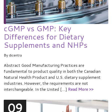
cGMP vs GMP: Key
Differences for Dietary
Supplements and NHPs
By
dicentra
Abstract Good Manufacturing Practices are
fundamental to product quality in both the Canadian
Natural Health Product and U.S. dietary supplement
industries. However, the requirements are not
interchangeable. In the United […]
Read More >>
09