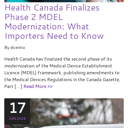
Health Canada Finalizes
Phase 2 MDEL
Modernization: What
Importers Need to Know
By
dicentra
Health Canada has finalized the second phase of its
modernization of the Medical Device Establishment
Licence (MDEL) framework, publishing amendments to
the Medical Devices Regulations in the Canada Gazette,
Part […]
Read More >>
17
JUN 2026