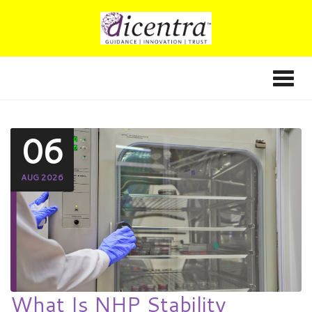
06
AUG 2026
What Is NHP Stability