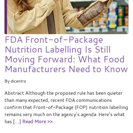
FDA Front-of-Package
Nutrition Labelling Is Still
Moving Forward: What Food
Manufacturers Need to Know
By
dicentra
Abstract Although the proposed rule has been quieter
than many expected, recent FDA communications
confirm that Front-of-Package (FOP) nutrition labelling
remains very much on the agency’s agenda. Here’s what
has […]
Read More >>