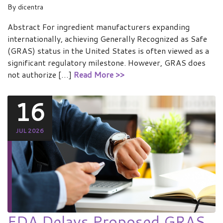
By
dicentra
Abstract For ingredient manufacturers expanding
internationally, achieving Generally Recognized as Safe
(GRAS) status in the United States is often viewed as a
significant regulatory milestone. However, GRAS does
not authorize […]
Read More >>
16
JUL 2026
FDA Delays Proposed GRAS