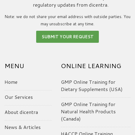
regulatory updates from dicentra.
Note: we do not share your email address with outside parties. You
may unsubscribe at any time.
MENU
ONLINE LEARNING
Home
GMP Online Training for
Dietary Supplements (USA)
Our Services
GMP Online Training for
Natural Health Products
About dicentra
(Canada)
News & Articles
HACCP Online Training