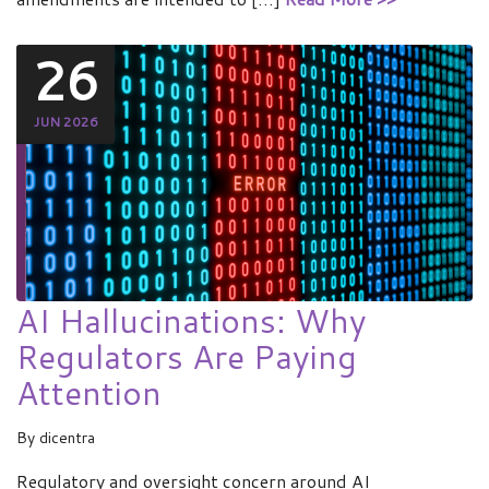
26
JUN 2026
AI Hallucinations: Why
Regulators Are Paying
Attention
By
dicentra
Regulatory and oversight concern around AI