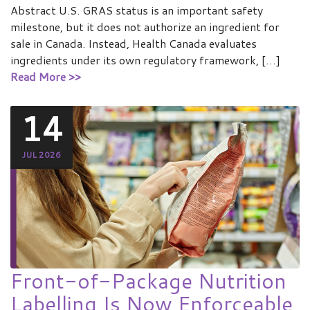
Abstract U.S. GRAS status is an important safety
milestone, but it does not authorize an ingredient for
sale in Canada. Instead, Health Canada evaluates
ingredients under its own regulatory framework, […]
Read More >>
14
JUL 2026
Front-of-Package Nutrition
Labelling Is Now Enforceable