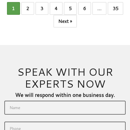
1
2
3
4
5
6
…
35
Next »
SPEAK WITH OUR
EXPERTS NOW
We will respond within one business day.