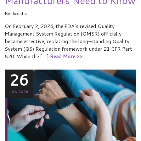
Manufacturers Need to Know
By
dicentra
On February 2, 2026, the FDA’s revised Quality
Management System Regulation (QMSR) officially
became effective, replacing the long-standing Quality
System (QS) Regulation framework under 21 CFR Part
820. While the […]
Read More >>
26
JUN 2026