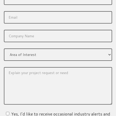
Yes, I’d like to receive occasional industry alerts and