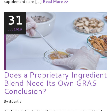
supplements are […]
Read More >>
31
JUL 2026
Does a Proprietary Ingredient
Blend Need Its Own GRAS
Conclusion?
By
dicentra