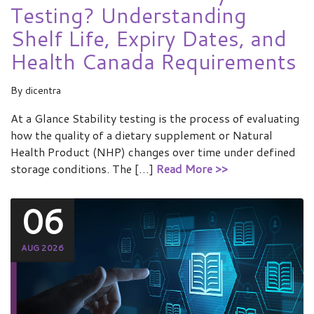
Testing? Understanding
Shelf Life, Expiry Dates, and
Health Canada Requirements
By
dicentra
At a Glance Stability testing is the process of evaluating
how the quality of a dietary supplement or Natural
Health Product (NHP) changes over time under defined
storage conditions. The […]
Read More >>
06
AUG 2026