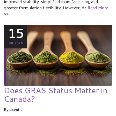
improved stability, simplified manufacturing, and
greater formulation flexibility. However, de
Read More
>>
15
JUL 2026
Does GRAS Status Matter in
Canada?
By
dicentra