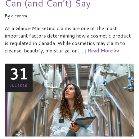
Can (and Can’t) Say
By
dicentra
At a Glance Marketing claims are one of the most
important factors determining how a cosmetic product
is regulated in Canada. While cosmetics may claim to
cleanse, beautify, moisturize, or […]
Read More >>
31
JUL 2026