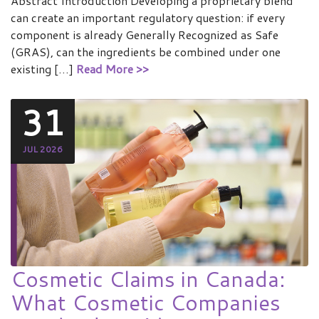
Abstract Introduction Developing a proprietary blend
can create an important regulatory question: if every
component is already Generally Recognized as Safe
(GRAS), can the ingredients be combined under one
existing […]
Read More >>
31
JUL 2026
Cosmetic Claims in Canada:
What Cosmetic Companies