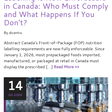
in Canada: Who Must Comply
and What Happens If You
Don’t?
By
dicentra
Abstract Canada’s Front-of-Package (FOP) nutrition
labelling requirements are now fully enforceable. Since
January 1, 2026, most prepackaged foods imported,
manufactured, or packaged at retail in Canada must
display the prescribed […]
Read More >>
14
JUL 2026