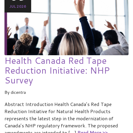
JUL 2026
Health Canada Red Tape
Reduction Initiative: NHP
Survey
By
dicentra
Abstract Introduction Health Canada’s Red Tape
Reduction Initiative for Natural Health Products
represents the latest step in the modernization of
Canada’s NHP regulatory framework. The proposed
amendments are intended to […]
Read More >>