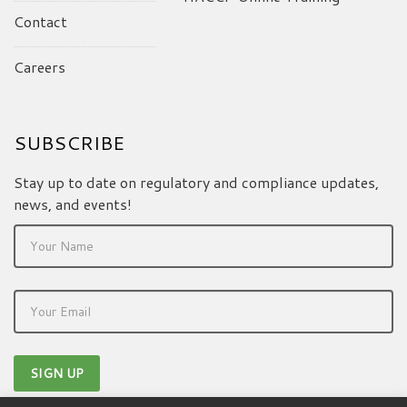
Contact
Careers
SUBSCRIBE
Stay up to date on regulatory and compliance updates,
news, and events!