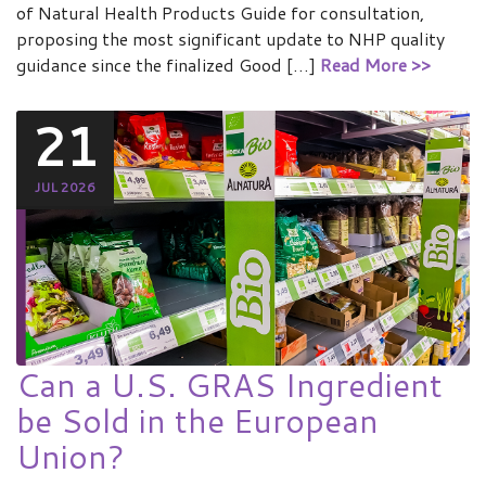
of Natural Health Products Guide for consultation,
proposing the most significant update to NHP quality
guidance since the finalized Good […]
Read More >>
21
JUL 2026
Can a U.S. GRAS Ingredient
be Sold in the European
Union?