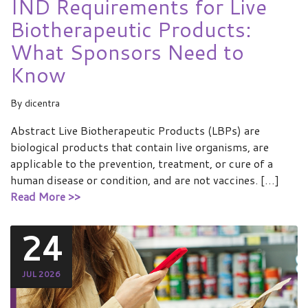
IND Requirements for Live
Biotherapeutic Products:
What Sponsors Need to
Know
By
dicentra
Abstract Live Biotherapeutic Products (LBPs) are
biological products that contain live organisms, are
applicable to the prevention, treatment, or cure of a
human disease or condition, and are not vaccines. […]
Read More >>
24
JUL 2026