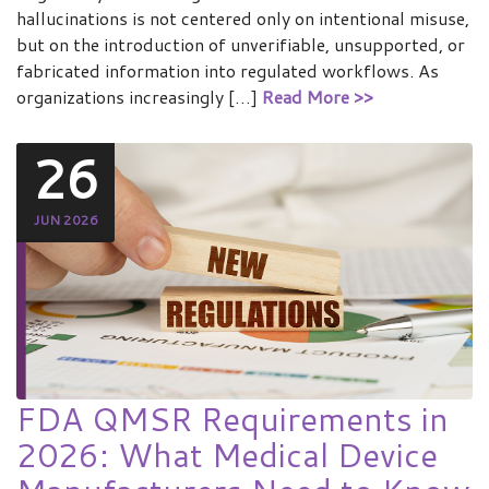
hallucinations is not centered only on intentional misuse,
but on the introduction of unverifiable, unsupported, or
fabricated information into regulated workflows. As
organizations increasingly […]
Read More >>
26
JUN 2026
FDA QMSR Requirements in
2026: What Medical Device