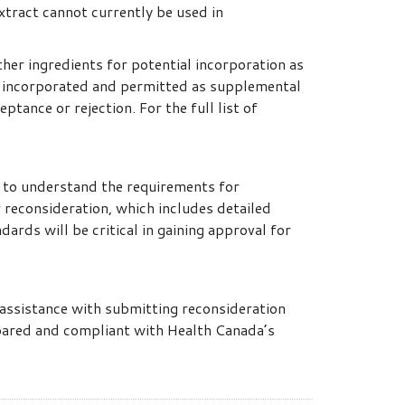
xtract cannot currently be used in
her ingredients for potential incorporation as
n incorporated and permitted as supplemental
tance or rejection. For the full list of
t to understand the requirements for
 reconsideration, which includes detailed
dards will be critical in gaining approval for
assistance with submitting reconsideration
pared and compliant with Health Canada’s