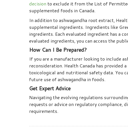
decision
to exclude it from the List of Permitt
supplemented foods in Canada.
In addition to ashwagandha root extract, Healt
supplemental ingredients. Ingredients like Gr
ingredients. Each evaluated ingredient has a cor
evaluated ingredients, you can access the publ
How Can I Be Prepared?
If you are a manufacturer looking to include a
reconsideration. Health Canada has provided a 
toxicological and nutritional safety data. You 
future use of ashwagandha in foods.
Get Expert Advice
Navigating the evolving regulations surroundi
requests or advice on regulatory compliance, di
requirements.