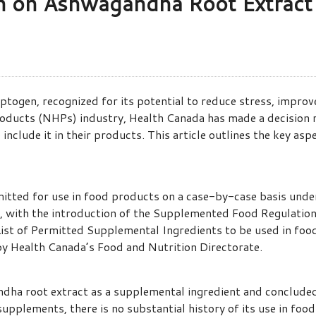
on on Ashwagandha Root Extract
ogen, recognized for its potential to reduce stress, improve
Products (NHPs) industry, Health Canada has made a decision 
include it in their products. This article outlines the key as
mitted for use in food products on a case-by-case basis un
, with the introduction of the Supplemented Food Regulatio
List of Permitted Supplemental Ingredients to be used in foo
 by Health Canada’s Food and Nutrition Directorate.
ha root extract as a supplemental ingredient and concluded t
n supplements, there is no substantial history of its use in 