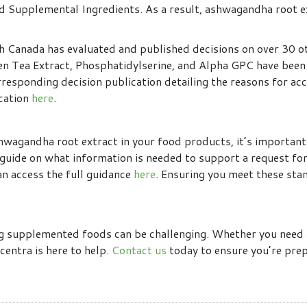
ed Supplemental Ingredients. As a result, ashwagandha root e
h Canada has evaluated and published decisions on over 30 ot
een Tea Extract, Phosphatidylserine, and Alpha GPC have bee
responding decision publication detailing the reasons for accep
ication
here
.
shwagandha root extract in your food products, it’s importan
guide on what information is needed to support a request for
can access the full guidance
here
. Ensuring you meet these stan
ng supplemented foods can be challenging. Whether you need 
centra is here to help.
Contact us
today to ensure you’re pre