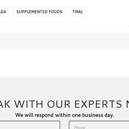
ADA
SUPPLEMENTED FOODS
TMAL
AK WITH OUR EXPERTS
We will respond within one business day.