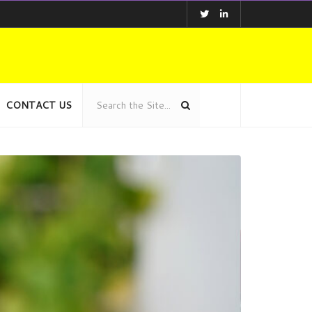
CONTACT US