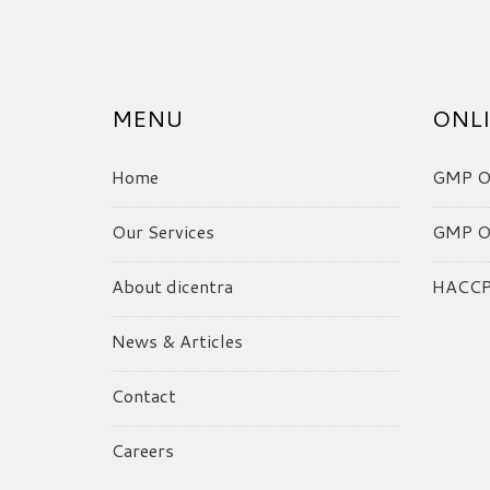
MENU
ONLI
Home
GMP On
Our Services
GMP On
About dicentra
HACCP 
News & Articles
Contact
Careers