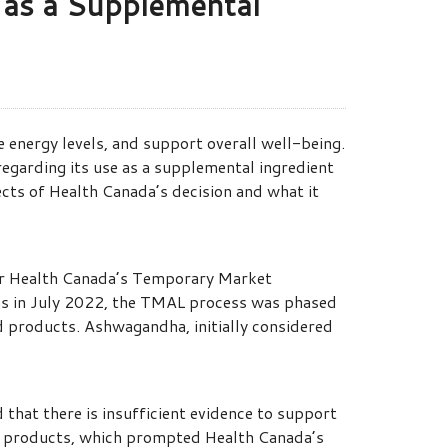
 as a Supplemental
 energy levels, and support overall well-being.
regarding its use as a supplemental ingredient
pects of Health Canada’s decision and what it
der Health Canada’s Temporary Market
ns in July 2022, the TMAL process was phased
d products. Ashwagandha, initially considered
hat there is insufficient evidence to support
food products, which prompted Health Canada’s