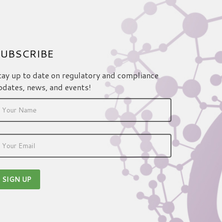
UBSCRIBE
tay up to date on regulatory and compliance
pdates, news, and events!