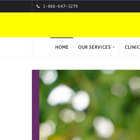
1-866-647-3279
HOME
OUR SERVICES
CLINIC