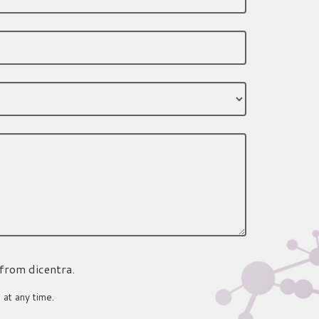
 from dicentra.
 at any time.