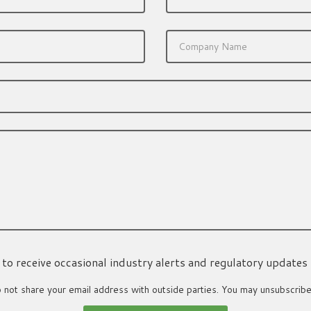
ke to receive occasional industry alerts and regulatory updates
not share your email address with outside parties. You may unsubscribe