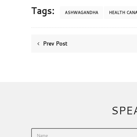
Tags:
ASHWAGANDHA
HEALTH CAN
Prev Post
SPE