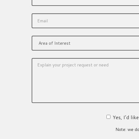
Yes, I’d li
Note: we do 