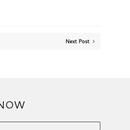
Next Post
 NOW