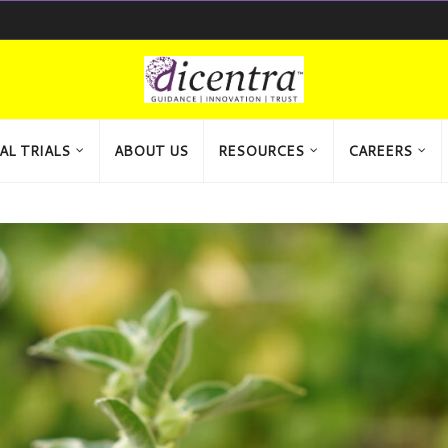
AL TRIALS
ABOUT US
RESOURCES
CAREERS