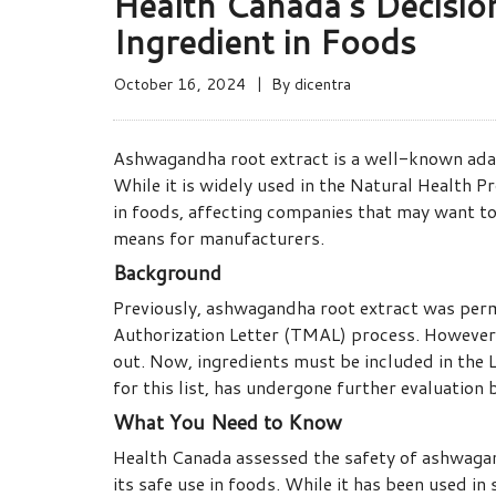
Health Canada’s Decisi
Ingredient in Foods
October 16, 2024
By
dicentra
Ashwagandha root extract is a well-known adapt
While it is widely used in the Natural Health 
in foods, affecting companies that may want to 
means for manufacturers.
Background
Previously, ashwagandha root extract was per
Authorization Letter (TMAL) process. However
out. Now, ingredients must be included in the 
for this list, has undergone further evaluation
What You Need to Know
Health Canada assessed the safety of ashwagand
its safe use in foods. While it has been used i