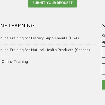
NE LEARNING
S
S
line Training for Dietary Supplements (USA)
u
line Training for Natural Health Products (Canada)
Online Training