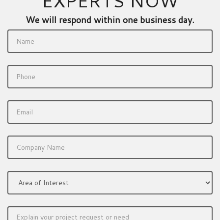
EXPERTS NOW
We will respond within one business day.