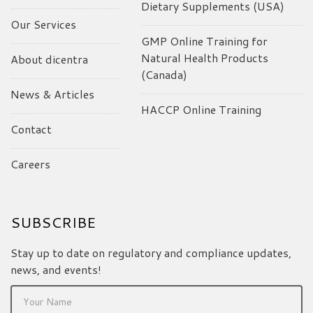
Dietary Supplements (USA)
Our Services
GMP Online Training for
Natural Health Products
About dicentra
(Canada)
News & Articles
HACCP Online Training
Contact
Careers
SUBSCRIBE
Stay up to date on regulatory and compliance updates,
news, and events!