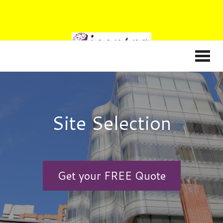
Site Selection
Get your FREE Quote