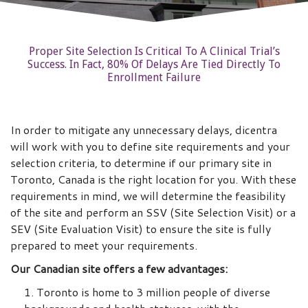
Proper Site Selection Is Critical To A Clinical Trial’s
Success. In Fact, 80% Of Delays Are Tied Directly To
Enrollment Failure
In order to mitigate any unnecessary delays, dicentra
will work with you to define site requirements and your
selection criteria, to determine if our primary site in
Toronto, Canada is the right location for you. With these
requirements in mind, we will determine the feasibility
of the site and perform an SSV (Site Selection Visit) or a
SEV (Site Evaluation Visit) to ensure the site is fully
prepared to meet your requirements.
Our Canadian site offers a few advantages:
Toronto is home to 3 million people of diverse