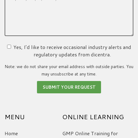
Yes, I’d like to receive occasional industry alerts and
regulatory updates from dicentra.
Note: we do not share your email address with outside parties. You
may unsubscribe at any time.
MENU
ONLINE LEARNING
Home
GMP Online Training for