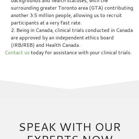
backgrounds and health statuses, with the
surrounding greater Toronto area (GTA) contributing
another 3.5 million people, allowing us to recruit
participants at a very fast rate.
Being in Canada, clinical trials conducted in Canada
are approved by an independent ethics board
(IRB/REB) and Health Canada.
Contact us
today for assistance with your clinical trials.
SPEAK WITH OUR