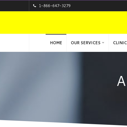
1-866-647-3279
HOME
OUR SERVICES
CLINIC
A