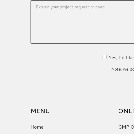
Yes, I’d li
Note: we do 
MENU
ONLI
Home
GMP On