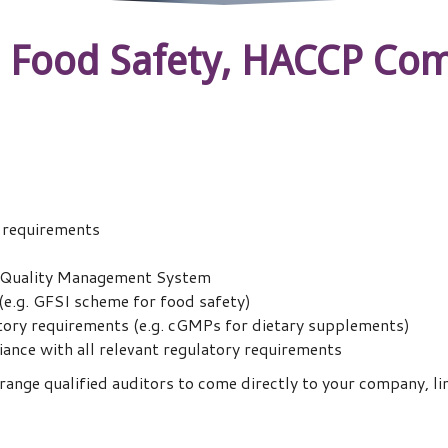
n Food Safety, HACCP Com
l requirements
ng Quality Management System
 (e.g. GFSI scheme for food safety)
tory requirements (e.g. cGMPs for dietary supplements)
ance with all relevant regulatory requirements
ange qualified auditors to come directly to your company, lim