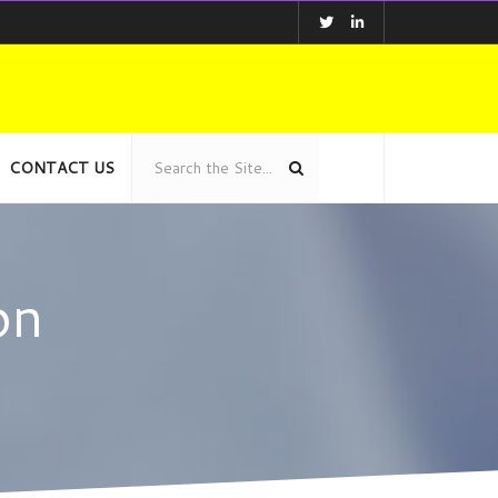
CONTACT US
on