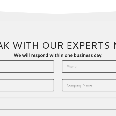
AK WITH OUR EXPERTS
We will respond within one business day.