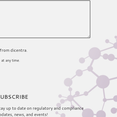
 from dicentra.
 at any time.
UBSCRIBE
tay up to date on regulatory and compliance
pdates, news, and events!