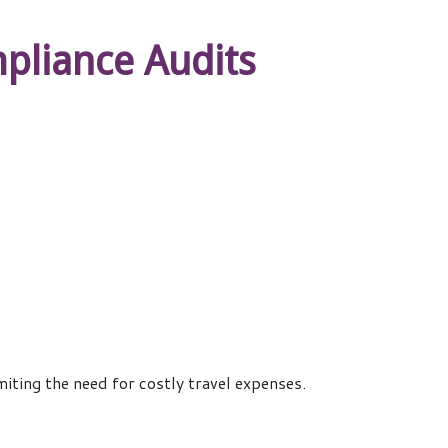
pliance Audits
iting the need for costly travel expenses.