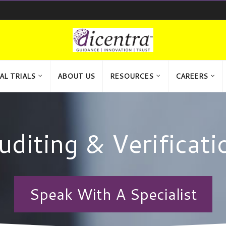
AL TRIALS
ABOUT US
RESOURCES
CAREERS
uditing & Verificati
Speak With A Specialist