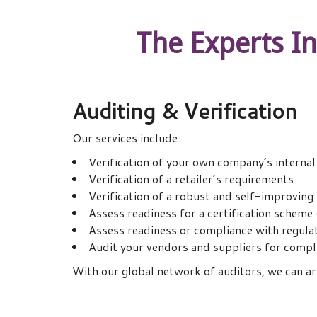
The Experts I
Auditing & Verification
Our services include:
Verification of your own company’s interna
Verification of a retailer’s requirements
Verification of a robust and self-improvi
Assess readiness for a certification scheme
Assess readiness or compliance with regula
Audit your vendors and suppliers for compli
With our global network of auditors, we can arr