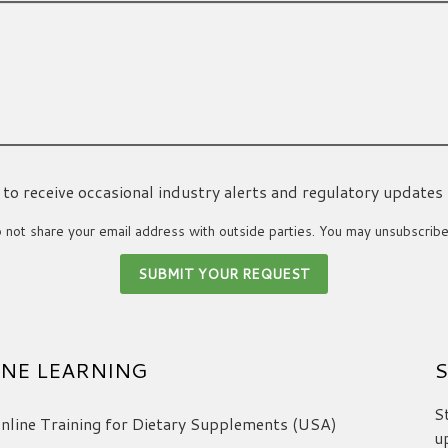
ke to receive occasional industry alerts and regulatory updates
not share your email address with outside parties. You may unsubscribe
NE LEARNING
S
S
line Training for Dietary Supplements (USA)
u