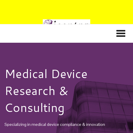
Medical Device
Research &
Consulting
Specializing in medical device compliance & innovation