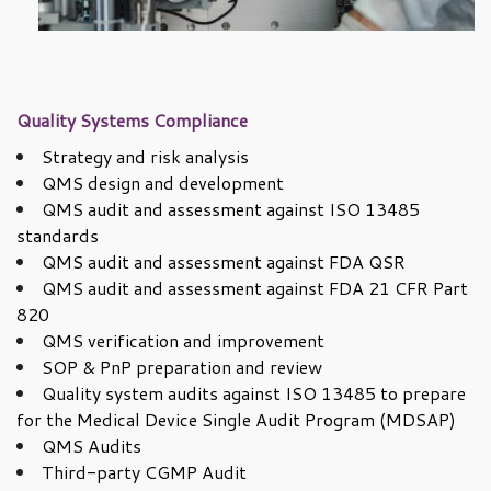
Quality Systems Compliance
Strategy and risk analysis
QMS design and development
QMS audit and assessment against ISO 13485
standards
QMS audit and assessment against FDA QSR
QMS audit and assessment against FDA 21 CFR Part
820
QMS verification and improvement
SOP & PnP preparation and review
Quality system audits against ISO 13485 to prepare
for the Medical Device Single Audit Program (MDSAP)
QMS Audits
Third-party CGMP Audit