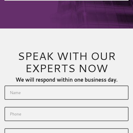
SPEAK WITH OUR
EXPERTS NOW
We will respond within one business day.