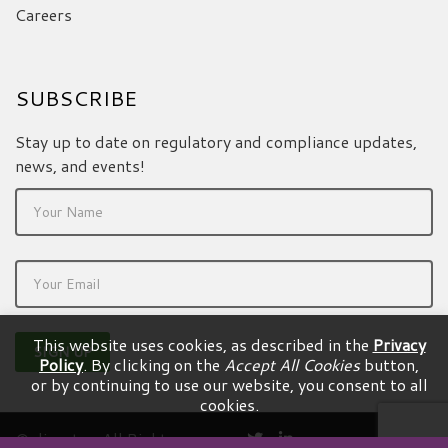
Careers
SUBSCRIBE
Stay up to date on regulatory and compliance updates,
news, and events!
This website uses cookies, as described in the
Privacy
Policy
. By clicking on the
Accept All Cookies
button,
or by continuing to use our website, you consent to all
cookies.
© dicentra. All Rights