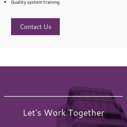
Quality system training
Contact Us
Let's Work Together