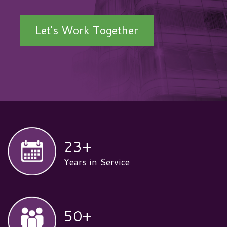
Let's Work Together
23
+
Years in Service
50
+