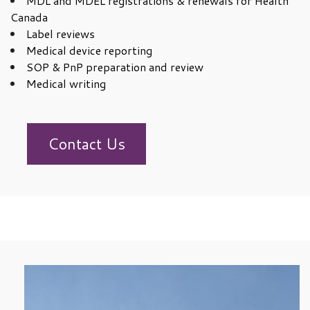
MDL and MDEL registrations & renewals for Health
Canada
Label reviews
Medical device reporting
SOP & PnP preparation and review
Medical writing
Contact Us