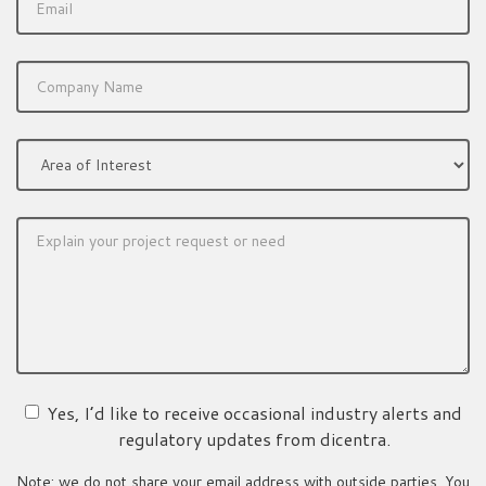
Yes, I’d like to receive occasional industry alerts and
regulatory updates from dicentra.
Note: we do not share your email address with outside parties. You