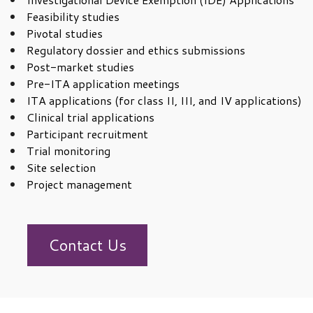
Feasibility studies
Pivotal studies
Regulatory dossier and ethics submissions
Post-market studies
Pre-ITA application meetings
ITA applications (for class II, III, and IV applications)
Clinical trial applications
Participant recruitment
Trial monitoring
Site selection
Project management
Contact Us