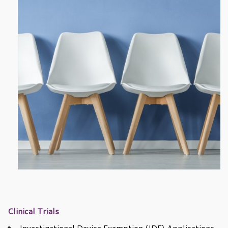
Clinical Trials
Investigational Device Exemption (IDE) Applications