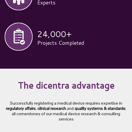
Experts
24,000
+
Projects Completed
The dicentra advantage
Successfully registering a medical device requires expertise in
regulatory affairs
,
clinical research
and
quality systems & standards
;
all cornerstones of our medical device research & consulting
services