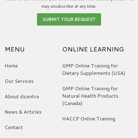
may unsubscribe at any time.
MENU
ONLINE LEARNING
Home
GMP Online Training for
Dietary Supplements (USA)
Our Services
GMP Online Training for
Natural Health Products
About dicentra
(Canada)
News & Articles
HACCP Online Training
Contact