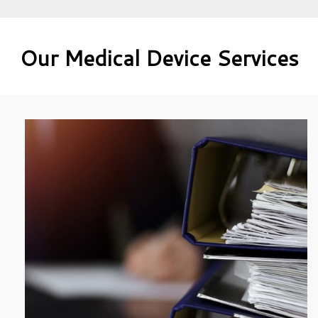
Our Medical Device Services