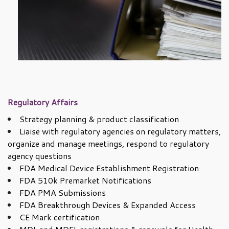
Regulatory Affairs
Strategy planning & product classification
Liaise with regulatory agencies on regulatory matters,
organize and manage meetings, respond to regulatory
agency questions
FDA Medical Device Establishment Registration
FDA 510k Premarket Notifications
FDA PMA Submissions
FDA Breakthrough Devices & Expanded Access
CE Mark certification