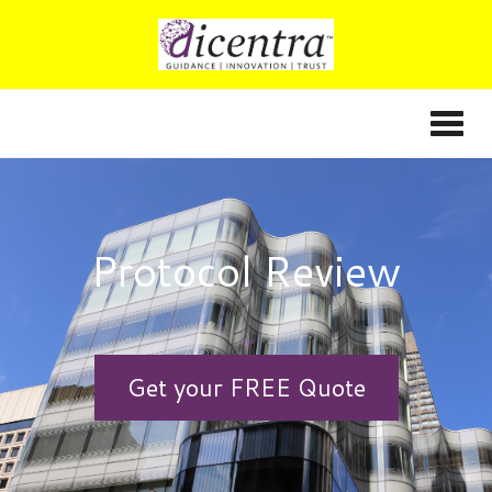
Protocol Review
Get your FREE Quote