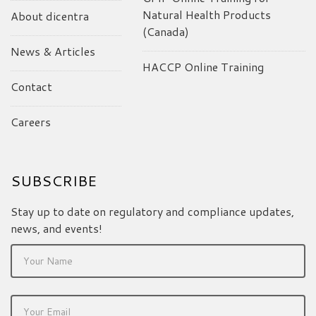
Natural Health Products
About dicentra
(Canada)
News & Articles
HACCP Online Training
Contact
Careers
SUBSCRIBE
Stay up to date on regulatory and compliance updates,
news, and events!