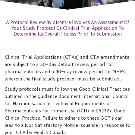
A Protocol Review By dicentra Involves An Assessment Of
Your Study Protocol Or Clinical Trial Application To
Determine Its Overall Fitness Prior To Submission
Clinical Trial Applications (CTAs) and CTA amendments
are subject to a 30-day default review period for
pharmaceuticals and a 90-day review period for NHPs,
wherein the final study protocol must be submitted.
Study protocols must follow the Good Clinical Practices
outlined in the guidance document International Council
for Harmonisation of Technical Requirements of
Pharmaceuticals for Human Use (ICH) in E6(R2): Good
Clinical Practice. Failure to adhere to these GCP’s can
lead to a Not Satisfactory Notice issuance in response to
your CTA by Health Canada.