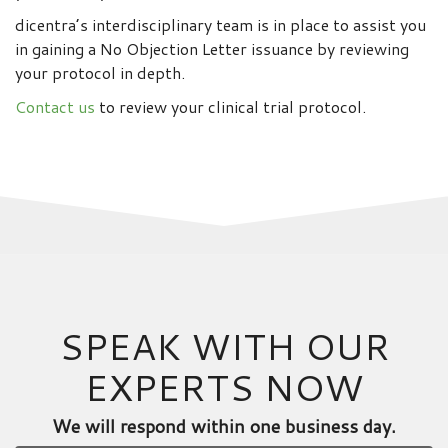
dicentra’s interdisciplinary team is in place to assist you
in gaining a No Objection Letter issuance by reviewing
your protocol in depth.
Contact us
to review your clinical trial protocol.
SPEAK WITH OUR
EXPERTS NOW
We will respond within one business day.