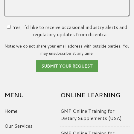
Yes, I’d like to receive occasional industry alerts and
regulatory updates from dicentra.
Note: we do not share your email address with outside parties. You
may unsubscribe at any time.
MENU
ONLINE LEARNING
Home
GMP Online Training for
Dietary Supplements (USA)
Our Services
GMP Online Training for