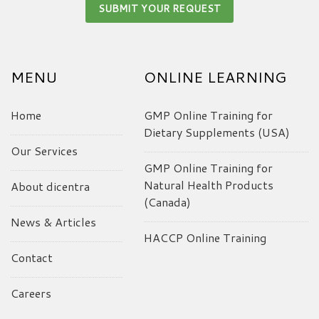
MENU
ONLINE LEARNING
Home
GMP Online Training for
Dietary Supplements (USA)
Our Services
GMP Online Training for
Natural Health Products
About dicentra
(Canada)
News & Articles
HACCP Online Training
Contact
Careers