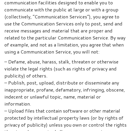
communication facilities designed to enable you to
communicate with the public at large or with a group
(collectively, “Communication Services”), you agree to
use the Communication Services only to post, send and
receive messages and material that are proper and
related to the particular Communication Service. By way
of example, and not as a limitation, you agree that when
using a Communication Service, you will not:
– Defame, abuse, harass, stalk, threaten or otherwise
violate the legal rights (such as rights of privacy and
publicity) of others.
– Publish, post, upload, distribute or disseminate any
inappropriate, profane, defamatory, infringing, obscene,
indecent or unlawful topic, name, material or
information.
– Upload files that contain software or other material
protected by intellectual property laws (or by rights of
privacy of publicity) unless you own or control the rights