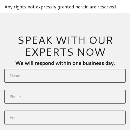
Any rights not expressly granted herein are reserved.
SPEAK WITH OUR
EXPERTS NOW
We will respond within one business day.