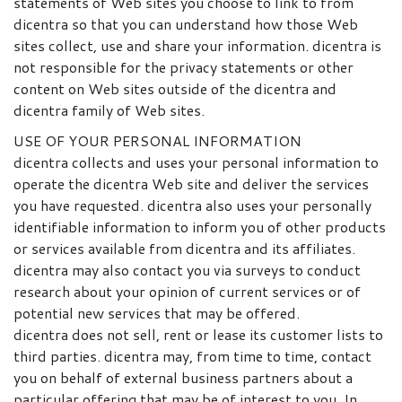
statements of Web sites you choose to link to from
dicentra so that you can understand how those Web
sites collect, use and share your information. dicentra is
not responsible for the privacy statements or other
content on Web sites outside of the dicentra and
dicentra family of Web sites.
USE OF YOUR PERSONAL INFORMATION
dicentra collects and uses your personal information to
operate the dicentra Web site and deliver the services
you have requested. dicentra also uses your personally
identifiable information to inform you of other products
or services available from dicentra and its affiliates.
dicentra may also contact you via surveys to conduct
research about your opinion of current services or of
potential new services that may be offered.
dicentra does not sell, rent or lease its customer lists to
third parties. dicentra may, from time to time, contact
you on behalf of external business partners about a
particular offering that may be of interest to you. In