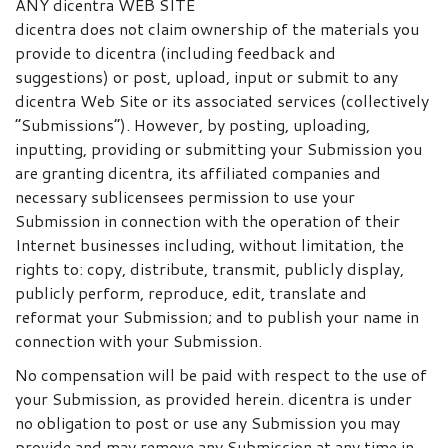
ANY dicentra WEB SITE
dicentra does not claim ownership of the materials you
provide to dicentra (including feedback and
suggestions) or post, upload, input or submit to any
dicentra Web Site or its associated services (collectively
“Submissions”). However, by posting, uploading,
inputting, providing or submitting your Submission you
are granting dicentra, its affiliated companies and
necessary sublicensees permission to use your
Submission in connection with the operation of their
Internet businesses including, without limitation, the
rights to: copy, distribute, transmit, publicly display,
publicly perform, reproduce, edit, translate and
reformat your Submission; and to publish your name in
connection with your Submission.
No compensation will be paid with respect to the use of
your Submission, as provided herein. dicentra is under
no obligation to post or use any Submission you may
provide and may remove any Submission at any time in