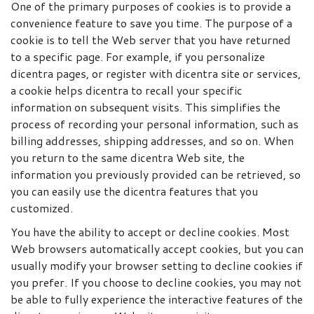
One of the primary purposes of cookies is to provide a
convenience feature to save you time. The purpose of a
cookie is to tell the Web server that you have returned
to a specific page. For example, if you personalize
dicentra pages, or register with dicentra site or services,
a cookie helps dicentra to recall your specific
information on subsequent visits. This simplifies the
process of recording your personal information, such as
billing addresses, shipping addresses, and so on. When
you return to the same dicentra Web site, the
information you previously provided can be retrieved, so
you can easily use the dicentra features that you
customized.
You have the ability to accept or decline cookies. Most
Web browsers automatically accept cookies, but you can
usually modify your browser setting to decline cookies if
you prefer. If you choose to decline cookies, you may not
be able to fully experience the interactive features of the