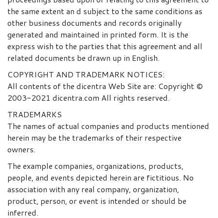
the same extent an d subject to the same conditions as
other business documents and records originally
generated and maintained in printed form. It is the
express wish to the parties that this agreement and all
related documents be drawn up in English.
COPYRIGHT AND TRADEMARK NOTICES:
All contents of the dicentra Web Site are: Copyright ©
2003-2021 dicentra.com All rights reserved.
TRADEMARKS
The names of actual companies and products mentioned
herein may be the trademarks of their respective
owners.
The example companies, organizations, products,
people, and events depicted herein are fictitious. No
association with any real company, organization,
product, person, or event is intended or should be
inferred.