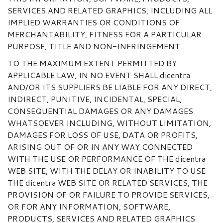
SERVICES AND RELATED GRAPHICS, INCLUDING ALL
IMPLIED WARRANTIES OR CONDITIONS OF
MERCHANTABILITY, FITNESS FOR A PARTICULAR
PURPOSE, TITLE AND NON-INFRINGEMENT.
TO THE MAXIMUM EXTENT PERMITTED BY
APPLICABLE LAW, IN NO EVENT SHALL dicentra
AND/OR ITS SUPPLIERS BE LIABLE FOR ANY DIRECT,
INDIRECT, PUNITIVE, INCIDENTAL, SPECIAL,
CONSEQUENTIAL DAMAGES OR ANY DAMAGES
WHATSOEVER INCLUDING, WITHOUT LIMITATION,
DAMAGES FOR LOSS OF USE, DATA OR PROFITS,
ARISING OUT OF OR IN ANY WAY CONNECTED
WITH THE USE OR PERFORMANCE OF THE dicentra
WEB SITE, WITH THE DELAY OR INABILITY TO USE
THE dicentra WEB SITE OR RELATED SERVICES, THE
PROVISION OF OR FAILURE TO PROVIDE SERVICES,
OR FOR ANY INFORMATION, SOFTWARE,
PRODUCTS, SERVICES AND RELATED GRAPHICS