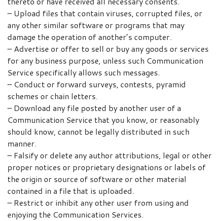
thereto or have received all necessary consents.
– Upload files that contain viruses, corrupted files, or
any other similar software or programs that may
damage the operation of another’s computer.
– Advertise or offer to sell or buy any goods or services
for any business purpose, unless such Communication
Service specifically allows such messages.
– Conduct or forward surveys, contests, pyramid
schemes or chain letters.
– Download any file posted by another user of a
Communication Service that you know, or reasonably
should know, cannot be legally distributed in such
manner.
– Falsify or delete any author attributions, legal or other
proper notices or proprietary designations or labels of
the origin or source of software or other material
contained in a file that is uploaded.
– Restrict or inhibit any other user from using and
enjoying the Communication Services.