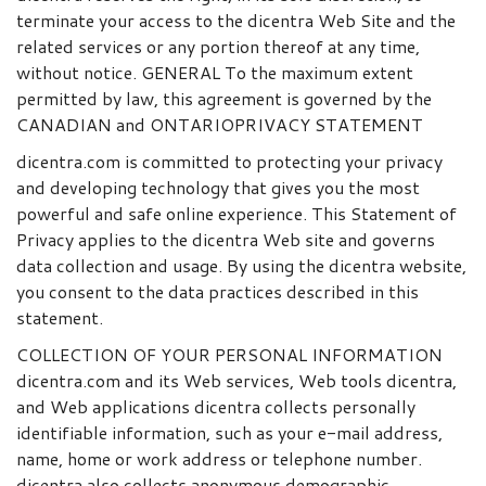
terminate your access to the dicentra Web Site and the
related services or any portion thereof at any time,
without notice. GENERAL To the maximum extent
permitted by law, this agreement is governed by the
CANADIAN and ONTARIOPRIVACY STATEMENT
dicentra.com is committed to protecting your privacy
and developing technology that gives you the most
powerful and safe online experience. This Statement of
Privacy applies to the dicentra Web site and governs
data collection and usage. By using the dicentra website,
you consent to the data practices described in this
statement.
COLLECTION OF YOUR PERSONAL INFORMATION
dicentra.com and its Web services, Web tools dicentra,
and Web applications dicentra collects personally
identifiable information, such as your e-mail address,
name, home or work address or telephone number.
dicentra also collects anonymous demographic