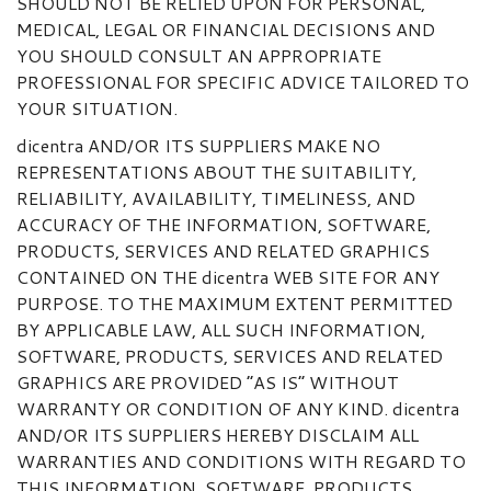
SHOULD NOT BE RELIED UPON FOR PERSONAL,
MEDICAL, LEGAL OR FINANCIAL DECISIONS AND
YOU SHOULD CONSULT AN APPROPRIATE
PROFESSIONAL FOR SPECIFIC ADVICE TAILORED TO
YOUR SITUATION.
dicentra AND/OR ITS SUPPLIERS MAKE NO
REPRESENTATIONS ABOUT THE SUITABILITY,
RELIABILITY, AVAILABILITY, TIMELINESS, AND
ACCURACY OF THE INFORMATION, SOFTWARE,
PRODUCTS, SERVICES AND RELATED GRAPHICS
CONTAINED ON THE dicentra WEB SITE FOR ANY
PURPOSE. TO THE MAXIMUM EXTENT PERMITTED
BY APPLICABLE LAW, ALL SUCH INFORMATION,
SOFTWARE, PRODUCTS, SERVICES AND RELATED
GRAPHICS ARE PROVIDED “AS IS” WITHOUT
WARRANTY OR CONDITION OF ANY KIND. dicentra
AND/OR ITS SUPPLIERS HEREBY DISCLAIM ALL
WARRANTIES AND CONDITIONS WITH REGARD TO
THIS INFORMATION, SOFTWARE, PRODUCTS,