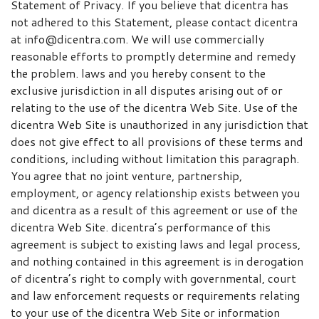
Statement of Privacy. If you believe that dicentra has
not adhered to this Statement, please contact dicentra
at info@dicentra.com. We will use commercially
reasonable efforts to promptly determine and remedy
the problem. laws and you hereby consent to the
exclusive jurisdiction in all disputes arising out of or
relating to the use of the dicentra Web Site. Use of the
dicentra Web Site is unauthorized in any jurisdiction that
does not give effect to all provisions of these terms and
conditions, including without limitation this paragraph.
You agree that no joint venture, partnership,
employment, or agency relationship exists between you
and dicentra as a result of this agreement or use of the
dicentra Web Site. dicentra’s performance of this
agreement is subject to existing laws and legal process,
and nothing contained in this agreement is in derogation
of dicentra’s right to comply with governmental, court
and law enforcement requests or requirements relating
to your use of the dicentra Web Site or information