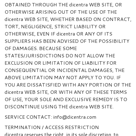
OBTAINED THROUGH THE dicentra WEB SITE, OR
OTHERWISE ARISING OUT OF THE USE OF THE
dicentra WEB SITE, WHETHER BASED ON CONTRACT,
TORT, NEGLIGENCE, STRICT LIABILITY OR
OTHERWISE, EVEN IF dicentra OR ANY OF ITS
SUPPLIERS HAS BEEN ADVISED OF THE POSSIBILITY
OF DAMAGES. BECAUSE SOME
STATES/JURISDICTIONS DO NOT ALLOW THE
EXCLUSION OR LIMITATION OF LIABILITY FOR
CONSEQUENTIAL OR INCIDENTAL DAMAGES, THE
ABOVE LIMITATION MAY NOT APPLY TO YOU. IF
YOU ARE DISSATISFIED WITH ANY PORTION OF THE
dicentra WEB SITE, OR WITH ANY OF THESE TERMS
OF USE, YOUR SOLE AND EXCLUSIVE REMEDY IS TO
DISCONTINUE USING THE dicentra WEB SITE.
SERVICE CONTACT: info@dicentra.com
TERMINATION / ACCESS RESTRICTION
dicentra reserves the right, in its sole discretion, to