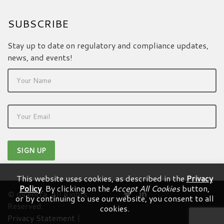
SUBSCRIBE
Stay up to date on regulatory and compliance updates,
news, and events!
This website uses cookies, as described in the
Privacy
Policy
. By clicking on the
Accept All Cookies
button,
© dicentra. All Rights
or by continuing to use our website, you consent to all
Reserved.
cookies.
Privacy Statement
|