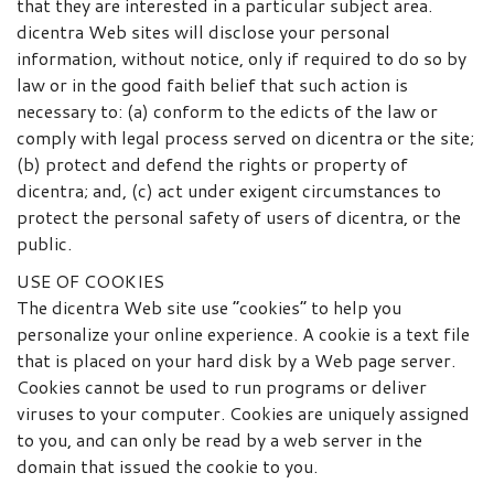
that they are interested in a particular subject area.
dicentra Web sites will disclose your personal
information, without notice, only if required to do so by
law or in the good faith belief that such action is
necessary to: (a) conform to the edicts of the law or
comply with legal process served on dicentra or the site;
(b) protect and defend the rights or property of
dicentra; and, (c) act under exigent circumstances to
protect the personal safety of users of dicentra, or the
public.
USE OF COOKIES
The dicentra Web site use “cookies” to help you
personalize your online experience. A cookie is a text file
that is placed on your hard disk by a Web page server.
Cookies cannot be used to run programs or deliver
viruses to your computer. Cookies are uniquely assigned
to you, and can only be read by a web server in the
domain that issued the cookie to you.