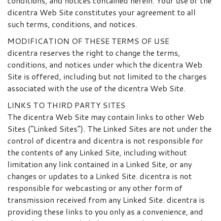
conditions, and notices contained herein. Your use of the
dicentra Web Site constitutes your agreement to all
such terms, conditions, and notices.
MODIFICATION OF THESE TERMS OF USE
dicentra reserves the right to change the terms,
conditions, and notices under which the dicentra Web
Site is offered, including but not limited to the charges
associated with the use of the dicentra Web Site.
LINKS TO THIRD PARTY SITES
The dicentra Web Site may contain links to other Web
Sites (“Linked Sites”). The Linked Sites are not under the
control of dicentra and dicentra is not responsible for
the contents of any Linked Site, including without
limitation any link contained in a Linked Site, or any
changes or updates to a Linked Site. dicentra is not
responsible for webcasting or any other form of
transmission received from any Linked Site. dicentra is
providing these links to you only as a convenience, and