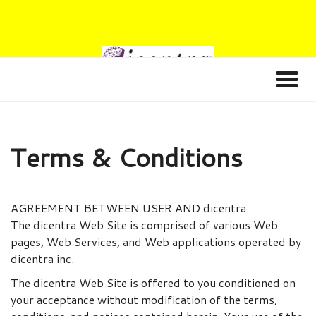
Terms & Conditions
AGREEMENT BETWEEN USER AND dicentra
The dicentra Web Site is comprised of various Web
pages, Web Services, and Web applications operated by
dicentra inc.
The dicentra Web Site is offered to you conditioned on
your acceptance without modification of the terms,