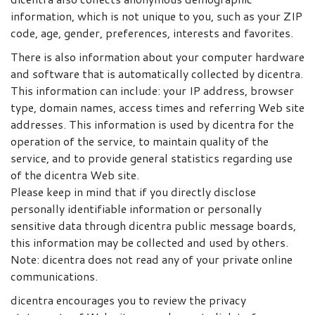
information, which is not unique to you, such as your ZIP
code, age, gender, preferences, interests and favorites.
There is also information about your computer hardware
and software that is automatically collected by dicentra.
This information can include: your IP address, browser
type, domain names, access times and referring Web site
addresses. This information is used by dicentra for the
operation of the service, to maintain quality of the
service, and to provide general statistics regarding use
of the dicentra Web site.
Please keep in mind that if you directly disclose
personally identifiable information or personally
sensitive data through dicentra public message boards,
this information may be collected and used by others.
Note: dicentra does not read any of your private online
communications.
dicentra encourages you to review the privacy