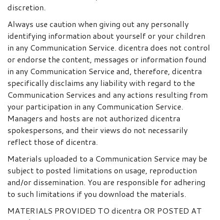
discretion.
Always use caution when giving out any personally
identifying information about yourself or your children
in any Communication Service. dicentra does not control
or endorse the content, messages or information found
in any Communication Service and, therefore, dicentra
specifically disclaims any liability with regard to the
Communication Services and any actions resulting from
your participation in any Communication Service.
Managers and hosts are not authorized dicentra
spokespersons, and their views do not necessarily
reflect those of dicentra.
Materials uploaded to a Communication Service may be
subject to posted limitations on usage, reproduction
and/or dissemination. You are responsible for adhering
to such limitations if you download the materials.
MATERIALS PROVIDED TO dicentra OR POSTED AT