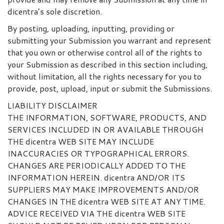
dicentra’s sole discretion.
By posting, uploading, inputting, providing or
submitting your Submission you warrant and represent
that you own or otherwise control all of the rights to
your Submission as described in this section including,
without limitation, all the rights necessary for you to
provide, post, upload, input or submit the Submissions.
LIABILITY DISCLAIMER
THE INFORMATION, SOFTWARE, PRODUCTS, AND
SERVICES INCLUDED IN OR AVAILABLE THROUGH
THE dicentra WEB SITE MAY INCLUDE
INACCURACIES OR TYPOGRAPHICAL ERRORS.
CHANGES ARE PERIODICALLY ADDED TO THE
INFORMATION HEREIN. dicentra AND/OR ITS
SUPPLIERS MAY MAKE IMPROVEMENTS AND/OR
CHANGES IN THE dicentra WEB SITE AT ANY TIME.
ADVICE RECEIVED VIA THE dicentra WEB SITE