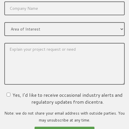
Yes, I’d like to receive occasional industry alerts and
regulatory updates from dicentra.
Note: we do not share your email address with outside parties. You
may unsubscribe at any time.