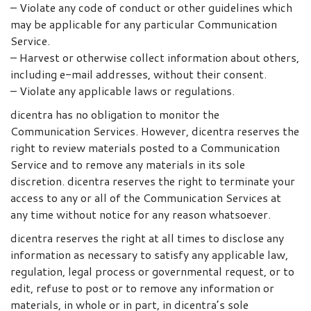
– Violate any code of conduct or other guidelines which
may be applicable for any particular Communication
Service.
– Harvest or otherwise collect information about others,
including e-mail addresses, without their consent.
– Violate any applicable laws or regulations.
dicentra has no obligation to monitor the
Communication Services. However, dicentra reserves the
right to review materials posted to a Communication
Service and to remove any materials in its sole
discretion. dicentra reserves the right to terminate your
access to any or all of the Communication Services at
any time without notice for any reason whatsoever.
dicentra reserves the right at all times to disclose any
information as necessary to satisfy any applicable law,
regulation, legal process or governmental request, or to
edit, refuse to post or to remove any information or
materials, in whole or in part, in dicentra’s sole