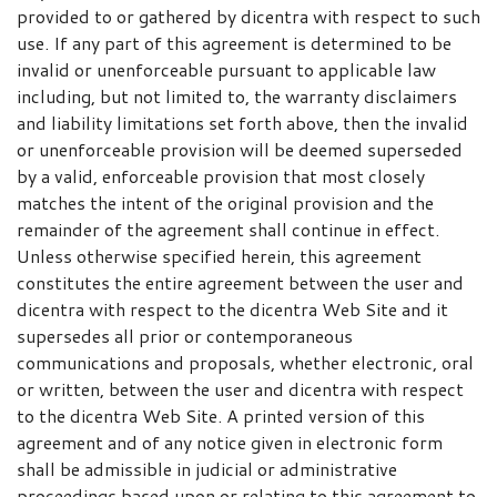
provided to or gathered by dicentra with respect to such
use. If any part of this agreement is determined to be
invalid or unenforceable pursuant to applicable law
including, but not limited to, the warranty disclaimers
and liability limitations set forth above, then the invalid
or unenforceable provision will be deemed superseded
by a valid, enforceable provision that most closely
matches the intent of the original provision and the
remainder of the agreement shall continue in effect.
Unless otherwise specified herein, this agreement
constitutes the entire agreement between the user and
dicentra with respect to the dicentra Web Site and it
supersedes all prior or contemporaneous
communications and proposals, whether electronic, oral
or written, between the user and dicentra with respect
to the dicentra Web Site. A printed version of this
agreement and of any notice given in electronic form
shall be admissible in judicial or administrative
proceedings based upon or relating to this agreement to