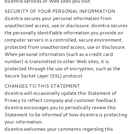
dicentra services or Web sites you visit.
SECURITY OF YOUR PERSONAL INFORMATION
dicentra secures your personal information from
unauthorized access, use or disclosure. dicentra secures
the personally identifiable information you provide on
computer servers in a controlled, secure environment,
protected from unauthorized access, use or disclosure.
When personal information (such as a credit card
number) is transmitted to other Web sites, it is
protected through the use of encryption, such as the
Secure Socket Layer (SSL) protocol.
CHANGES TO THIS STATEMENT
dicentra will occasionally update this Statement of
Privacy to reflect company and customer feedback.
dicentra encourages you to periodically review this
Statement to be informed of how dicentra is protecting
your information.
dicentra welcomes your comments regarding this