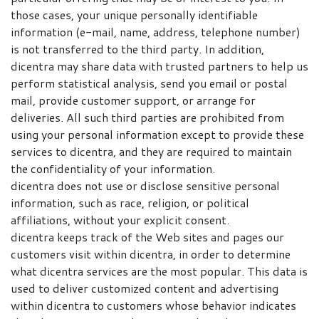
those cases, your unique personally identifiable
information (e-mail, name, address, telephone number)
is not transferred to the third party. In addition,
dicentra may share data with trusted partners to help us
perform statistical analysis, send you email or postal
mail, provide customer support, or arrange for
deliveries. All such third parties are prohibited from
using your personal information except to provide these
services to dicentra, and they are required to maintain
the confidentiality of your information.
dicentra does not use or disclose sensitive personal
information, such as race, religion, or political
affiliations, without your explicit consent.
dicentra keeps track of the Web sites and pages our
customers visit within dicentra, in order to determine
what dicentra services are the most popular. This data is
used to deliver customized content and advertising
within dicentra to customers whose behavior indicates