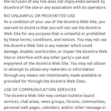
the inclusion of any link does not imply endorsement by
dicentra of the site or any association with its operators.
NO UNLAWFUL OR PROHIBITED USE
As a condition of your use of the dicentra Web Site, you
warrant to dicentra that you will not use the dicentra
Web Site for any purpose that is unlawful or prohibited
by these terms, conditions, and notices. You may not use
the dicentra Web Site in any manner which could
damage, disable, overburden, or impair the dicentra Web
Site or interfere with any other party’s use and
enjoyment of the dicentra Web Site. You may not obtain
or attempt to obtain any materials or information
through any means not intentionally made available or
provided for through the dicentra Web Sites.
USE OF COMMUNICATION SERVICES
The dicentra Web Site may contain bulletin board
services, chat areas, news groups, forums, communities,
personal web pages, calendars, and/or other message or