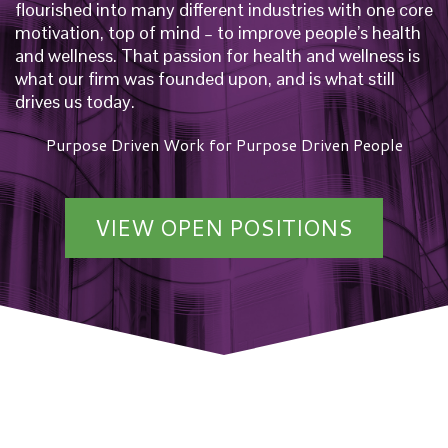
flourished into many different industries with one core
motivation, top of mind – to improve people’s health
and wellness. That passion for health and wellness is
what our firm was founded upon, and is what still
drives us today.
Purpose Driven Work for Purpose Driven People
VIEW OPEN POSITIONS