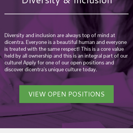
Diversity and inclusion are always top of mind at
dicentra. Everyone is a beautiful human and everyone
is treated with the same respect! This is a core value
held by all ownership and this is an integral part of our
culture! Apply for one of our open positions and
discover dicentra’s unique culture today.
VIEW OPEN POSITIONS