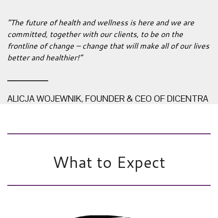
“The future of health and wellness is here and we are
committed, together with our clients, to be on the
frontline of change – change that will make all of our lives
better and healthier!”
ALICJA WOJEWNIK, FOUNDER & CEO OF DICENTRA
What to Expect