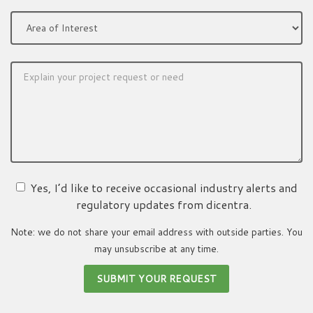
Yes, I’d like to receive occasional industry alerts and
regulatory updates from dicentra.
Note: we do not share your email address with outside parties. You
may unsubscribe at any time.