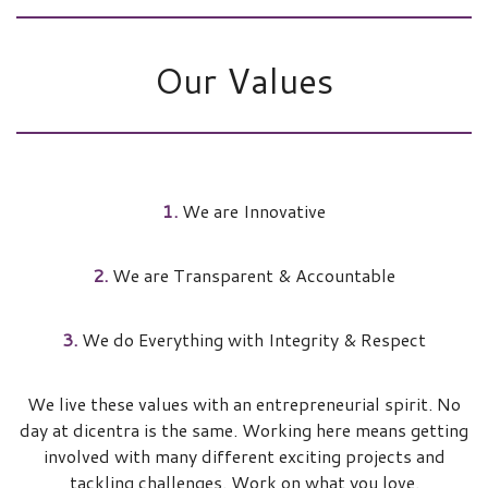
Our Values
1.
We are Innovative
2.
We are Transparent & Accountable
3.
We do Everything with Integrity & Respect
We live these values with an entrepreneurial spirit. No
day at dicentra is the same. Working here means getting
involved with many different exciting projects and
tackling challenges. Work on what you love.