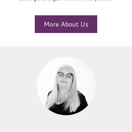
More About Us