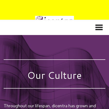
Our Culture
Throughout our lifespan, dicentra has grown and