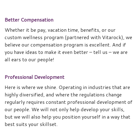
Better Compensation
Whether it be pay, vacation time, benefits, or our
custom wellness program (partnered with Vitarock), we
believe our compensation program is excellent. And if
you have ideas to make it even better – tell us – we are
all ears to our people!
Professional Development
Here is where we shine. Operating in industries that are
highly diversified, and where the regulations change
regularly requires constant professional development of
our people. We will not only help develop your skills,
but we will also help you position yourself in a way that
best suits your skillset.