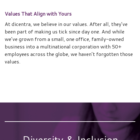
Values That Align with Yours
At dicentra, we believe in our values. After all, they’ve
been part of making us tick since day one. And while
we’ve grown from a small, one office, family-owned
business into a multinational corporation with 50+
employees across the globe, we haven’t forgotten those
values.
Diversity & Inclusion