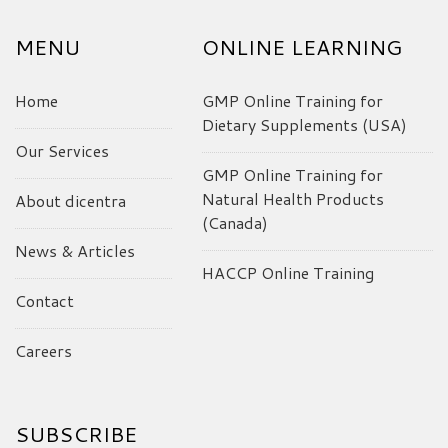
MENU
ONLINE LEARNING
Home
GMP Online Training for
Dietary Supplements (USA)
Our Services
GMP Online Training for
Natural Health Products
About dicentra
(Canada)
News & Articles
HACCP Online Training
Contact
Careers
SUBSCRIBE