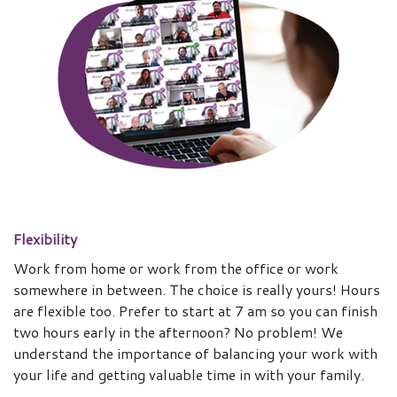
Flexibility
Work from home or work from the office or work
somewhere in between. The choice is really yours! Hours
are flexible too. Prefer to start at 7 am so you can finish
two hours early in the afternoon? No problem! We
understand the importance of balancing your work with
your life and getting valuable time in with your family.