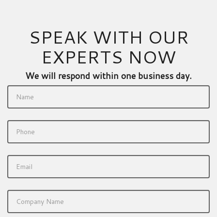
SPEAK WITH OUR
EXPERTS NOW
We will respond within one business day.