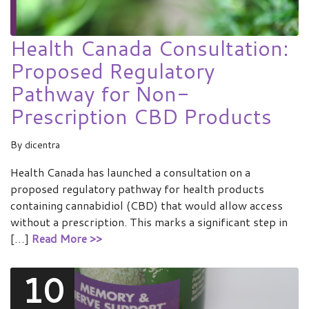
Health Canada Consultation:
Proposed Regulatory
Pathway for Non-
Prescription CBD Products
By
dicentra
Health Canada has launched a consultation on a
proposed regulatory pathway for health products
containing cannabidiol (CBD) that would allow access
without a prescription. This marks a significant step in
[…]
Read More >>
10