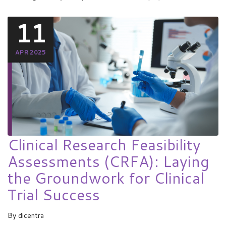
11
APR 2025
Clinical Research Feasibility
Assessments (CRFA): Laying
the Groundwork for Clinical
Trial Success
By
dicentra