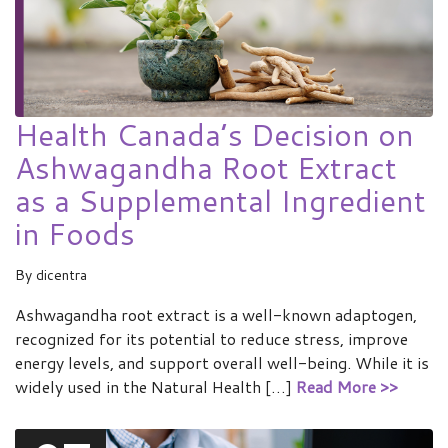
Health Canada’s Decision on
Ashwagandha Root Extract
as a Supplemental Ingredient
in Foods
By
dicentra
Ashwagandha root extract is a well-known adaptogen,
recognized for its potential to reduce stress, improve
energy levels, and support overall well-being. While it is
widely used in the Natural Health […]
Read More >>