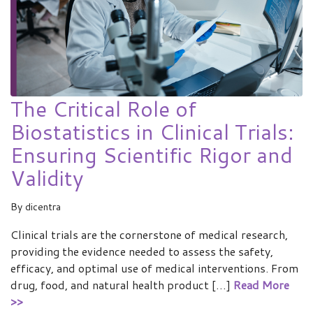
The Critical Role of
Biostatistics in Clinical Trials:
Ensuring Scientific Rigor and
Validity
By
dicentra
Clinical trials are the cornerstone of medical research,
providing the evidence needed to assess the safety,
efficacy, and optimal use of medical interventions. From
drug, food, and natural health product […]
Read More
>>