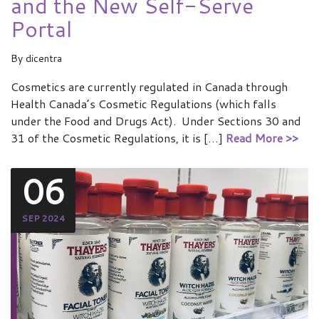
and the New Self-Serve
Portal
By
dicentra
Cosmetics are currently regulated in Canada through
Health Canada’s Cosmetic Regulations (which falls
under the Food and Drugs Act). Under Sections 30 and
31 of the Cosmetic Regulations, it is […]
Read More >>
06
SEP 2024