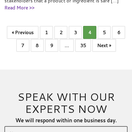
stakeholders that a product or ingredient is safe […]
Read More >>
« Previous
1
2
3
4
5
6
7
8
9
…
35
Next »
SPEAK WITH OUR
EXPERTS NOW
We will respond within one business day.