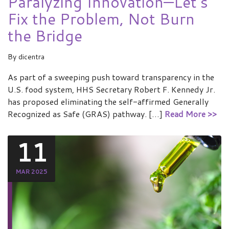
Paralyzing Innovation—Let’s
Fix the Problem, Not Burn
the Bridge
By
dicentra
As part of a sweeping push toward transparency in the
U.S. food system, HHS Secretary Robert F. Kennedy Jr.
has proposed eliminating the self-affirmed Generally
Recognized as Safe (GRAS) pathway. […]
Read More >>
11
MAR 2025