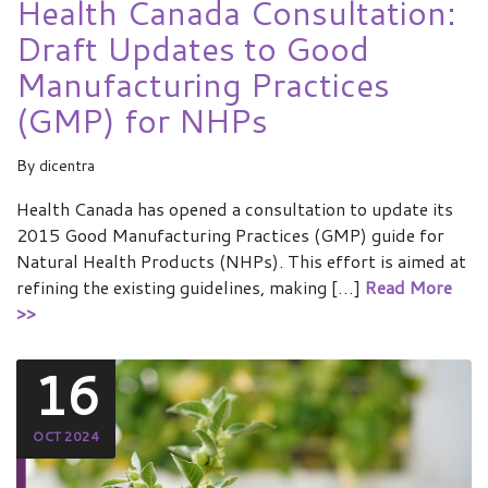
Health Canada Consultation:
Draft Updates to Good
Manufacturing Practices
(GMP) for NHPs
By
dicentra
Health Canada has opened a consultation to update its
2015 Good Manufacturing Practices (GMP) guide for
Natural Health Products (NHPs). This effort is aimed at
refining the existing guidelines, making […]
Read More
>>
16
OCT 2024