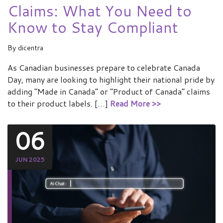
Claims: What You Need to
Know to Stay Compliant
By
dicentra
As Canadian businesses prepare to celebrate Canada
Day, many are looking to highlight their national pride by
adding “Made in Canada” or “Product of Canada” claims
to their product labels. […]
Read More >>
06
JUN 2025