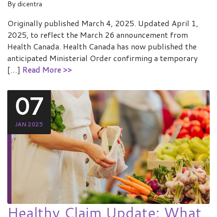
By
dicentra
Originally published March 4, 2025. Updated April 1,
2025, to reflect the March 26 announcement from
Health Canada. Health Canada has now published the
anticipated Ministerial Order confirming a temporary
[…]
Read More >>
07
JAN 2025
Healthy Claim Update: What