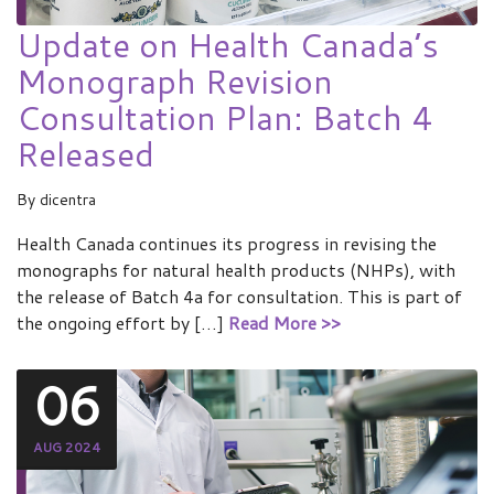
Update on Health Canada’s
Monograph Revision
Consultation Plan: Batch 4
Released
By
dicentra
Health Canada continues its progress in revising the
monographs for natural health products (NHPs), with
the release of Batch 4a for consultation. This is part of
the ongoing effort by […]
Read More >>
06
AUG 2024