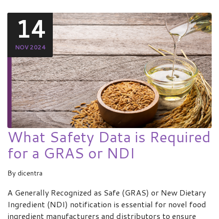
14
NOV 2024
What Safety Data is Required
for a GRAS or NDI
By
dicentra
A Generally Recognized as Safe (GRAS) or New Dietary
Ingredient (NDI) notification is essential for novel food
ingredient manufacturers and distributors to ensure