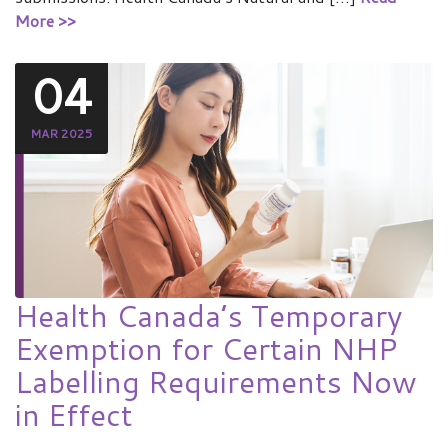
More >>
04
MAR 2025
Health Canada’s Temporary
Exemption for Certain NHP
Labelling Requirements Now
in Effect