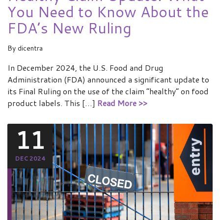
You Need to Know About the
FDA’s New Ruling
By
dicentra
In December 2024, the U.S. Food and Drug
Administration (FDA) announced a significant update to
its Final Ruling on the use of the claim “healthy” on food
product labels. This […]
Read More >>
11
DEC 2024