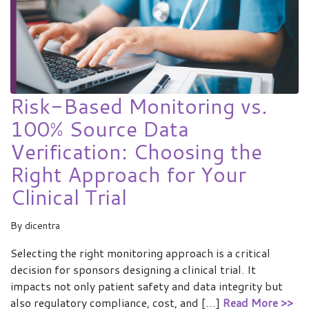
Risk-Based Monitoring vs.
100% Source Data
Verification: Choosing the
Right Approach for Your
Clinical Trial
By
dicentra
Selecting the right monitoring approach is a critical
decision for sponsors designing a clinical trial. It
impacts not only patient safety and data integrity but
also regulatory compliance, cost, and […]
Read More >>