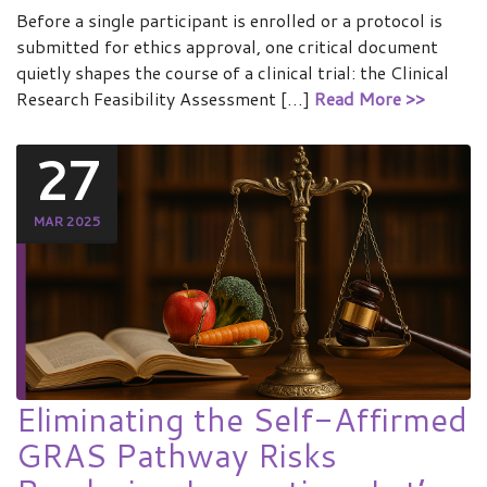
Before a single participant is enrolled or a protocol is
submitted for ethics approval, one critical document
quietly shapes the course of a clinical trial: the Clinical
Research Feasibility Assessment […]
Read More >>
27
MAR 2025
Eliminating the Self-Affirmed
GRAS Pathway Risks