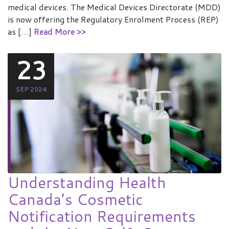
medical devices. The Medical Devices Directorate (MDD)
is now offering the Regulatory Enrolment Process (REP)
as […]
Read More >>
23
SEP 2024
Understanding Health
Canada’s Cosmetic
Notification Requirements