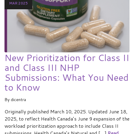
MAR 2025
New Prioritization for Class II
and Class III NHP
Submissions: What You Need
to Know
By
dicentra
Originally published March 10, 2025. Updated June 18,
2025, to reflect Health Canada’s June 9 expansion of the
workload prioritization approach to include Class II
submissions. Health Canada’s Natural and […]
Read