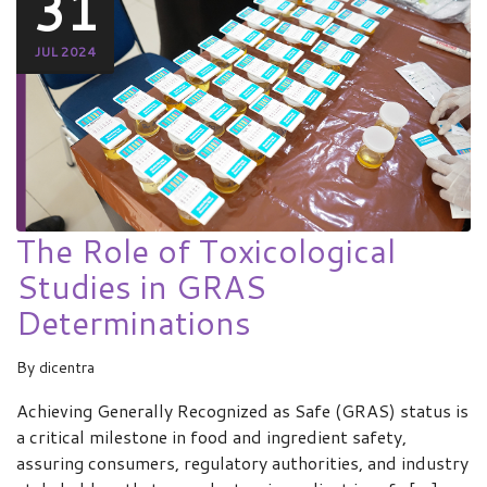
31
JUL 2024
The Role of Toxicological
Studies in GRAS
Determinations
By
dicentra
Achieving Generally Recognized as Safe (GRAS) status is
a critical milestone in food and ingredient safety,
assuring consumers, regulatory authorities, and industry