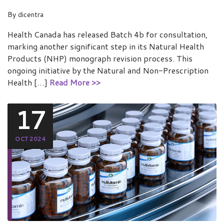
By
dicentra
Health Canada has released Batch 4b for consultation,
marking another significant step in its Natural Health
Products (NHP) monograph revision process. This
ongoing initiative by the Natural and Non-Prescription
Health […]
Read More >>
17
OCT 2024