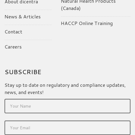
Natural Health Products
About dicentra
(Canada)
News & Articles
HACCP Online Training
Contact
Careers
SUBSCRIBE
Stay up to date on regulatory and compliance updates,
news, and events!