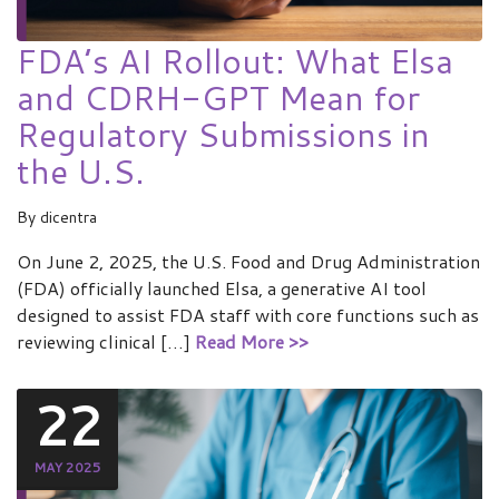
FDA’s AI Rollout: What Elsa
and CDRH-GPT Mean for
Regulatory Submissions in
the U.S.
By
dicentra
On June 2, 2025, the U.S. Food and Drug Administration
(FDA) officially launched Elsa, a generative AI tool
designed to assist FDA staff with core functions such as
reviewing clinical […]
Read More >>
22
MAY 2025