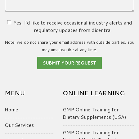
Yes, I’d like to receive occasional industry alerts and
regulatory updates from dicentra.
Note: we do not share your email address with outside parties. You
may unsubscribe at any time.
MENU
ONLINE LEARNING
Home
GMP Online Training for
Dietary Supplements (USA)
Our Services
GMP Online Training for