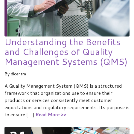
Understanding the Benefits
and Challenges of Quality
Management Systems (QMS)
By
dicentra
A Quality Management System (QMS) is a structured
framework that organizations use to ensure their
products or services consistently meet customer
expectations and regulatory requirements. Its purpose is
to ensure […]
Read More >>