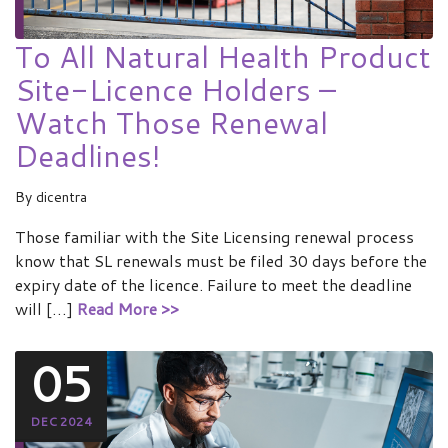
To All Natural Health Product
Site-Licence Holders –
Watch Those Renewal
Deadlines!
By
dicentra
Those familiar with the Site Licensing renewal process
know that SL renewals must be filed 30 days before the
expiry date of the licence. Failure to meet the deadline
will […]
Read More >>
05
DEC 2024