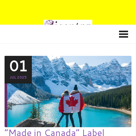
01
JUL 2025
“Made in Canada” Label