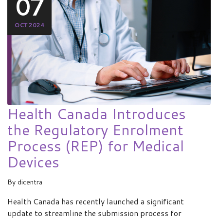
07
OCT 2024
Health Canada Introduces
the Regulatory Enrolment
Process (REP) for Medical
Devices
By
dicentra
Health Canada has recently launched a significant
update to streamline the submission process for