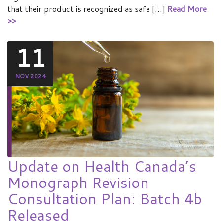
that their product is recognized as safe […]
Read More
>>
11
NOV 2024
Update on Health Canada’s
Monograph Revision
Consultation Plan: Batch 4b
Released