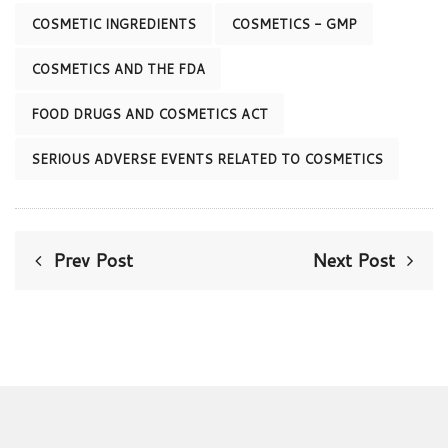
COSMETIC INGREDIENTS
COSMETICS - GMP
COSMETICS AND THE FDA
FOOD DRUGS AND COSMETICS ACT
SERIOUS ADVERSE EVENTS RELATED TO COSMETICS
Prev Post
Next Post