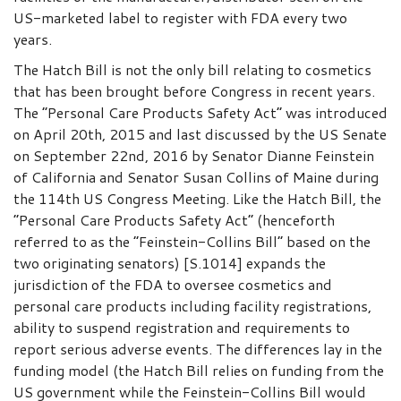
US-marketed label to register with FDA every two
years.
The Hatch Bill is not the only bill relating to cosmetics
that has been brought before Congress in recent years.
The “Personal Care Products Safety Act” was introduced
on April 20th, 2015 and last discussed by the US Senate
on September 22nd, 2016 by Senator Dianne Feinstein
of California and Senator Susan Collins of Maine during
the 114th US Congress Meeting. Like the Hatch Bill, the
“Personal Care Products Safety Act” (henceforth
referred to as the “Feinstein-Collins Bill” based on the
two originating senators) [S.1014] expands the
jurisdiction of the FDA to oversee cosmetics and
personal care products including facility registrations,
ability to suspend registration and requirements to
report serious adverse events. The differences lay in the
funding model (the Hatch Bill relies on funding from the
US government while the Feinstein-Collins Bill would