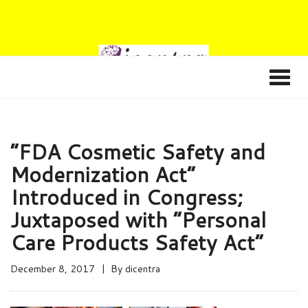
“FDA Cosmetic Safety and
Modernization Act”
Introduced in Congress;
Juxtaposed with “Personal
Care Products Safety Act”
December 8, 2017
By
dicentra