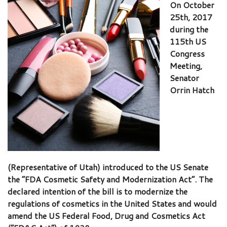
On October
25th, 2017
during the
115th US
Congress
Meeting,
Senator
Orrin Hatch
(Representative of Utah) introduced to the US Senate
the “FDA Cosmetic Safety and Modernization Act”. The
declared intention of the bill is to modernize the
regulations of cosmetics in the United States and would
amend the US Federal Food, Drug and Cosmetics Act