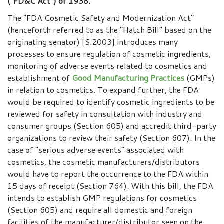
(“FD&C Act”) of 1938.
The “FDA Cosmetic Safety and Modernization Act”
(henceforth referred to as the “Hatch Bill” based on the
originating senator) [S.2003] introduces many
processes to ensure regulation of cosmetic ingredients,
monitoring of adverse events related to cosmetics and
establishment of
Good Manufacturing Practices
(GMPs)
in relation to cosmetics. To expand further, the FDA
would be required to identify cosmetic ingredients to be
reviewed for safety in consultation with industry and
consumer groups (Section 605) and accredit third-party
organizations to review their safety (Section 607). In the
case of “serious adverse events” associated with
cosmetics, the cosmetic manufacturers/distributors
would have to report the occurrence to the FDA within
15 days of receipt (Section 764). With this bill, the FDA
intends to establish GMP regulations for cosmetics
(Section 605) and require all domestic and foreign
facilities of the manufacturer/distributor seen on the