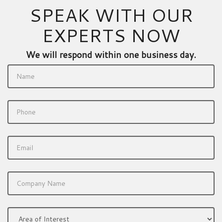
SPEAK WITH OUR
EXPERTS NOW
We will respond within one business day.