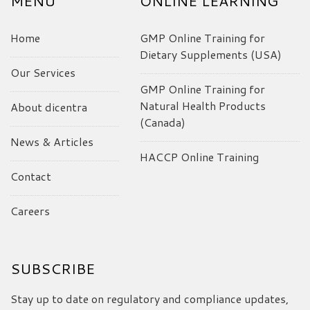
MENU
ONLINE LEARNING
Home
GMP Online Training for
Dietary Supplements (USA)
Our Services
GMP Online Training for
Natural Health Products
About dicentra
(Canada)
News & Articles
HACCP Online Training
Contact
Careers
SUBSCRIBE
Stay up to date on regulatory and compliance updates,