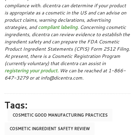
compliance with. dicentra can determine if your product
is appropriate as a cosmetic in the US and can advise on
product claims, warning declarations, advertising
strategies, and
compliant labeling
. Concerning cosmetic
ingredients, dicentra can review evidence to establish the
ingredient safety and can prepare the FDA Cosmetic
Product Ingredient Statements (CPIS) Form 2512 Filing.
At present, there is a Cosmetic Registration Program
(currently voluntary) that dicentra can assist in
registering your product.
We can be reached at 1-866-
647-3279 or at info@dicentra.com.
Tags:
COSMETIC GOOD MANUFACTURING PRACTICES
COSMETIC INGREDIENT SAFETY REVIEW