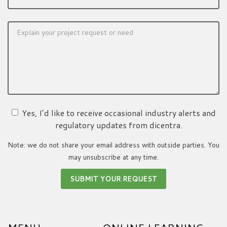
Yes, I’d like to receive occasional industry alerts and
regulatory updates from dicentra.
Note: we do not share your email address with outside parties. You
may unsubscribe at any time.