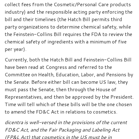
collect fees from the Cosmetic/Personal Care products
industry) and the responsible acting party enforcing the
bill and their timelines (the Hatch Bill permits third
party organizations to determine chemical safety, while
the Feinstein-Collins Bill requires the FDA to review the
chemical safety of ingredients with a minimum of five
per year).
Currently, both the Hatch Bill and Feinstein-Collins Bill
have been read at Congress and referred to the
Committee on Health, Education, Labor, and Pensions by
the Senate. Before either bill can become US law, they
must pass the Senate, then through the House of
Representatives, and then be approved by the President.
Time will tell which of these bills will be the one chosen
to amend the FD&C Act in relations to cosmetics.
dicentra is well-versed in the provisions of the current
FD&C Act, and the Fair Packaging and Labeling Act
(FP&L Act) that cosmetics in the US must be in