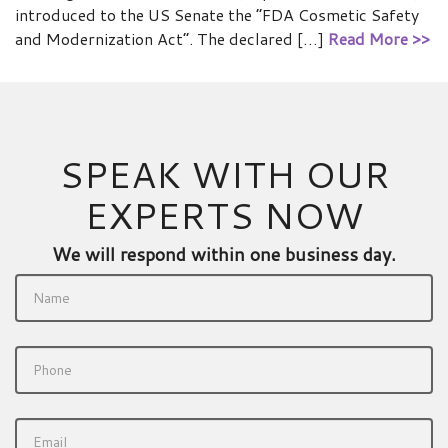
introduced to the US Senate the “FDA Cosmetic Safety
and Modernization Act”. The declared […]
Read More >>
SPEAK WITH OUR
EXPERTS NOW
We will respond within one business day.