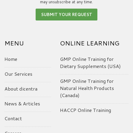
may unsubscribe at any time.
MENU
ONLINE LEARNING
Home
GMP Online Training for
Dietary Supplements (USA)
Our Services
GMP Online Training for
Natural Health Products
About dicentra
(Canada)
News & Articles
HACCP Online Training
Contact