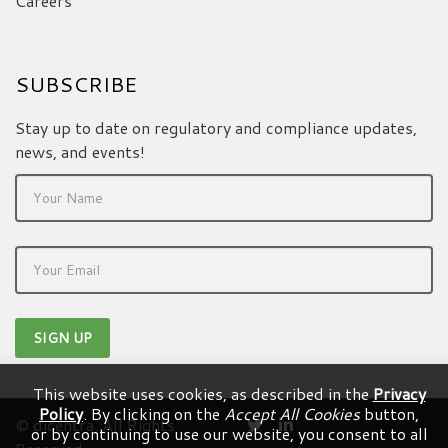
Careers
SUBSCRIBE
Stay up to date on regulatory and compliance updates,
news, and events!
This website uses cookies, as described in the
Privacy
Policy
. By clicking on the
Accept All Cookies
button,
© dicentra. All Rights
or by continuing to use our website, you consent to all