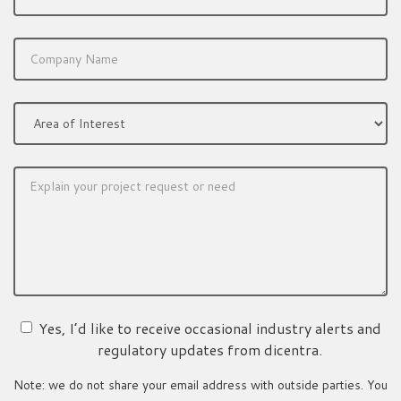
Yes, I’d like to receive occasional industry alerts and
regulatory updates from dicentra.
Note: we do not share your email address with outside parties. You