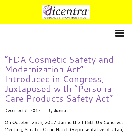
“FDA Cosmetic Safety and
Modernization Act”
Introduced in Congress;
Juxtaposed with “Personal
Care Products Safety Act”
December 8, 2017
By
dicentra
On October 25th, 2017 during the 115th US Congress
Meeting, Senator Orrin Hatch (Representative of Utah)