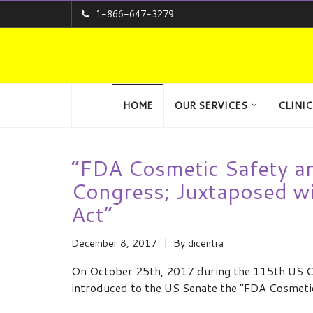
1-866-647-3279
HOME
OUR SERVICES
CLINIC
“FDA Cosmetic Safety an
Congress; Juxtaposed wi
Act”
December 8, 2017
By
dicentra
On October 25th, 2017 during the 115th US Co
introduced to the US Senate the “FDA Cosmeti