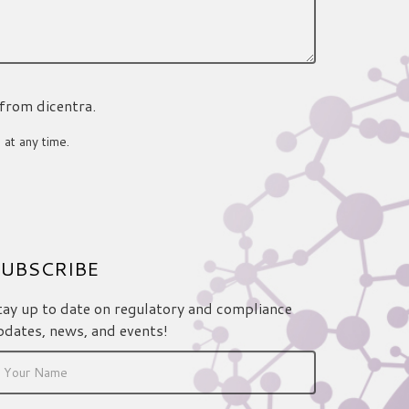
 from dicentra.
 at any time.
UBSCRIBE
tay up to date on regulatory and compliance
pdates, news, and events!