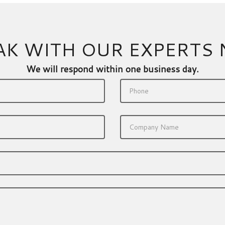
AK WITH OUR EXPERTS
We will respond within one business day.