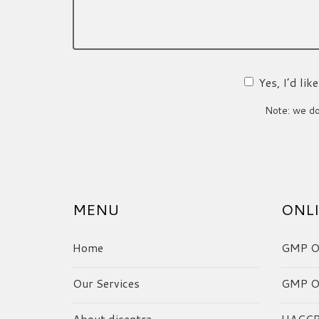
Yes, I’d li
Note: we do 
MENU
ONLI
Home
GMP On
Our Services
GMP On
About dicentra
HACCP 