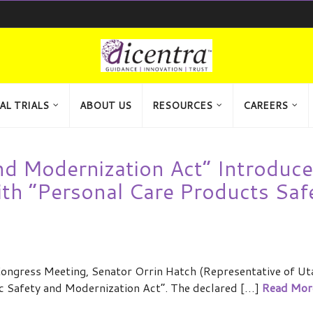
AL TRIALS
ABOUT US
RESOURCES
CAREERS
d Modernization Act” Introduce
th “Personal Care Products Saf
ngress Meeting, Senator Orrin Hatch (Representative of Ut
c Safety and Modernization Act”. The declared […]
Read Mor