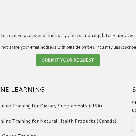
ke to receive occasional industry alerts and regulatory updates
not share your email address with outside parties. You may unsubscribe
NE LEARNING
S
S
line Training for Dietary Supplements (USA)
u
line Training for Natural Health Products (Canada)
Online Training