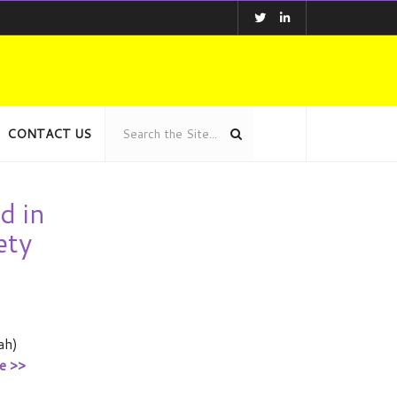
CONTACT US
d in
ety
ah)
e >>