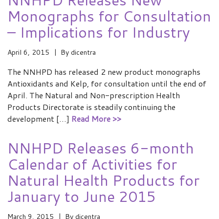
Monographs for Consultation
– Implications for Industry
April 6, 2015
By
dicentra
The NNHPD has released 2 new product monographs
Antioxidants and Kelp, for consultation until the end of
April. The Natural and Non-prescription Health
Products Directorate is steadily continuing the
development […]
Read More >>
NNHPD Releases 6-month
Calendar of Activities for
Natural Health Products for
January to June 2015
March 9, 2015
By
dicentra