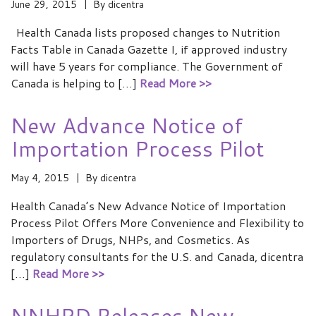
June 29, 2015
By
dicentra
Health Canada lists proposed changes to Nutrition
Facts Table in Canada Gazette I, if approved industry
will have 5 years for compliance. The Government of
Canada is helping to […]
Read More >>
New Advance Notice of
Importation Process Pilot
May 4, 2015
By
dicentra
Health Canada’s New Advance Notice of Importation
Process Pilot Offers More Convenience and Flexibility to
Importers of Drugs, NHPs, and Cosmetics. As
regulatory consultants for the U.S. and Canada, dicentra
[…]
Read More >>
NNHPD Releases New