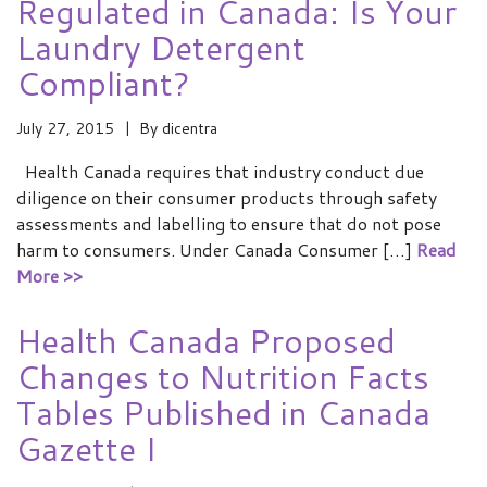
Regulated in Canada: Is Your
Laundry Detergent
Compliant?
July 27, 2015
By
dicentra
Health Canada requires that industry conduct due
diligence on their consumer products through safety
assessments and labelling to ensure that do not pose
harm to consumers. Under Canada Consumer […]
Read
More >>
Health Canada Proposed
Changes to Nutrition Facts
Tables Published in Canada
Gazette I