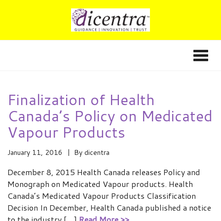
Finalization of Health
Canada’s Policy on Medicated
Vapour Products
January 11, 2016
By
dicentra
December 8, 2015 Health Canada releases Policy and
Monograph on Medicated Vapour products. Health
Canada’s Medicated Vapour Products Classification
Decision In December, Health Canada published a notice
to the industry […]
Read More >>