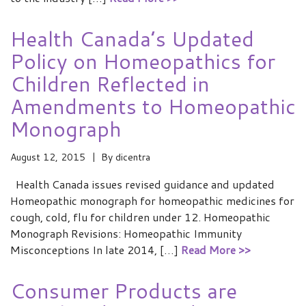
Health Canada’s Updated
Policy on Homeopathics for
Children Reflected in
Amendments to Homeopathic
Monograph
August 12, 2015
By
dicentra
Health Canada issues revised guidance and updated
Homeopathic monograph for homeopathic medicines for
cough, cold, flu for children under 12. Homeopathic
Monograph Revisions: Homeopathic Immunity
Misconceptions In late 2014, […]
Read More >>
Consumer Products are