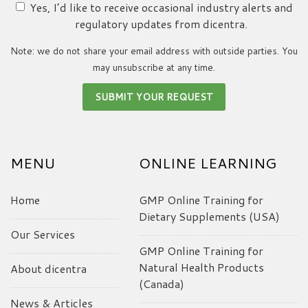
Yes, I’d like to receive occasional industry alerts and
regulatory updates from dicentra.
Note: we do not share your email address with outside parties. You
may unsubscribe at any time.
MENU
ONLINE LEARNING
Home
GMP Online Training for
Dietary Supplements (USA)
Our Services
GMP Online Training for
Natural Health Products
About dicentra
(Canada)
News & Articles