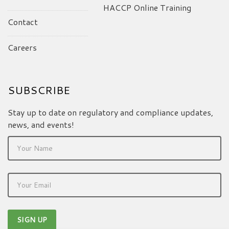
HACCP Online Training
Contact
Careers
SUBSCRIBE
Stay up to date on regulatory and compliance updates,
news, and events!