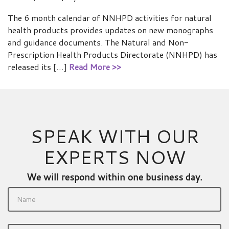
The 6 month calendar of NNHPD activities for natural
health products provides updates on new monographs
and guidance documents. The Natural and Non-
Prescription Health Products Directorate (NNHPD) has
released its […]
Read More >>
SPEAK WITH OUR
EXPERTS NOW
We will respond within one business day.