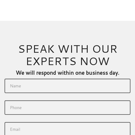
SPEAK WITH OUR
EXPERTS NOW
We will respond within one business day.