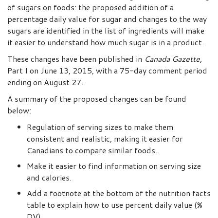
of sugars on foods: the proposed addition of a
percentage daily value for sugar and changes to the way
sugars are identified in the list of ingredients will make
it easier to understand how much sugar is in a product.
These changes have been published in
Canada Gazette
,
Part I on June 13, 2015, with a 75-day comment period
ending on August 27.
A summary of the proposed changes can be found
below:
Regulation of serving sizes to make them
consistent and realistic, making it easier for
Canadians to compare similar foods.
Make it easier to find information on serving size
and calories.
Add a footnote at the bottom of the nutrition facts
table to explain how to use percent daily value (%
DV).