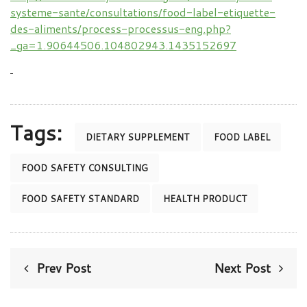
systeme-sante/consultations/food-label-etiquette-
des-aliments/process-processus-eng.php?
_ga=1.90644506.104802943.1435152697
Tags:
DIETARY SUPPLEMENT
FOOD LABEL
FOOD SAFETY CONSULTING
FOOD SAFETY STANDARD
HEALTH PRODUCT
Prev Post
Next Post