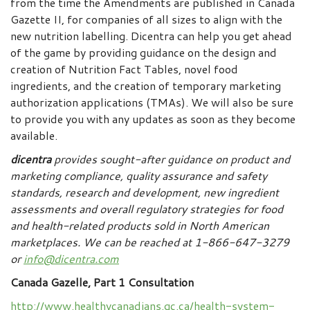
from the time the Amendments are published in Canada
Gazette II, for companies of all sizes to align with the
new nutrition labelling. Dicentra can help you get ahead
of the game by providing guidance on the design and
creation of Nutrition Fact Tables, novel food
ingredients, and the creation of temporary marketing
authorization applications (TMAs). We will also be sure
to provide you with any updates as soon as they become
available.
dicentra
provides sought-after guidance on product and
marketing compliance, quality assurance and safety
standards, research and development, new ingredient
assessments and overall regulatory strategies for food
and health-related products sold in North American
marketplaces.
We can be reached at 1-866-647-3279
or
info@dicentra.com
Canada Gazelle, Part 1 Consultation
http://www.healthycanadians.gc.ca/health-system-