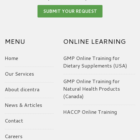
MENU
ONLINE LEARNING
Home
GMP Online Training for
Dietary Supplements (USA)
Our Services
GMP Online Training for
Natural Health Products
About dicentra
(Canada)
News & Articles
HACCP Online Training
Contact
Careers