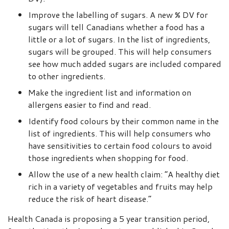
Improve the labelling of sugars. A new % DV for
sugars will tell Canadians whether a food has a
little or a lot of sugars. In the list of ingredients,
sugars will be grouped. This will help consumers
see how much added sugars are included compared
to other ingredients.
Make the ingredient list and information on
allergens easier to find and read.
Identify food colours by their common name in the
list of ingredients. This will help consumers who
have sensitivities to certain food colours to avoid
those ingredients when shopping for food.
Allow the use of a new health claim: “A healthy diet
rich in a variety of vegetables and fruits may help
reduce the risk of heart disease.”
Health Canada is proposing a 5 year transition period,