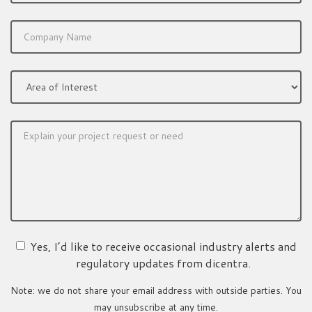
Yes, I’d like to receive occasional industry alerts and
regulatory updates from dicentra.
Note: we do not share your email address with outside parties. You
may unsubscribe at any time.