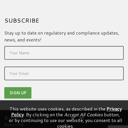
SUBSCRIBE
Stay up to date on regulatory and compliance updates,
news, and events!
This website uses cookies, as described in the
Privacy
Policy
. By clicking on the
Accept All Cookies
button,
© dicentra. All Rights
or by continuing to use our website, you consent to all
Reserved.
cookies.