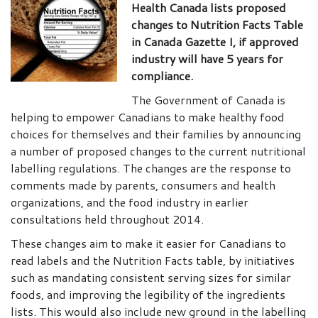
Health Canada lists proposed
changes to Nutrition Facts Table
in Canada Gazette I, if approved
industry will have 5 years for
compliance.
The Government of Canada is
helping to empower Canadians to make healthy food
choices for themselves and their families by announcing
a number of proposed changes to the current nutritional
labelling regulations. The changes are the response to
comments made by parents, consumers and health
organizations, and the food industry in earlier
consultations held throughout 2014.
These changes aim to make it easier for Canadians to
read labels and the Nutrition Facts table, by initiatives
such as mandating consistent serving sizes for similar
foods, and improving the legibility of the ingredients
lists. This would also include new ground in the labelling