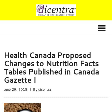
Health Canada Proposed
Changes to Nutrition Facts
Tables Published in Canada
Gazette I
June 29, 2015
By
dicentra