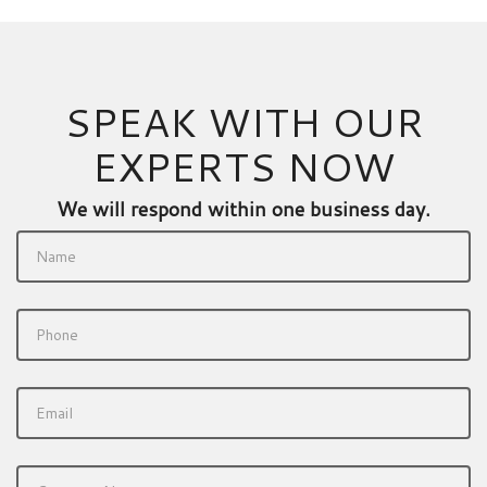
SPEAK WITH OUR
EXPERTS NOW
We will respond within one business day.