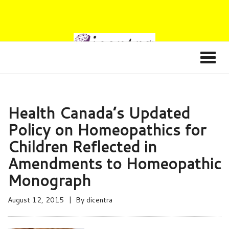
Health Canada’s Updated
Policy on Homeopathics for
Children Reflected in
Amendments to Homeopathic
Monograph
August 12, 2015
By
dicentra