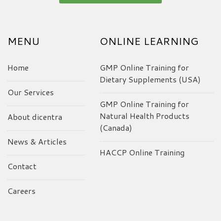
MENU
ONLINE LEARNING
Home
GMP Online Training for
Dietary Supplements (USA)
Our Services
GMP Online Training for
Natural Health Products
About dicentra
(Canada)
News & Articles
HACCP Online Training
Contact
Careers