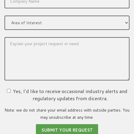
Yes, I’d like to receive occasional industry alerts and
regulatory updates from dicentra.
Note: we do not share your email address with outside parties. You
may unsubscribe at any time.