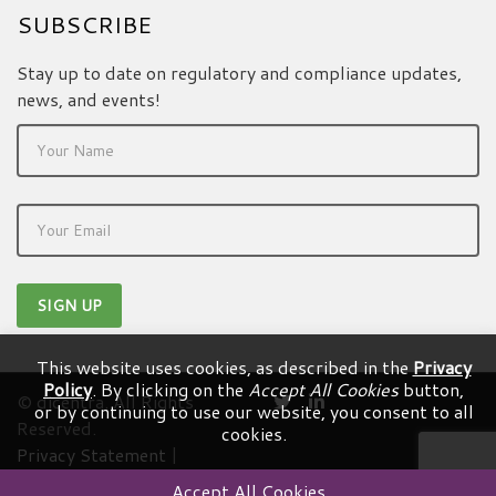
SUBSCRIBE
Stay up to date on regulatory and compliance updates,
news, and events!
This website uses cookies, as described in the
Privacy
Policy
. By clicking on the
Accept All Cookies
button,
© dicentra. All Rights
or by continuing to use our website, you consent to all
Reserved.
cookies.
Privacy Statement
|
Terms & Conditions
Accept All Cookies