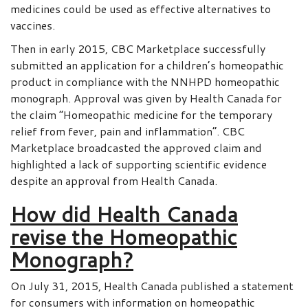
medicines could be used as effective alternatives to
vaccines.
Then in early 2015, CBC Marketplace successfully
submitted an application for a children’s homeopathic
product in compliance with the NNHPD homeopathic
monograph. Approval was given by Health Canada for
the claim “Homeopathic medicine for the temporary
relief from fever, pain and inflammation”. CBC
Marketplace broadcasted the approved claim and
highlighted a lack of supporting scientific evidence
despite an approval from Health Canada.
How did Health Canada
revise the Homeopathic
Monograph?
On July 31, 2015, Health Canada published a statement
for consumers with information on homeopathic