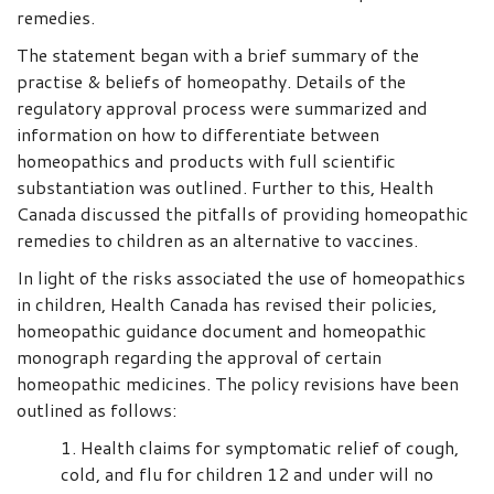
remedies.
The statement began with a brief summary of the
practise & beliefs of homeopathy. Details of the
regulatory approval process were summarized and
information on how to differentiate between
homeopathics and products with full scientific
substantiation was outlined. Further to this, Health
Canada discussed the pitfalls of providing homeopathic
remedies to children as an alternative to vaccines.
In light of the risks associated the use of homeopathics
in children, Health Canada has revised their policies,
homeopathic guidance document and homeopathic
monograph regarding the approval of certain
homeopathic medicines. The policy revisions have been
outlined as follows:
Health claims for symptomatic relief of cough,
cold, and flu for children 12 and under will no