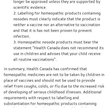
longer be approved unless they are supported by
scientific evidence.
Labelling for homeopathic products containing
nosodes must clearly indicate that the product is
neither a vaccine nor an alternative to vaccination
and that it is has not been proven to prevent
infection.
Homeopathic nosode products must bear the
statement “Health Canada does not recommend its
use in children and advises that your child receive
all routine vaccinations”.
In summary, Health Canada has confirmed that
homeopathic medicines are not to be taken by children in
place of vaccines and should not be used to provide
relief from coughs, colds, or flu due to the increased risk
of developing of serious childhood illnesses. Additional
requirements with respect to labelling and
substantiation for homeopathic products containing