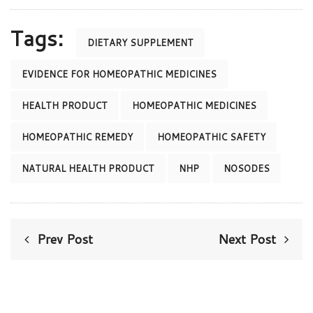
Tags:
DIETARY SUPPLEMENT
EVIDENCE FOR HOMEOPATHIC MEDICINES
HEALTH PRODUCT
HOMEOPATHIC MEDICINES
HOMEOPATHIC REMEDY
HOMEOPATHIC SAFETY
NATURAL HEALTH PRODUCT
NHP
NOSODES
Prev Post
Next Post