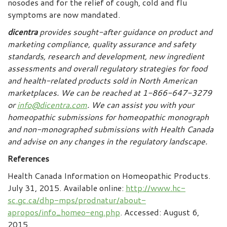
nosodes and for the relief of cough, cold and flu
symptoms are now mandated.
dicentra
provides sought-after guidance on product and
marketing compliance, quality assurance and safety
standards, research and development, new ingredient
assessments and overall regulatory strategies for food
and health-related products sold in North American
marketplaces.
We can be reached at 1-866-647-3279
or
info@dicentra.com
. We can assist you with your
homeopathic submissions for homeopathic monograph
and non-monographed submissions with Health Canada
and advise on any changes in the regulatory landscape.
References
Health Canada Information on Homeopathic Products.
July 31, 2015. Available online:
http://www.hc-
sc.gc.ca/dhp-mps/prodnatur/about-
apropos/info_homeo-eng.php
. Accessed: August 6,
2015.