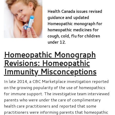
Health Canada issues revised
guidance and updated
Homeopathic monograph for
homeopathic medicines for
cough, cold, flu for children
under 12.
Homeopathic Monograph
Revisions: Homeopathic
Immunity Misconceptions
In late 2014, a CBC Marketplace investigation reported
on the growing popularity of the use of homeopathics
for immune support. The investigative team interviewed
parents who were under the care of complimentary
health care practitioners and reported that some
practitioners were informing parents that homeopathic