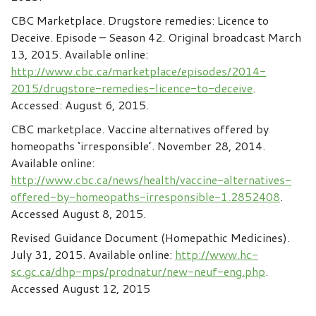
CBC Marketplace. Drugstore remedies: Licence to
Deceive. Episode – Season 42. Original broadcast March
13, 2015. Available online:
http://www.cbc.ca/marketplace/episodes/2014-
2015/drugstore-remedies-licence-to-deceive
.
Accessed: August 6, 2015.
CBC marketplace. Vaccine alternatives offered by
homeopaths ‘irresponsible’. November 28, 2014.
Available online:
http://www.cbc.ca/news/health/vaccine-alternatives-
offered-by-homeopaths-irresponsible-1.2852408
.
Accessed August 8, 2015.
Revised Guidance Document (Homepathic Medicines).
July 31, 2015. Available online:
http://www.hc-
sc.gc.ca/dhp-mps/prodnatur/new-neuf-eng.php
.
Accessed August 12, 2015