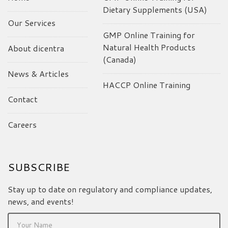
Dietary Supplements (USA)
Our Services
GMP Online Training for
Natural Health Products
About dicentra
(Canada)
News & Articles
HACCP Online Training
Contact
Careers
SUBSCRIBE
Stay up to date on regulatory and compliance updates,
news, and events!