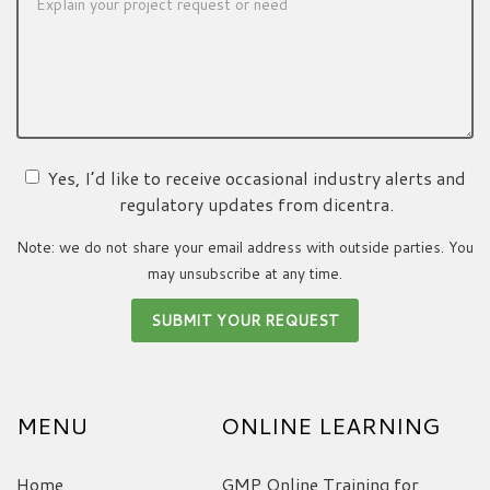
Yes, I’d like to receive occasional industry alerts and
regulatory updates from dicentra.
Note: we do not share your email address with outside parties. You
may unsubscribe at any time.
MENU
ONLINE LEARNING
Home
GMP Online Training for