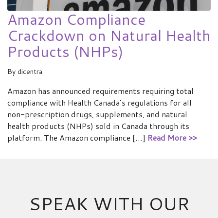
Amazon Compliance
Crackdown on Natural Health
Products (NHPs)
By
dicentra
Amazon has announced requirements requiring total
compliance with Health Canada’s regulations for all
non-prescription drugs, supplements, and natural
health products (NHPs) sold in Canada through its
platform. The Amazon compliance […]
Read More >>
SPEAK WITH OUR