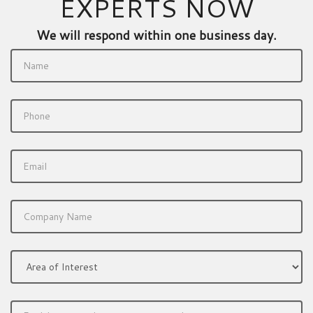
EXPERTS NOW
We will respond within one business day.