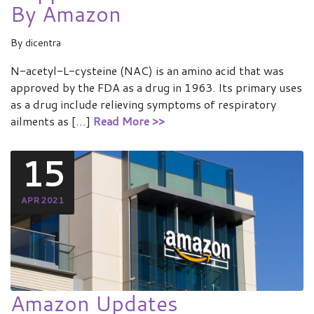
By Amazon
By
dicentra
N-acetyl-L-cysteine (NAC) is an amino acid that was
approved by the FDA as a drug in 1963. Its primary uses
as a drug include relieving symptoms of respiratory
ailments as […]
Read More >>
15
APR 2021
Amazon Updates