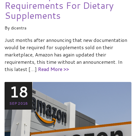
Requirements For Dietary
Supplements
By
dicentra
Just months after announcing that new documentation
would be required for supplements sold on their
marketplace, Amazon has again updated their
requirements, this time without an announcement. In
this latest […]
Read More >>
18
SEP 2018