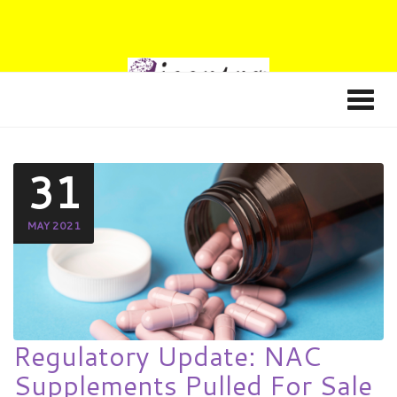
31
MAY 2021
Regulatory Update: NAC
Supplements Pulled For Sale