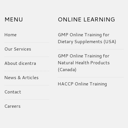
MENU
ONLINE LEARNING
Home
GMP Online Training for
Dietary Supplements (USA)
Our Services
GMP Online Training for
Natural Health Products
About dicentra
(Canada)
News & Articles
HACCP Online Training
Contact
Careers