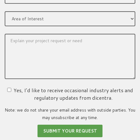
Yes, I’d like to receive occasional industry alerts and
regulatory updates from dicentra.
Note: we do not share your email address with outside parties. You
may unsubscribe at any time.