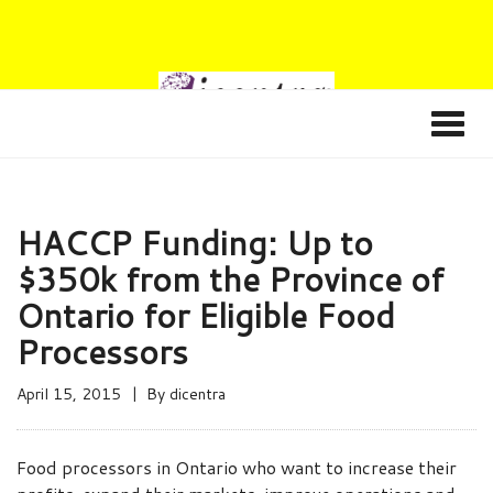
HACCP Funding: Up to
$350k from the Province of
Ontario for Eligible Food
Processors
April 15, 2015
By
dicentra
Food processors in Ontario who want to increase their