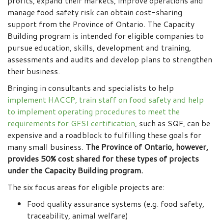
profits, expand their markets, improve operations and
manage food safety risk can obtain cost-sharing
support from the Province of Ontario. The Capacity
Building program is intended for eligible companies to
pursue education, skills, development and training,
assessments and audits and develop plans to strengthen
their business.
Bringing in consultants and specialists to help
implement HACCP, train staff on food safety and help
to implement operating procedures to meet the
requirements for GFSI certification
, such as SQF, can be
expensive and a roadblock to fulfilling these goals for
many small business.
The Province of Ontario, however,
provides 50% cost shared for these types of projects
under the Capacity Building program.
The six focus areas for eligible projects are:
Food quality assurance systems (e.g. food safety,
traceability, animal welfare)