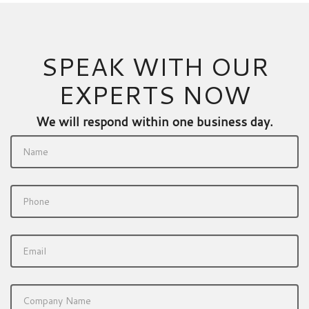
SPEAK WITH OUR
EXPERTS NOW
We will respond within one business day.