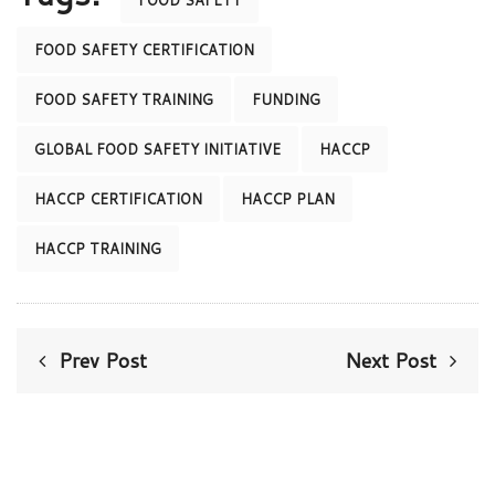
FOOD SAFETY
FOOD SAFETY CERTIFICATION
FOOD SAFETY TRAINING
FUNDING
GLOBAL FOOD SAFETY INITIATIVE
HACCP
HACCP CERTIFICATION
HACCP PLAN
HACCP TRAINING
Prev Post
Next Post