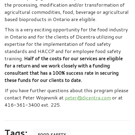
the processing, modification and/or transformation of
agricultural commodities, food, beverage or agricultural
based bioproducts in Ontario are eligible.
This is a very exciting opportunity for the food industry
in Ontario and for the clients of Dicentra utilizing our
expertise for the implementation of food safety
standards and HACCP and for employee food safety
training.
Half of the costs for our services are eligible
for a return and we work closely with a funding
consultant that has a 100% success rate in securing
these funds for our clients to date.
If you have further questions about this program please
contact Peter Wojewnik at
peter@dicentra.com
or at
416-361-3400 ext. 225.
Tags: