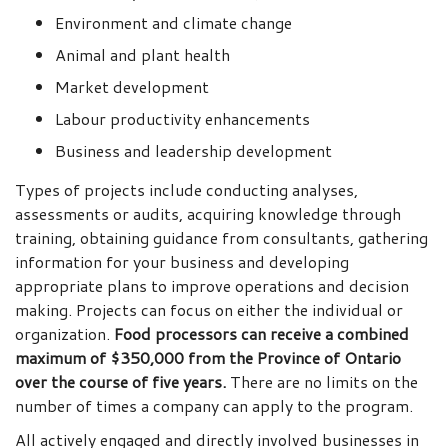
Environment and climate change
Animal and plant health
Market development
Labour productivity enhancements
Business and leadership development
Types of projects include conducting analyses,
assessments or audits, acquiring knowledge through
training, obtaining guidance from consultants, gathering
information for your business and developing
appropriate plans to improve operations and decision
making. Projects can focus on either the individual or
organization.
Food processors can receive a combined
maximum of $350,000 from the Province of Ontario
over the course of five years.
There are no limits on the
number of times a company can apply to the program.
All actively engaged and directly involved businesses in