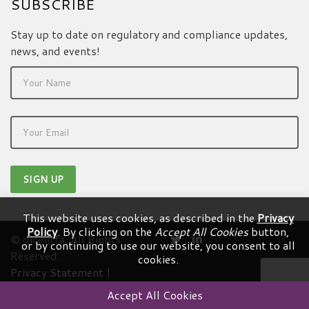
SUBSCRIBE
Stay up to date on regulatory and compliance updates,
news, and events!
This website uses cookies, as described in the
Privacy
Policy
. By clicking on the
Accept All Cookies
button,
© dicentra. All Rights
or by continuing to use our website, you consent to all
Reserved.
cookies.
Privacy Statement
|
Terms & Conditions
Accept All Cookies