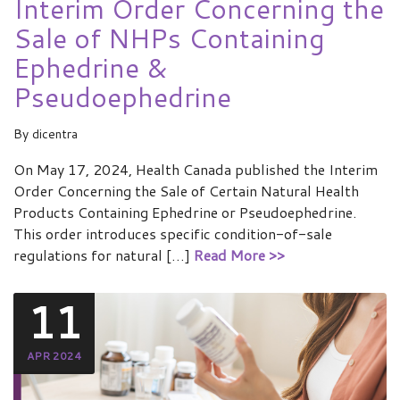
Interim Order Concerning the
Sale of NHPs Containing
Ephedrine &
Pseudoephedrine
By
dicentra
On May 17, 2024, Health Canada published the Interim
Order Concerning the Sale of Certain Natural Health
Products Containing Ephedrine or Pseudoephedrine.
This order introduces specific condition-of-sale
regulations for natural […]
Read More >>
11
APR 2024