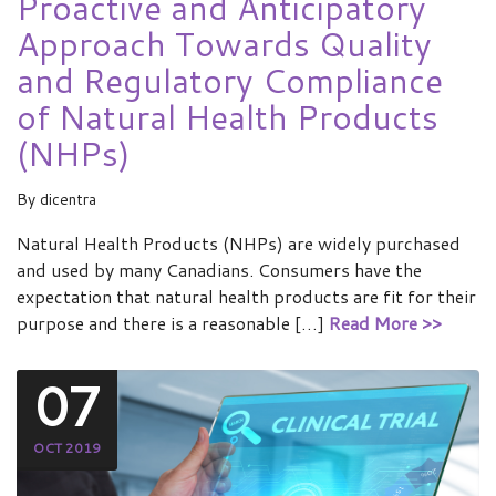
Proactive and Anticipatory
Approach Towards Quality
and Regulatory Compliance
of Natural Health Products
(NHPs)
By
dicentra
Natural Health Products (NHPs) are widely purchased
and used by many Canadians. Consumers have the
expectation that natural health products are fit for their
purpose and there is a reasonable […]
Read More >>
07
OCT 2019