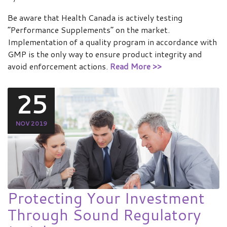
Be aware that Health Canada is actively testing
“Performance Supplements” on the market.
Implementation of a quality program in accordance with
GMP is the only way to ensure product integrity and
avoid enforcement actions.
Read More >>
25
NOV 2019
Protecting Your Investment
Through Sound Regulatory