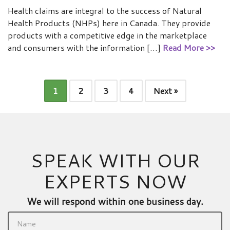
Health claims are integral to the success of Natural
Health Products (NHPs) here in Canada. They provide
products with a competitive edge in the marketplace
and consumers with the information […]
Read More >>
1
2
3
4
Next »
SPEAK WITH OUR
EXPERTS NOW
We will respond within one business day.