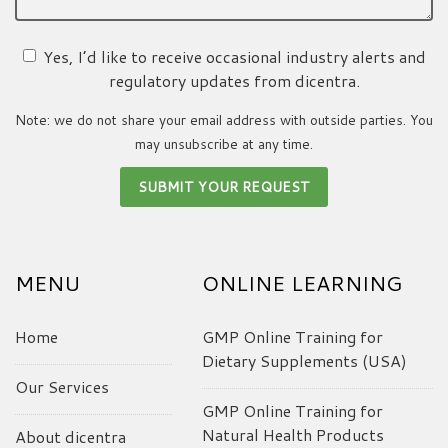
Yes, I’d like to receive occasional industry alerts and
regulatory updates from dicentra.
Note: we do not share your email address with outside parties. You
may unsubscribe at any time.
MENU
ONLINE LEARNING
Home
GMP Online Training for
Dietary Supplements (USA)
Our Services
GMP Online Training for
Natural Health Products
About dicentra