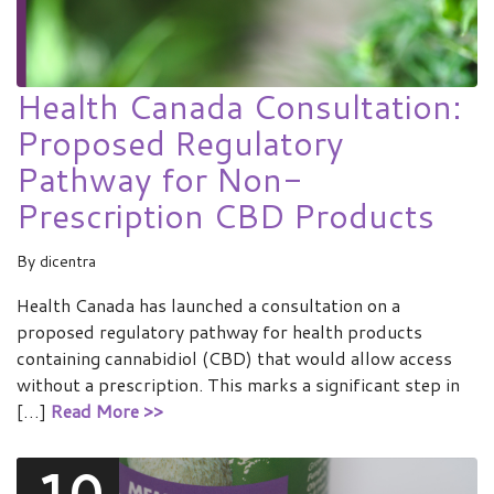
Health Canada Consultation:
Proposed Regulatory
Pathway for Non-
Prescription CBD Products
By
dicentra
Health Canada has launched a consultation on a
proposed regulatory pathway for health products
containing cannabidiol (CBD) that would allow access
without a prescription. This marks a significant step in
[…]
Read More >>
10