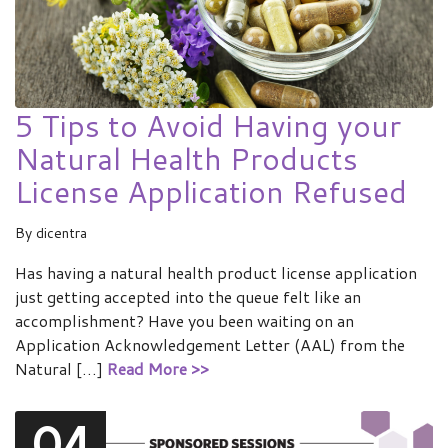
5 Tips to Avoid Having your
Natural Health Products
License Application Refused
By
dicentra
Has having a natural health product license application
just getting accepted into the queue felt like an
accomplishment? Have you been waiting on an
Application Acknowledgement Letter (AAL) from the
Natural […]
Read More >>
04