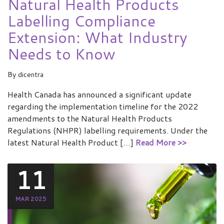
Natural Health Products
Labelling Compliance
Extension: What Industry
Needs to Know
By
dicentra
Health Canada has announced a significant update
regarding the implementation timeline for the 2022
amendments to the Natural Health Products
Regulations (NHPR) labelling requirements. Under the
latest Natural Health Product […]
Read More >>
11
MAR 2025