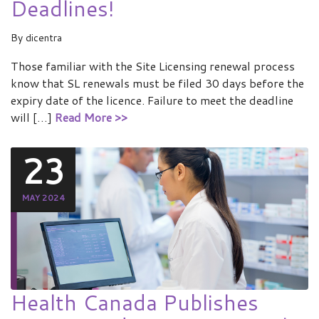
Deadlines!
By
dicentra
Those familiar with the Site Licensing renewal process
know that SL renewals must be filed 30 days before the
expiry date of the licence. Failure to meet the deadline
will […]
Read More >>
23
MAY 2024
Health Canada Publishes