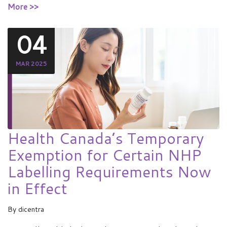
More >>
04
MAR 2025
Health Canada’s Temporary
Exemption for Certain NHP
Labelling Requirements Now
in Effect
By
dicentra