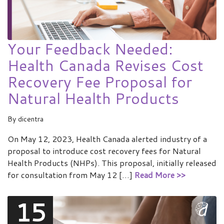
Your Feedback Needed:
Health Canada Revises Cost
Recovery Fee Proposal for
Natural Health Products
By
dicentra
On May 12, 2023, Health Canada alerted industry of a
proposal to introduce cost recovery fees for Natural
Health Products (NHPs). This proposal, initially released
for consultation from May 12 […]
Read More >>
15