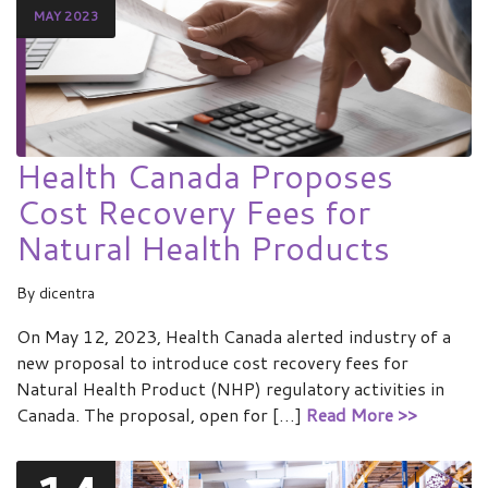
MAY 2023
Health Canada Proposes
Cost Recovery Fees for
Natural Health Products
By
dicentra
On May 12, 2023, Health Canada alerted industry of a
new proposal to introduce cost recovery fees for
Natural Health Product (NHP) regulatory activities in
Canada. The proposal, open for […]
Read More >>