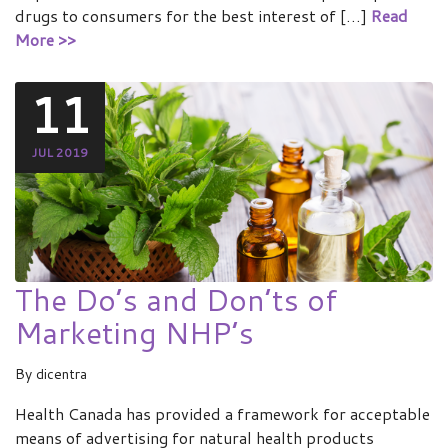
drugs to consumers for the best interest of […]
Read
More >>
11
JUL 2019
The Do’s and Don’ts of
Marketing NHP’s
By
dicentra
Health Canada has provided a framework for acceptable
means of advertising for natural health products