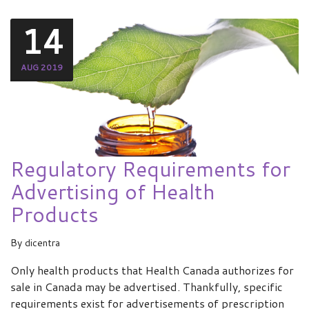
14
AUG 2019
Regulatory Requirements for
Advertising of Health
Products
By
dicentra
Only health products that Health Canada authorizes for
sale in Canada may be advertised. Thankfully, specific
requirements exist for advertisements of prescription