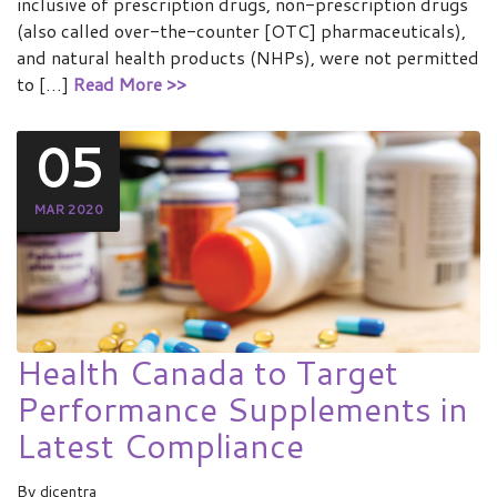
inclusive of prescription drugs, non-prescription drugs
(also called over-the-counter [OTC] pharmaceuticals),
and natural health products (NHPs), were not permitted
to […]
Read More >>
05
MAR 2020
Health Canada to Target
Performance Supplements in
Latest Compliance
By
dicentra