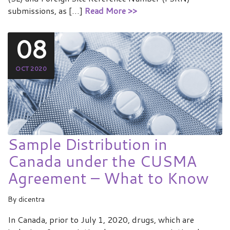
submissions, as […]
Read More >>
08
OCT 2020
Sample Distribution in
Canada under the CUSMA
Agreement – What to Know
By
dicentra
In Canada, prior to July 1, 2020, drugs, which are