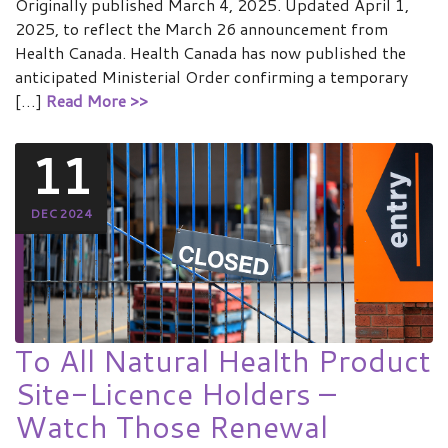
Originally published March 4, 2025. Updated April 1,
2025, to reflect the March 26 announcement from
Health Canada. Health Canada has now published the
anticipated Ministerial Order confirming a temporary
[…]
Read More >>
11
DEC 2024
To All Natural Health Product
Site-Licence Holders –
Watch Those Renewal