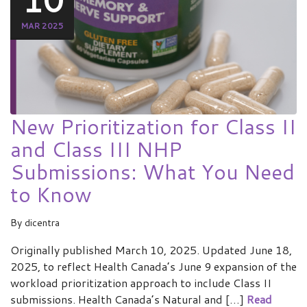
MAR 2025
New Prioritization for Class II
and Class III NHP
Submissions: What You Need
to Know
By
dicentra
Originally published March 10, 2025. Updated June 18,
2025, to reflect Health Canada’s June 9 expansion of the
workload prioritization approach to include Class II
submissions. Health Canada’s Natural and […]
Read