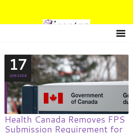
17
JUN 2026
Health Canada Removes FPS
Submission Requirement for