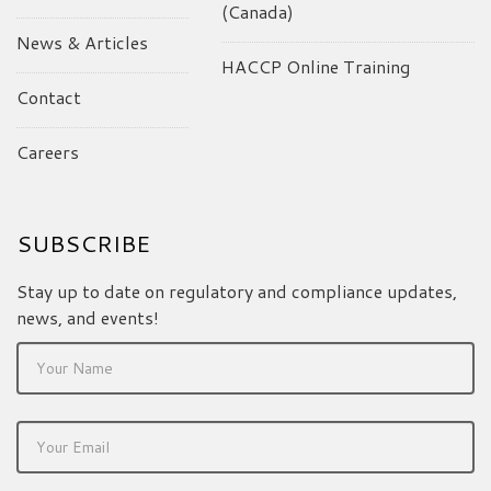
(Canada)
News & Articles
HACCP Online Training
Contact
Careers
SUBSCRIBE
Stay up to date on regulatory and compliance updates,
news, and events!