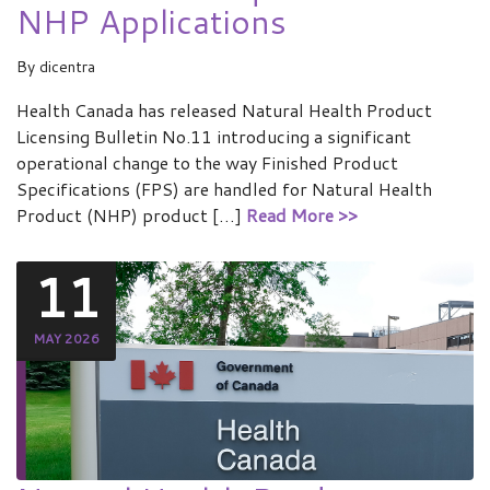
NHP Applications
By
dicentra
Health Canada has released Natural Health Product
Licensing Bulletin No.11 introducing a significant
operational change to the way Finished Product
Specifications (FPS) are handled for Natural Health
Product (NHP) product […]
Read More >>
11
MAY 2026