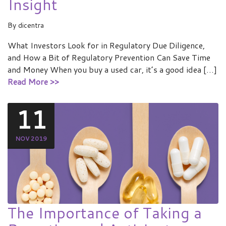
Insight
By
dicentra
What Investors Look for in Regulatory Due Diligence,
and How a Bit of Regulatory Prevention Can Save Time
and Money When you buy a used car, it’s a good idea […]
Read More >>
11
NOV 2019
The Importance of Taking a