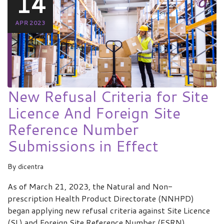
14
APR 2023
New Refusal Criteria for Site
Licence And Foreign Site
Reference Number
Submissions in Effect
By
dicentra
As of March 21, 2023, the Natural and Non-
prescription Health Product Directorate (NNHPD)
began applying new refusal criteria against Site Licence
(SL) and Foreign Site Reference Number (FSRN)