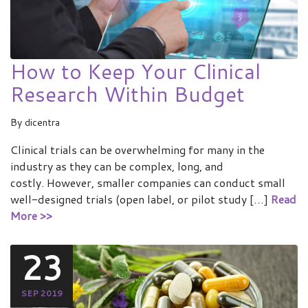
How to Keep Your Clinical
Research Within Budget
By
dicentra
Clinical trials can be overwhelming for many in the
industry as they can be complex, long, and
costly. However, smaller companies can conduct small
well-designed trials (open label, or pilot study […]
Read
More >>
23
SEP 2019