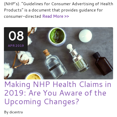
(NHP’s). “Guidelines for Consumer Advertising of Health
Products” is a document that provides guidance for
consumer-directed
Read More >>
08
APR 2019
Making NHP Health Claims in
2019: Are You Aware of the
Upcoming Changes?
By
dicentra