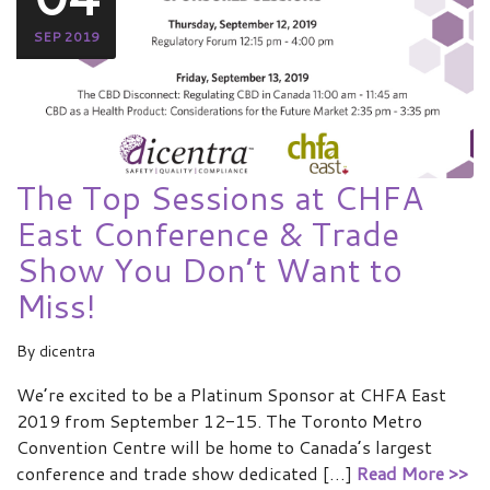
SEP 2019
The Top Sessions at CHFA
East Conference & Trade
Show You Don’t Want to
Miss!
By
dicentra
We’re excited to be a Platinum Sponsor at CHFA East
2019 from September 12-15. The Toronto Metro
Convention Centre will be home to Canada’s largest
conference and trade show dedicated […]
Read More >>