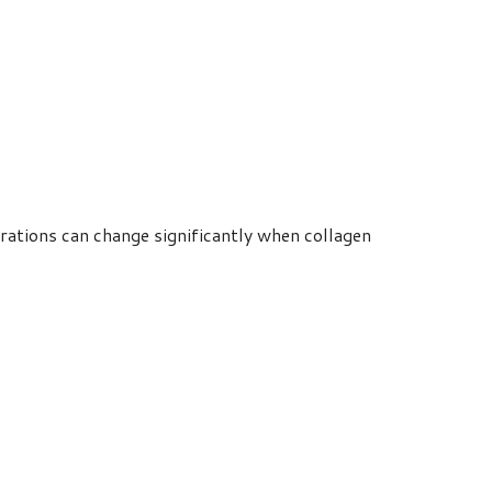
rations can change significantly when collagen