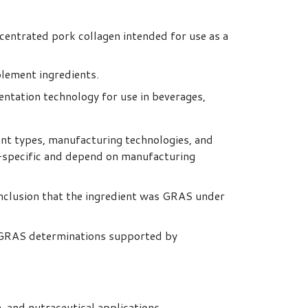
centrated pork collagen intended for use as a
plement ingredients.
tation technology for use in beverages,
nt types, manufacturing technologies, and
t-specific and depend on manufacturing
onclusion that the ingredient was GRAS under
 GRAS determinations supported by
, and nutraceutical applications.