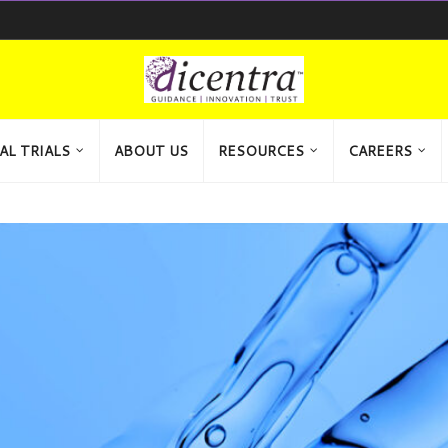
AL TRIALS
ABOUT US
RESOURCES
CAREERS