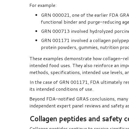
For example:
GRN 000021, one of the earlier FDA GRAS 
functional binder and purge-reducing age
GRN 000713 involved hydrolyzed porcine t
GRN 001171 involved a collagen polypep
protein powders, gummies, nutrition pro
These examples demonstrate how collagen-relat
intended food uses. They also reinforce an im
methods, specifications, intended use levels, a
In the case of GRN 001171, FDA ultimately res
its intended conditions of use.
Beyond FDA-notified GRAS conclusions, many c
independent expert panel reviews and safety 
Collagen peptides and safety c
Collagen peptides continue to receive significan