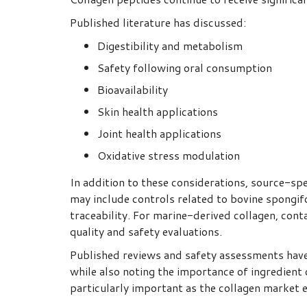
Published literature has discussed:
Digestibility and metabolism
Safety following oral consumption
Bioavailability
Skin health applications
Joint health applications
Oxidative stress modulation
In addition to these considerations, source-sp
may include controls related to bovine spongi
traceability. For marine-derived collagen, con
quality and safety evaluations.
Published reviews and safety assessments have 
while also noting the importance of ingredient 
particularly important as the collagen market 