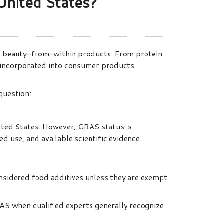
United States?
nd beauty-from-within products. From protein
 incorporated into consumer products
question:
ited States. However, GRAS status is
 use, and available scientific evidence.
nsidered food additives unless they are exempt
S when qualified experts generally recognize