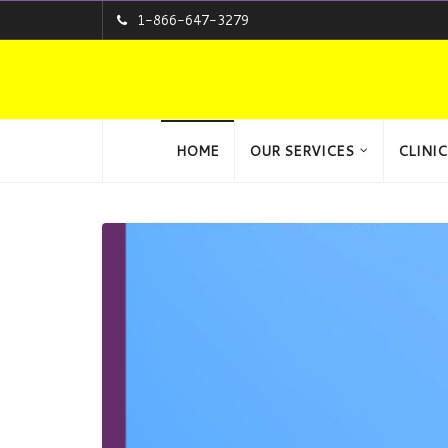
1-866-647-3279
HOME
OUR SERVICES
CLINIC