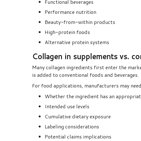
Functional beverages
Performance nutrition
Beauty-from-within products
High-protein foods
Alternative protein systems
Collagen in supplements vs. c
Many collagen ingredients first enter the mark
is added to conventional foods and beverages.
For food applications, manufacturers may need
Whether the ingredient has an appropria
Intended use levels
Cumulative dietary exposure
Labeling considerations
Potential claims implications