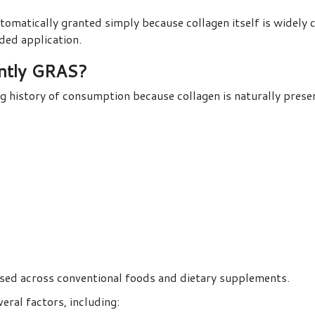
utomatically granted simply because collagen itself is widel
nded application.
ently GRAS?
g history of consumption because collagen is naturally prese
used across conventional foods and dietary supplements.
eral factors, including: