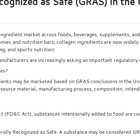
cognized as Safe (GRAS) in the 
 ingredient market across foods, beverages, supplements, a
ies and nutrition bars, collagen ingredients are now widely
ing, and sports nutrition.
anufacturers are increasingly asking an important regulatory 
tes?
dients may be marketed based on GRAS conclusions in the Un
source material, manufacturing process, composition, intended
t (FD&C Act), substances intentionally added to food are co
ally Recognized as Safe. A substance may be considered GRA