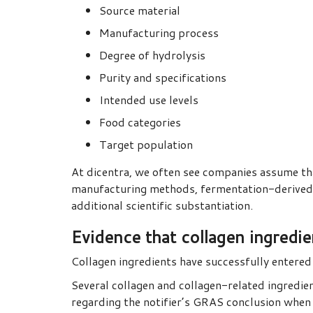
Source material
Manufacturing process
Degree of hydrolysis
Purity and specifications
Intended use levels
Food categories
Target population
At dicentra, we often see companies assume that 
manufacturing methods, fermentation-derived co
additional scientific substantiation.
Evidence that collagen ingredi
Collagen ingredients have successfully entere
Several collagen and collagen-related ingredien
regarding the notifier’s GRAS conclusion when 