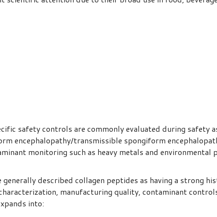
ecific safety controls are commonly evaluated during safety a
form encephalopathy/transmissible spongiform encephalopath
taminant monitoring such as heavy metals and environmental po
generally described collagen peptides as having a strong his
characterization, manufacturing quality, contaminant controls,
expands into: