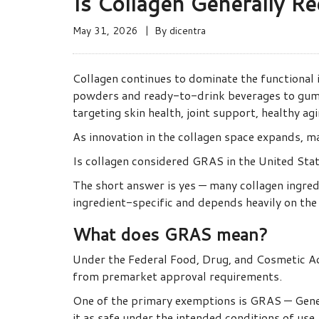
Is Collagen Generally Re
May 31, 2026
By
dicentra
Collagen continues to dominate the functional
powders and ready-to-drink beverages to gumm
targeting skin health, joint support, healthy ag
As innovation in the collagen space expands, m
Is collagen considered GRAS in the United Sta
The short answer is yes — many collagen ingre
ingredient-specific and depends heavily on the 
What does GRAS mean?
Under the Federal Food, Drug, and Cosmetic Ac
from premarket approval requirements.
One of the primary exemptions is GRAS — Gener
it as safe under the intended conditions of use.