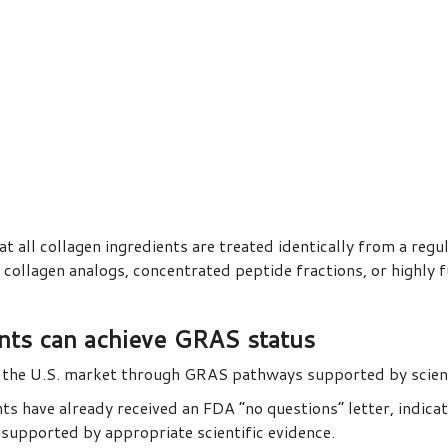
all collagen ingredients are treated identically from a regula
llagen analogs, concentrated peptide fractions, or highly f
ents can achieve GRAS status
d the U.S. market through GRAS pathways supported by scienti
ts have already received an FDA “no questions” letter, indica
supported by appropriate scientific evidence.