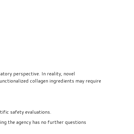
tory perspective. In reality, novel
unctionalized collagen ingredients may require
fic safety evaluations.
ting the agency has no further questions