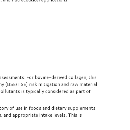
ssessments. For bovine-derived collagen, this
y (BSE/TSE) risk mitigation and raw material
llutants is typically considered as part of
tory of use in foods and dietary supplements,
 and appropriate intake levels. This is