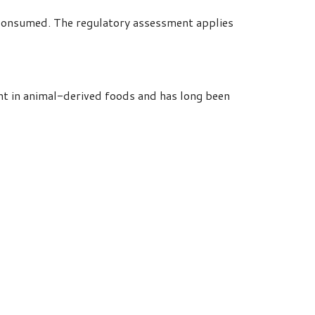
y consumed. The regulatory assessment applies
nt in animal-derived foods and has long been