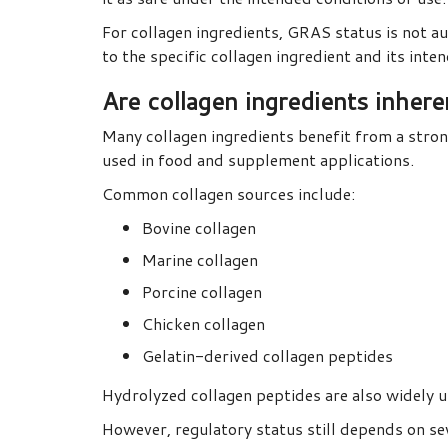
For collagen ingredients, GRAS status is not a
to the specific collagen ingredient and its inte
Are collagen ingredients inher
Many collagen ingredients benefit from a stron
used in food and supplement applications.
Common collagen sources include:
Bovine collagen
Marine collagen
Porcine collagen
Chicken collagen
Gelatin-derived collagen peptides
Hydrolyzed collagen peptides are also widely 
However, regulatory status still depends on sev