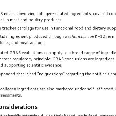
notices involving collagen-related ingredients, covered con
nt in meat and poultry products.
rachea cartilage for use in functional food and dietary sup
tide ingredient produced through
Escherichia coli
K-12 fermen
ducts, and meat analogs.
ed GRAS evaluations can apply to a broad range of ingredie
portant regulatory principle: GRAS conclusions are ingredien
nd supporting scientific evidence.
ponded that it had “no questions” regarding the notifier’s c
ollagen ingredients are also marketed under self-affirmed
assessments.
onsiderations
t scientific attention due to their broad use in food, beverage