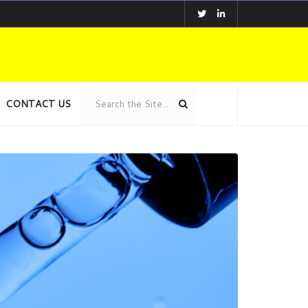
CONTACT US