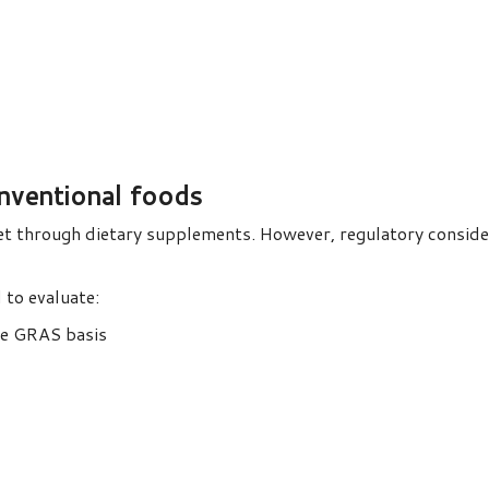
onventional foods
et through dietary supplements. However, regulatory conside
 to evaluate:
te GRAS basis