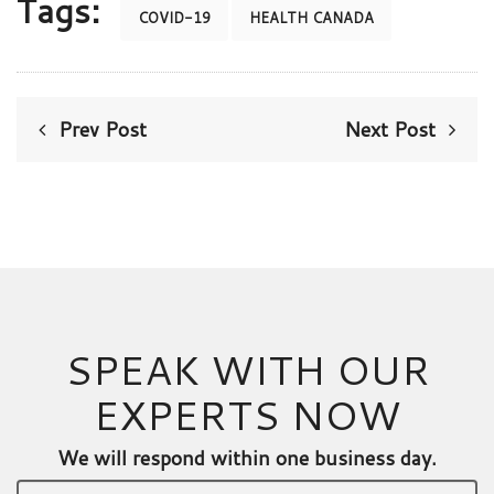
Tags:
COVID-19
HEALTH CANADA
Prev Post
Next Post
SPEAK WITH OUR
EXPERTS NOW
We will respond within one business day.