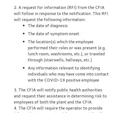
A request for information (RFI) from the CFIA
will follow in response to the notification. This RFI
will request the following information:
The date of diagnosis
The date of symptom onset
The location(s) which the employee
performed their roles or was present (e.g.
lunch room, washrooms, etc.), or traveled
through (stairwells, hallways, etc.)
Any information relevant to identifying
individuals who may have come into contact
with the COVID-19 positive employee
The CFIA will notify public health authorities
and request their assistance in determining risk to
employees of both the plant and the CFIA
The CFIA will require the operator to provide