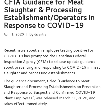
CFIA Guidance for Meat
Slaughter & Processing
Establishment/Operators in
Response to COVID-19
April 1, 2020
By
dicentra
Recent news about an employee testing positive for
COVID-19 has prompted the Canadian Federal
Inspection Agency (CFIA) to release update guidance
about preventing and responding to COVID-19 in meat
slaughter and processing establishments.
The guidance document, titled “Guidance to Meat
Slaughter and Processing Establishments on Prevention
and Response to Suspect and Confirmed COVID-19
Plant Employees”, was released March 31, 2020, and
takes effect immediately.