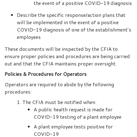
the event of a positive COVID-19 diagnosis
Describe the specific response/action plans that
will be implemented in the event of a positive
COVID-19 diagnosis of one of the establishment’s
employees
These documents will be inspected by the CFIA to
ensure proper policies and procedures are being carried
out and that the CFIA maintains proper oversight.
Policies & Procedures for Operators
Operators are required to abide by the following
procedures:
The CFIA must be notified when:
A public health request is made for
COVID-19 testing of a plant employee
A plant employee tests positive for
COVID-19