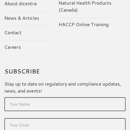
Natural Health Products
About dicentra
(Canada)
News & Articles
HACCP Online Training
Contact
Careers
SUBSCRIBE
Stay up to date on regulatory and compliance updates,
news, and events!