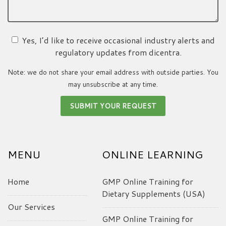
Yes, I’d like to receive occasional industry alerts and
regulatory updates from dicentra.
Note: we do not share your email address with outside parties. You
may unsubscribe at any time.
MENU
ONLINE LEARNING
Home
GMP Online Training for
Dietary Supplements (USA)
Our Services
GMP Online Training for