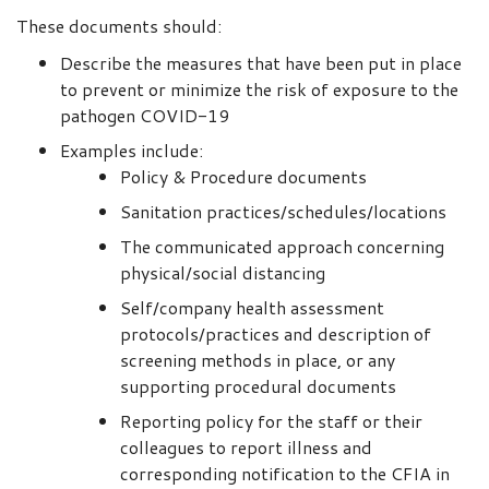
These documents should:
Describe the measures that have been put in place
to prevent or minimize the risk of exposure to the
pathogen COVID-19
Examples include:
Policy & Procedure documents
Sanitation practices/schedules/locations
The communicated approach concerning
physical/social distancing
Self/company health assessment
protocols/practices and description of
screening methods in place, or any
supporting procedural documents
Reporting policy for the staff or their
colleagues to report illness and
corresponding notification to the CFIA in