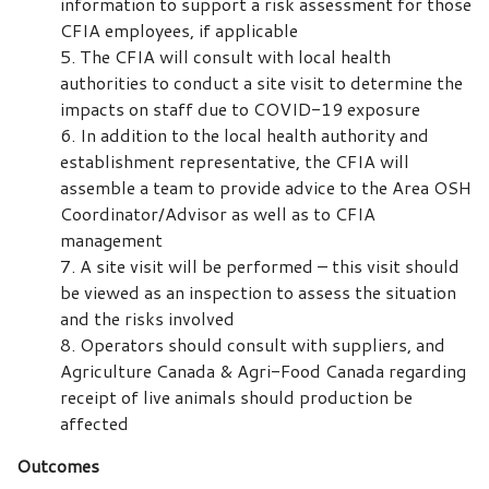
information to support a risk assessment for those
CFIA employees, if applicable
The CFIA will consult with local health
authorities to conduct a site visit to determine the
impacts on staff due to COVID-19 exposure
In addition to the local health authority and
establishment representative, the CFIA will
assemble a team to provide advice to the Area OSH
Coordinator/Advisor as well as to CFIA
management
A site visit will be performed – this visit should
be viewed as an inspection to assess the situation
and the risks involved
Operators should consult with suppliers, and
Agriculture Canada & Agri-Food Canada regarding
receipt of live animals should production be
affected
Outcomes