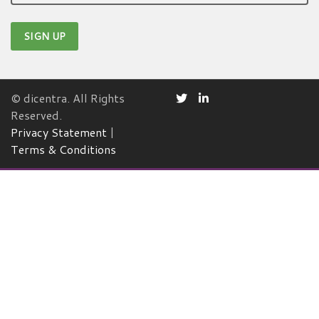
© dicentra. All Rights
Reserved.
Privacy Statement
|
Terms & Conditions