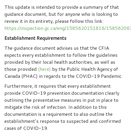
This update is intended to provide a summary of that
guidance document, but for anyone who is looking to
review it in its entirety, please follow this link:
https://inspection.gc.ca/eng/1585620151816/1585620
Establishment Requirements
The guidance document advises us that the CFIA
expects every establishment to follow the guidelines
provided by their local health authorities, as well as
those provided
(here)
by the Public Health Agency of
Canada (PHAC) in regards to the COVID-19 Pandemic.
Furthermore, it requires that every establishment
provide COVID-19 prevention documentation clearly
outlining the preventative measures in put in place to
mitigate the risk of infection. In addition to this
documentation is a requirement to also outline the
establishment’s response to suspected and confirmed
cases of COVID-19.