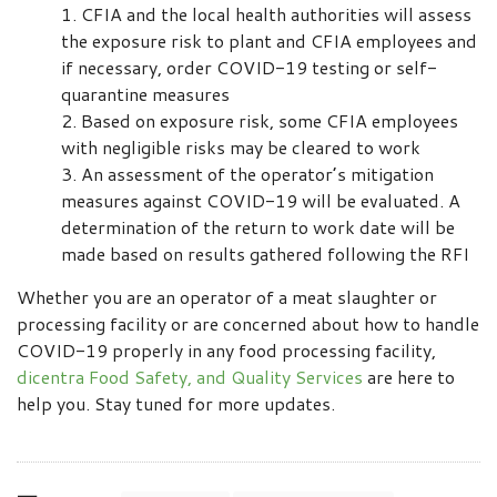
CFIA and the local health authorities will assess
the exposure risk to plant and CFIA employees and
if necessary, order COVID-19 testing or self-
quarantine measures
Based on exposure risk, some CFIA employees
with negligible risks may be cleared to work
An assessment of the operator’s mitigation
measures against COVID-19 will be evaluated. A
determination of the return to work date will be
made based on results gathered following the RFI
Whether you are an operator of a meat slaughter or
processing facility or are concerned about how to handle
COVID-19 properly in any food processing facility,
dicentra Food Safety, and Quality Services
are here to
help you. Stay tuned for more updates.