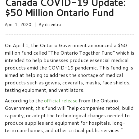
Canada COVID-19 Update:
$50 Million Ontario Fund
April 1, 2020
By
dicentra
On April 1, the Ontario Government announced a $50
million fund called “The Ontario Together Fund” which is
intended to help businesses produce essential medical
products amid the COVID-19 pandemic. This funding is
aimed at helping to address the shortage of medical
products such as gowns, coveralls, masks, face shields,
testing equipment, and ventilators.
According to the
official release
from the Ontario
Government, this fund will “help companies retool, build
capacity, or adopt the technological changes needed to
produce supplies and equipment for hospitals, long-
term care homes, and other critical public services.”