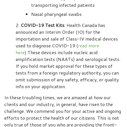
transporting infected patients
Nasal pharyngeal swabs
COVID-19 Test Kits
: Health Canada has
announced an Interim Order (IO) for the
importation and sale of Class-IV medical devices
used to diagnose COVID-19 (
read more
here
).These devices include nucleic acid
amplification tests (NAATs) and serological tests.
If you hold market approval for these types of
tests from a foreign regulatory authority, you can
omit submission of any safety, efficacy, or quality
info on your application.
In these troubling times, we are amazed at how our
clients and our industry, in general, have risen to the
challenge. We commend you for your active and ongoing
efforts to protect the health of our citizens. This is not
only true of those of you who are providing the front-