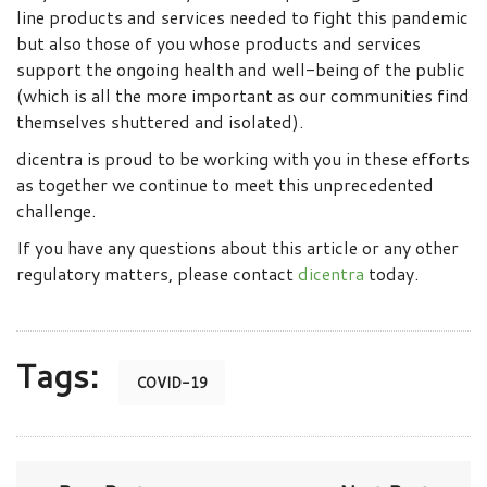
line products and services needed to fight this pandemic
but also those of you whose products and services
support the ongoing health and well-being of the public
(which is all the more important as our communities find
themselves shuttered and isolated).
dicentra is proud to be working with you in these efforts
as together we continue to meet this unprecedented
challenge.
If you have any questions about this article or any other
regulatory matters, please contact
dicentra
today.
Tags:
COVID-19