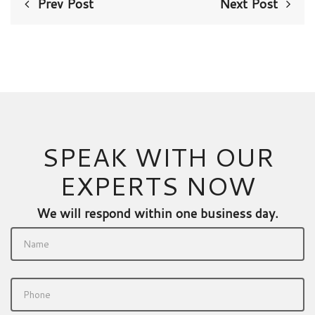
Prev Post
Next Post
SPEAK WITH OUR
EXPERTS NOW
We will respond within one business day.