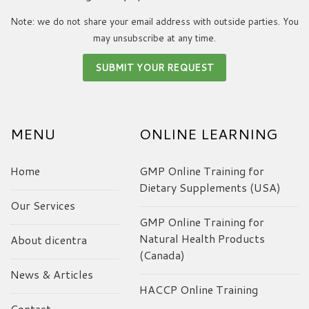
Note: we do not share your email address with outside parties. You
may unsubscribe at any time.
MENU
ONLINE LEARNING
Home
GMP Online Training for
Dietary Supplements (USA)
Our Services
GMP Online Training for
Natural Health Products
About dicentra
(Canada)
News & Articles
HACCP Online Training
Contact