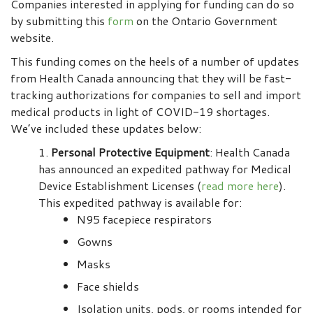
Companies interested in applying for funding can do so
by submitting this
form
on the Ontario Government
website.
This funding comes on the heels of a number of updates
from Health Canada announcing that they will be fast-
tracking authorizations for companies to sell and import
medical products in light of COVID-19 shortages.
We’ve included these updates below:
Personal Protective Equipment
: Health Canada
has announced an expedited pathway for Medical
Device Establishment Licenses (
read more here
).
This expedited pathway is available for:
N95 facepiece respirators
Gowns
Masks
Face shields
Isolation units, pods, or rooms intended for