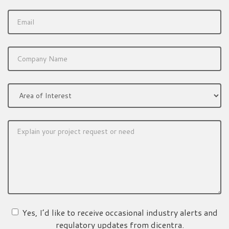
Yes, I’d like to receive occasional industry alerts and
regulatory updates from dicentra.