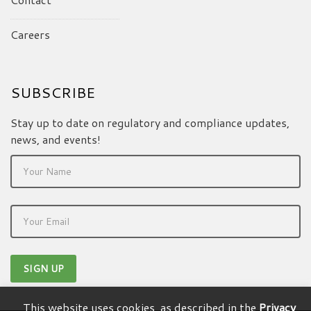
Careers
SUBSCRIBE
Stay up to date on regulatory and compliance updates,
news, and events!
This website uses cookies, as described in the
Privacy