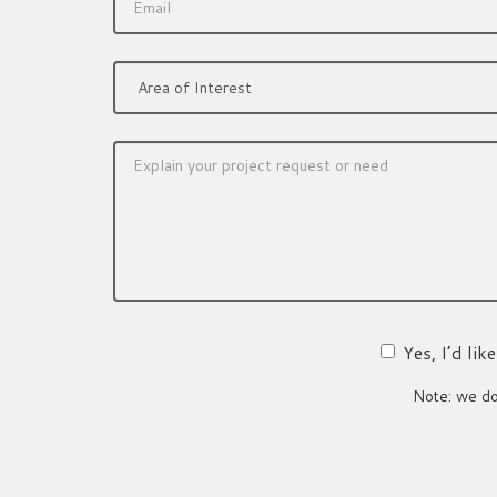
Yes, I’d li
Note: we do 