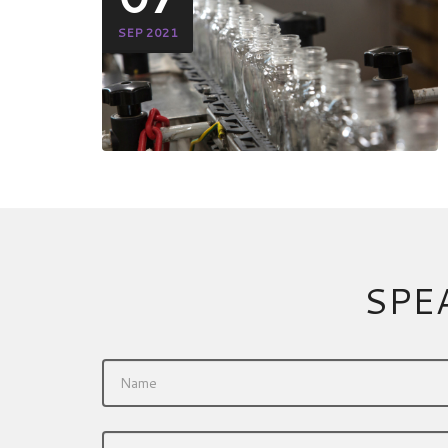
SEP 2021
SPE