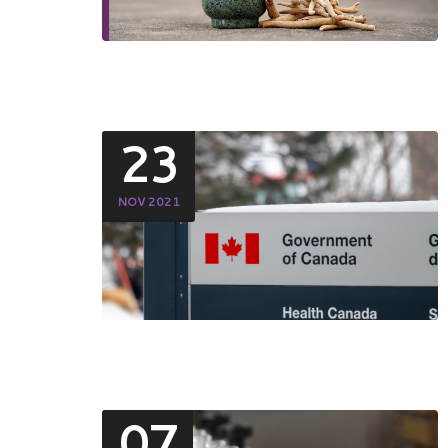
23
NOV 2021
07