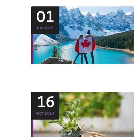
01
JUL 2025
16
OCT 2024