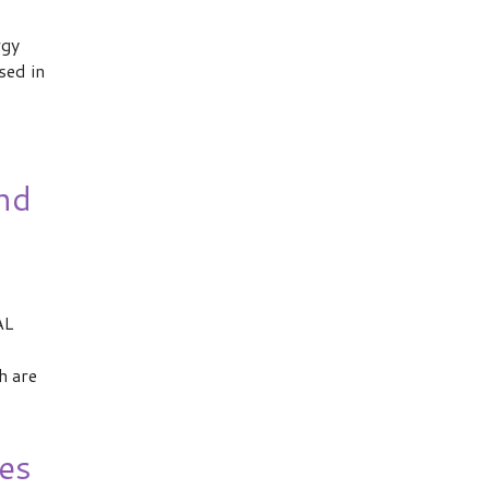
rgy
sed in
nd
AL
h are
es