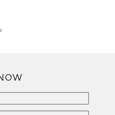
d
 NOW