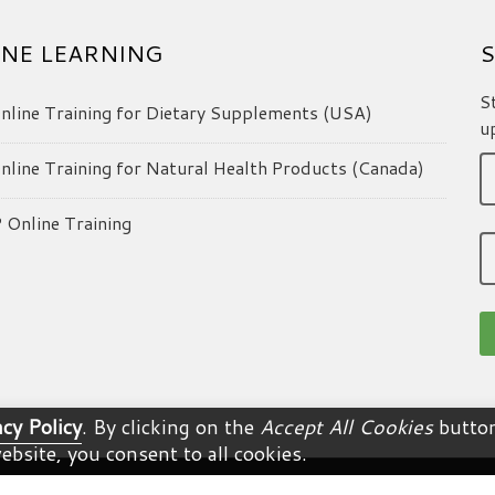
NE LEARNING
S
S
line Training for Dietary Supplements (USA)
u
line Training for Natural Health Products (Canada)
Online Training
acy Policy
. By clicking on the
Accept All Cookies
button
ebsite, you consent to all cookies.