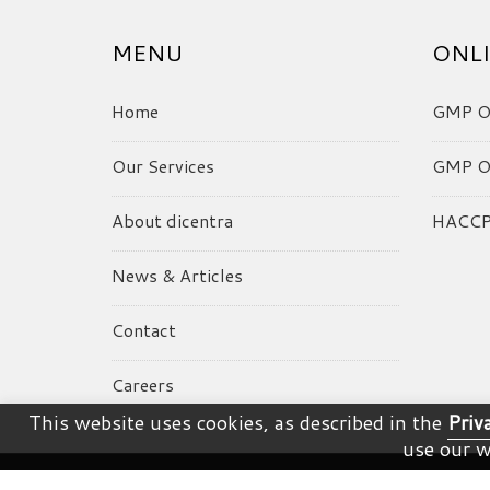
MENU
ONLI
Home
GMP On
Our Services
GMP On
About dicentra
HACCP 
News & Articles
Contact
Careers
This website uses cookies, as described in the
Priv
use our w
© dicentra. All Rights Reserved.