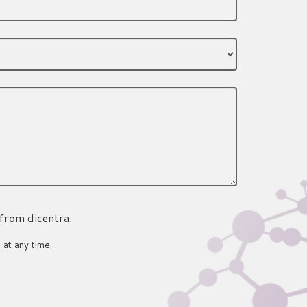
 from dicentra.
 at any time.