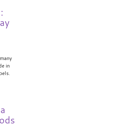
:
ay
 many
de in
bels.
 a
oods