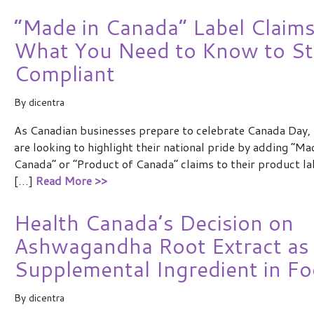
“Made in Canada” Label Claims
What You Need to Know to St
Compliant
By
dicentra
As Canadian businesses prepare to celebrate Canada Day,
are looking to highlight their national pride by adding “Ma
Canada” or “Product of Canada” claims to their product la
[…]
Read More >>
Health Canada’s Decision on
Ashwagandha Root Extract as
Supplemental Ingredient in F
By
dicentra