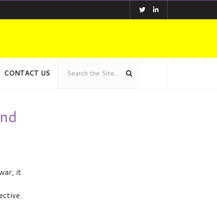
CONTACT US
and
ar, it
ective.