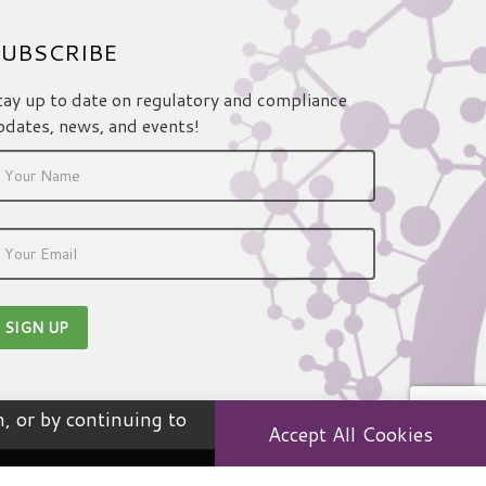
UBSCRIBE
tay up to date on regulatory and compliance
pdates, news, and events!
, or by continuing to
Accept All Cookies