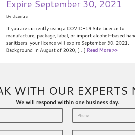
Expire September 30, 2021
By
dicentra
If you are currently using a COVID-19 Site Licence to
manufacture, package, label, or import alcohol-based han
sanitizers, your licence will expire September 30, 2021.
Background In August of 2020, […]
Read More >>
AK WITH OUR EXPERTS
We will respond within one business day.