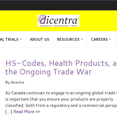
AL TRIALS
ABOUT US
RESOURCES
CAREERS
HS-Codes, Health Products, 
the Ongoing Trade War
By
dicentra
As Canada continues to engage in an ongoing global trade w
is important that you ensure your products are properly
classified, both from a regulatory and a commercial persp
[…]
Read More >>