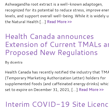
Ashwagandha root extract is a well-known adaptogen,
recognized for its potential to reduce stress, improve ene
levels, and support overall well-being. While it is widely u
the Natural Health […]
Read More >>
Health Canada announces
Extension of Current TMALs a
Proposed New Regulations
By
dicentra
Health Canada has recently notified the industry that TM
(Temporary Marketing Authorization Letter) holders for
supplemented foods (and caffeinated energy drinks) whic
set to expire on December 31, 2021, […]
Read More >>
Interim COVID-19 Site Licenc