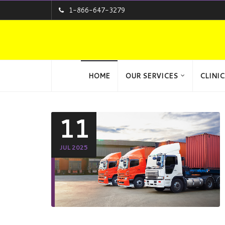
1-866-647-3279
HOME
OUR SERVICES
CLINIC
11
JUL 2025