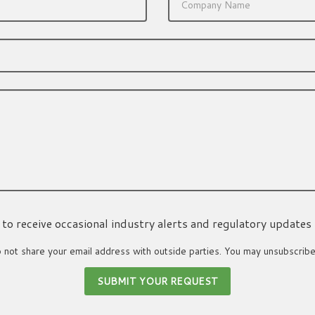
ke to receive occasional industry alerts and regulatory updates
not share your email address with outside parties. You may unsubscribe