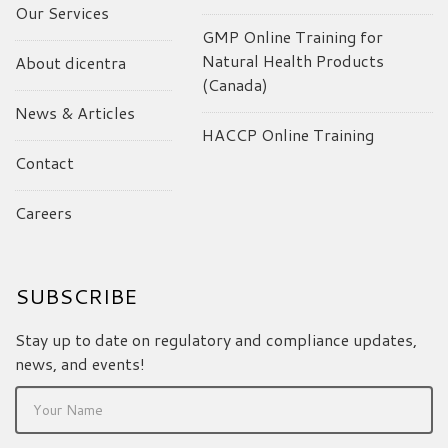
Our Services
GMP Online Training for
Natural Health Products
About dicentra
(Canada)
News & Articles
HACCP Online Training
Contact
Careers
SUBSCRIBE
Stay up to date on regulatory and compliance updates,
news, and events!