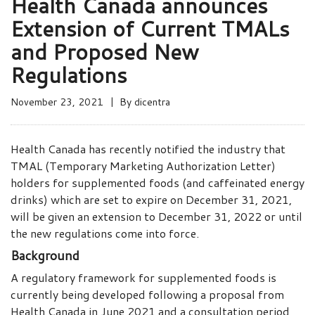
Health Canada announces
Extension of Current TMALs
and Proposed New
Regulations
November 23, 2021
By
dicentra
Health Canada has recently notified the industry that
TMAL (Temporary Marketing Authorization Letter)
holders for supplemented foods (and caffeinated energy
drinks) which are set to expire on December 31, 2021,
will be given an extension to December 31, 2022 or until
the new regulations come into force.
Background
A regulatory framework for supplemented foods is
currently being developed following a proposal from
Health Canada in June 2021 and a consultation period