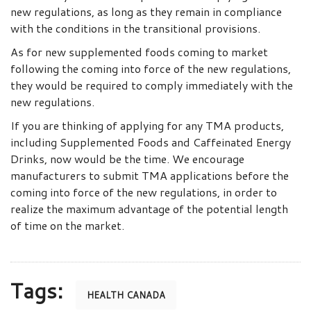
new regulations, as long as they remain in compliance
with the conditions in the transitional provisions.
As for new supplemented foods coming to market
following the coming into force of the new regulations,
they would be required to comply immediately with the
new regulations.
If you are thinking of applying for any TMA products,
including Supplemented Foods and Caffeinated Energy
Drinks, now would be the time. We encourage
manufacturers to submit TMA applications before the
coming into force of the new regulations, in order to
realize the maximum advantage of the potential length
of time on the market.
Tags:
HEALTH CANADA