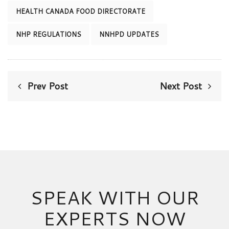
HEALTH CANADA FOOD DIRECTORATE
NHP REGULATIONS
NNHPD UPDATES
Prev Post
Next Post
SPEAK WITH OUR
EXPERTS NOW