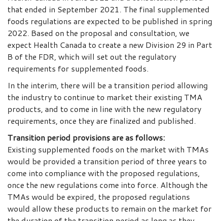
that ended in September 2021. The final supplemented
foods regulations are expected to be published in spring
2022. Based on the proposal and consultation, we
expect Health Canada to create a new Division 29 in Part
B of the FDR, which will set out the regulatory
requirements for supplemented foods.
In the interim, there will be a transition period allowing
the industry to continue to market their existing TMA
products, and to come in line with the new regulatory
requirements, once they are finalized and published.
Transition period provisions are as follows:
Existing supplemented foods on the market with TMAs
would be provided a transition period of three years to
come into compliance with the proposed regulations,
once the new regulations come into force. Although the
TMAs would be expired, the proposed regulations
would allow these products to remain on the market for
the duration of the transition period as long as they