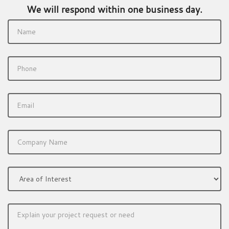
We will respond within one business day.