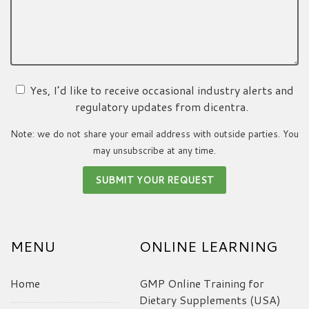
Yes, I’d like to receive occasional industry alerts and
regulatory updates from dicentra.
Note: we do not share your email address with outside parties. You
may unsubscribe at any time.
MENU
ONLINE LEARNING
Home
GMP Online Training for
Dietary Supplements (USA)