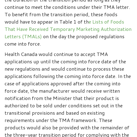
continue to meet the conditions under their TMA letter.
To benefit from the transition period, these foods
would have to appear in Table 1 of th
e Lists of Foods
That Have Received Temporary Marketing Authorization
Letters (TMALs)
on the day the proposed regulations
come into force.
Health Canada would continue to accept TMA
applications up until the coming into force date of the
new regulations and would continue to process these
applications following the coming into force date. In the
case of applications approved after the coming into
force date, the manufacturer would receive written
notification from the Minister that their product is
authorized to be sold under conditions set out in the
transitional provisions and based on existing
requirements under the TMA framework. These
products would also be provided with the remainder of
the three-year transition period for complying with the