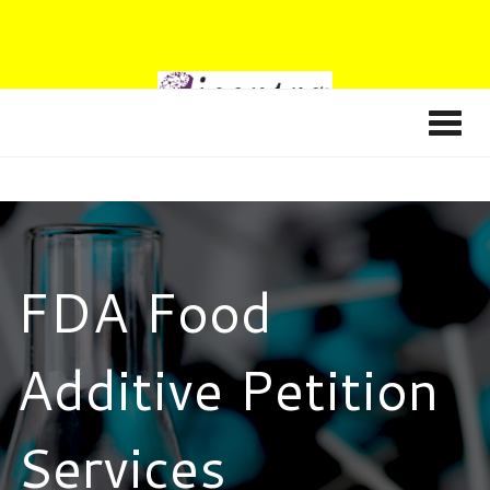
FDA Food
Additive Petition
Services