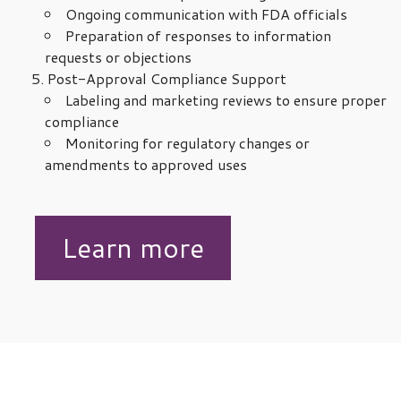
Ongoing communication with FDA officials
Preparation of responses to information
requests or objections
Post-Approval Compliance Support
Labeling and marketing reviews to ensure proper
compliance
Monitoring for regulatory changes or
amendments to approved uses
Learn more