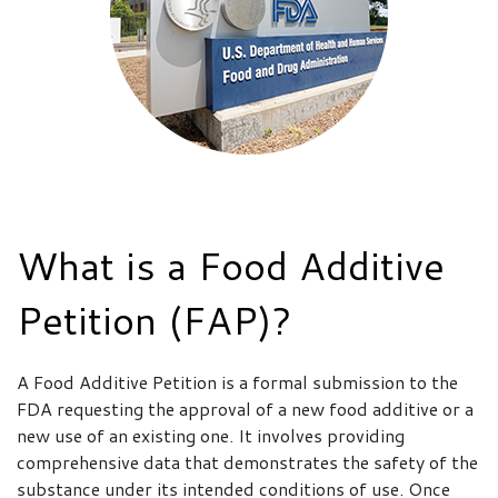
What is a Food Additive
Petition (FAP)?
A Food Additive Petition is a formal submission to the
FDA requesting the approval of a new food additive or a
new use of an existing one. It involves providing
comprehensive data that demonstrates the safety of the
substance under its intended conditions of use. Once