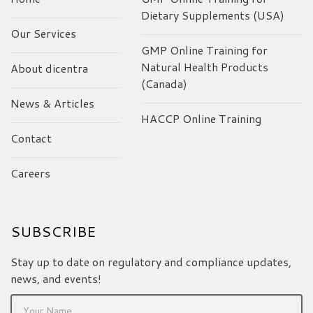
Dietary Supplements (USA)
Our Services
GMP Online Training for
Natural Health Products
About dicentra
(Canada)
News & Articles
HACCP Online Training
Contact
Careers
SUBSCRIBE
Stay up to date on regulatory and compliance updates,
news, and events!