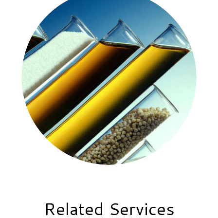
Related Services