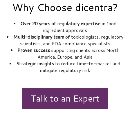
Why Choose dicentra?
Over 20 years of regulatory expertise
in food
ingredient approvals
Multi-disciplinary team
of toxicologists, regulatory
scientists, and FDA compliance specialists
Proven success
supporting clients across North
America, Europe, and Asia
Strategic insights
to reduce time-to-market and
mitigate regulatory risk
Talk to an Expert