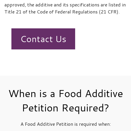
approved, the additive and its specifications are listed in
Title 21 of the Code of Federal Regulations (21 CFR).
Contact Us
When is a Food Additive
Petition Required?
A Food Additive Petition is required when: