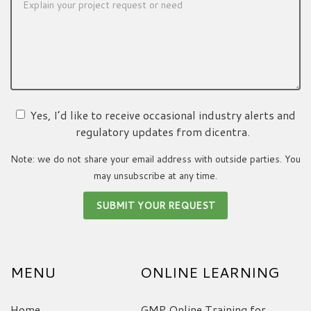
Yes, I’d like to receive occasional industry alerts and
regulatory updates from dicentra.
Note: we do not share your email address with outside parties. You
may unsubscribe at any time.
MENU
ONLINE LEARNING
Home
GMP Online Training for