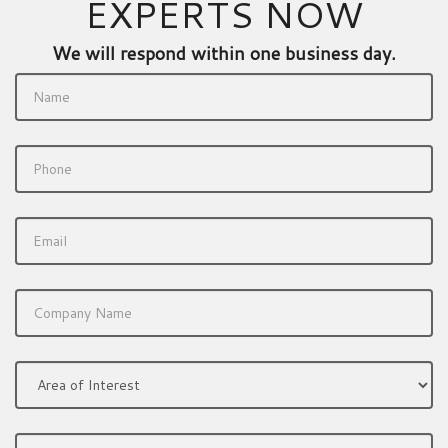
EXPERTS NOW
We will respond within one business day.