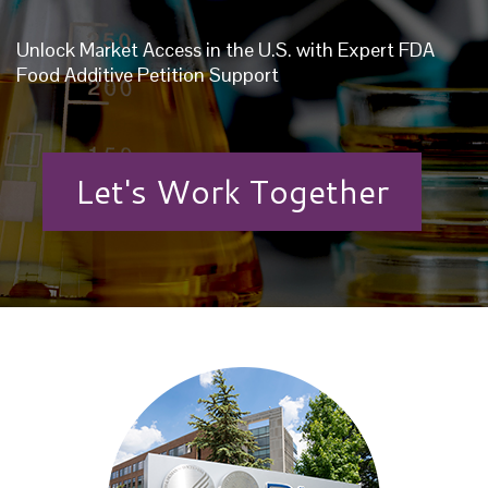
Unlock Market Access in the U.S. with Expert FDA
Food Additive Petition Support
Let's Work Together