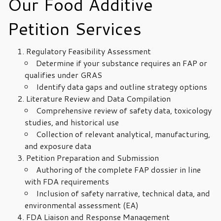
Our Food Additive
Petition Services
Regulatory Feasibility Assessment
Determine if your substance requires an FAP or
qualifies under GRAS
Identify data gaps and outline strategy options
Literature Review and Data Compilation
Comprehensive review of safety data, toxicology
studies, and historical use
Collection of relevant analytical, manufacturing,
and exposure data
Petition Preparation and Submission
Authoring of the complete FAP dossier in line
with FDA requirements
Inclusion of safety narrative, technical data, and
environmental assessment (EA)
FDA Liaison and Response Management