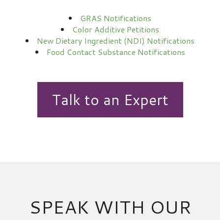
GRAS Notifications
Color Additive Petitions
New Dietary Ingredient (NDI) Notifications
Food Contact Substance Notifications
Talk to an Expert
SPEAK WITH OUR