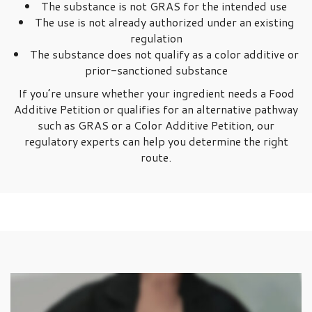
The substance is not GRAS for the intended use
The use is not already authorized under an existing
regulation
The substance does not qualify as a color additive or
prior-sanctioned substance
If you’re unsure whether your ingredient needs a Food
Additive Petition or qualifies for an alternative pathway
such as GRAS or a Color Additive Petition, our
regulatory experts can help you determine the right
route.