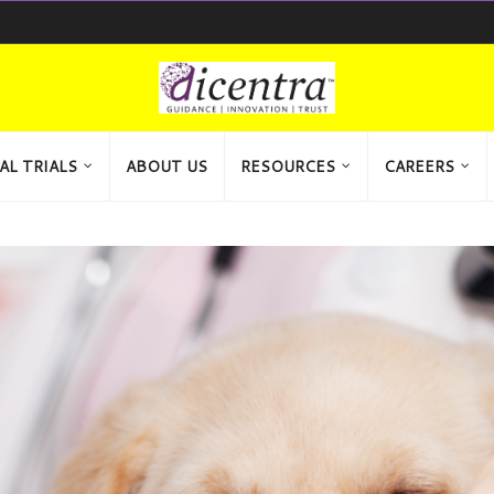
AL TRIALS
ABOUT US
RESOURCES
CAREERS