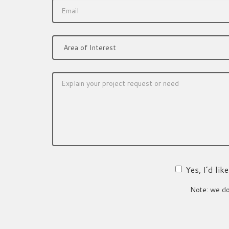
Yes, I’d li
Note: we do 