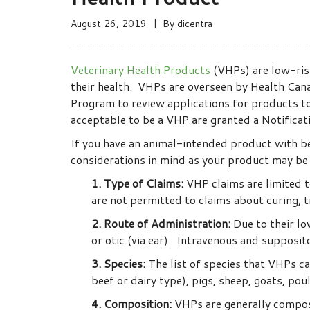
August 26, 2019
By
dicentra
Veterinary Health Products
(VHPs) are low-ris
their health. VHPs are overseen by Health Canad
Program to review applications for products to
acceptable to be a VHP are granted a Notificat
If you have an animal-intended product with ben
considerations in mind as your product may be e
1. Type of Claims:
VHP claims are limited t
are not permitted to claims about curing, t
2. Route of Administration:
Due to their low
or otic (via ear). Intravenous and supposit
3. Species:
The list of species that VHPs ca
beef or dairy type), pigs, sheep, goats, po
4. Composition:
VHPs are generally composed