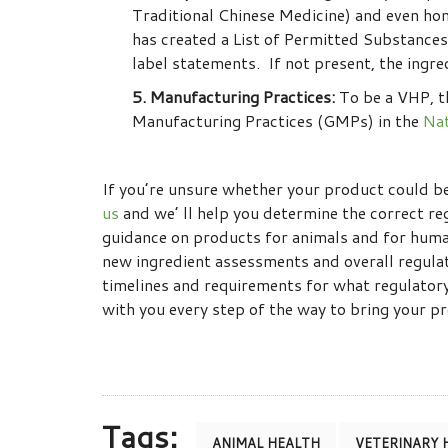
Traditional Chinese Medicine) and even ho
has created a List of Permitted Substances
label statements. If not present, the ingr
5. Manufacturing Practices:
To be a VHP, t
Manufacturing Practices (GMPs) in the
Nat
If you’re unsure whether your product could be 
us
and we’ ll help you determine the correct re
guidance on products for animals and for huma
new ingredient assessments and overall regula
timelines and requirements for what regulator
with you every step of the way to bring your 
Tags:
ANIMAL HEALTH
VETERINARY 