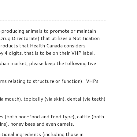
-producing animals to promote or maintain
rug Directorate) that utilizes a Notification
 Products that Health Canada considers
 digits, that is to be on their VHP label.
dian market, please keep the following five
ims relating to structure or function). VHPs
 mouth), topically (via skin), dental (via teeth)
ses (both non-food and food type), cattle (both
fins), honey bees and even camels.
tional ingredients (including those in