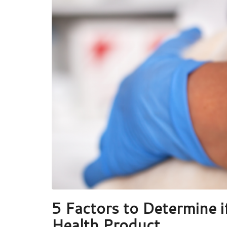
5 Factors to Determine i
Health Product