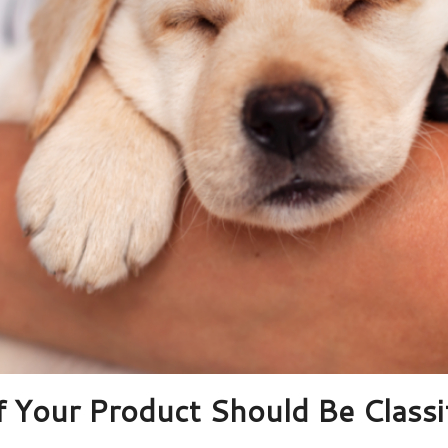
f Your Product Should Be Classif