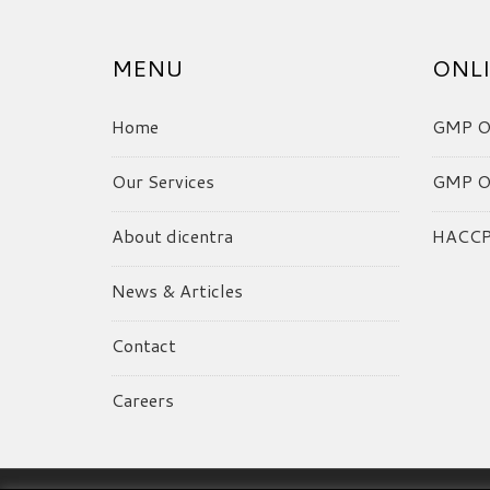
MENU
ONLI
Home
GMP On
Our Services
GMP On
About dicentra
HACCP 
News & Articles
Contact
Careers