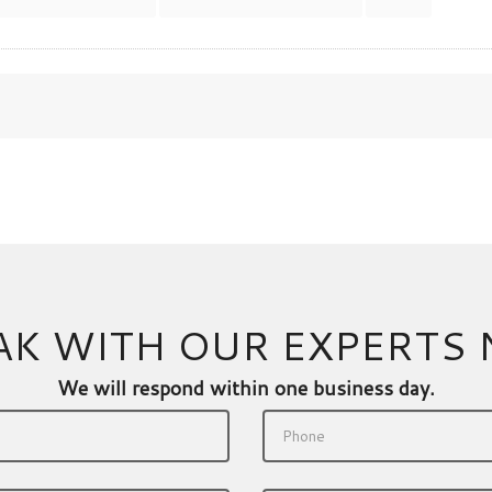
AK WITH OUR EXPERTS
We will respond within one business day.