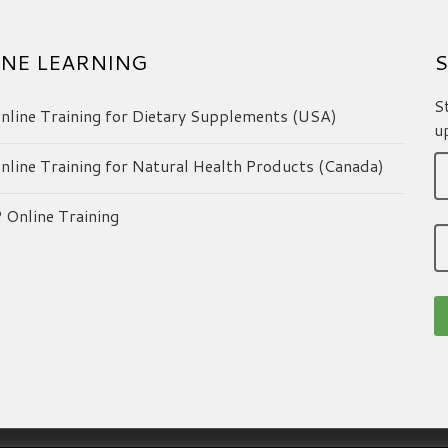
NE LEARNING
S
S
line Training for Dietary Supplements (USA)
u
line Training for Natural Health Products (Canada)
Online Training