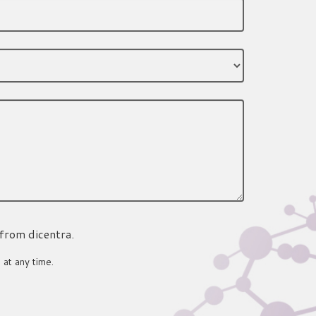
 from dicentra.
 at any time.