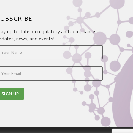
UBSCRIBE
tay up to date on regulatory and compliance
pdates, news, and events!