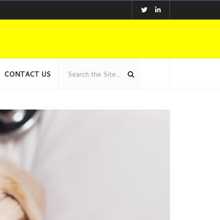
CONTACT US