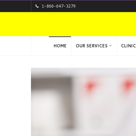
1-866-647-3279
HOME
OUR SERVICES
CLINIC