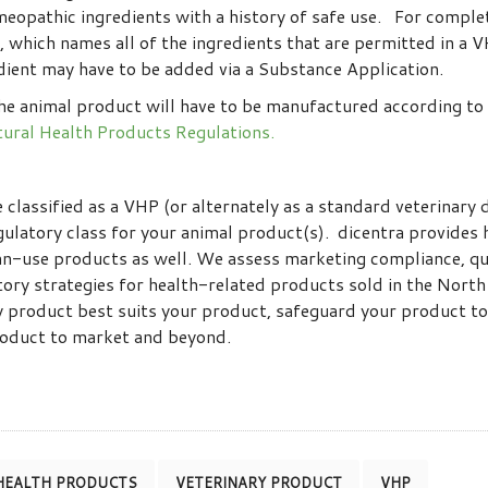
meopathic ingredients with a history of safe use. For compl
, which names all of the ingredients that are permitted in a 
edient may have to be added via a Substance Application.
he animal product will have to be manufactured according to 
ural Health Products Regulations.
classified as a VHP (or alternately as a standard veterinary d
gulatory class for your animal product(s). dicentra provides 
n-use products as well. We assess marketing compliance, qu
tory strategies for health-related products sold in the Nort
y product best suits your product, safeguard your product to
product to market and beyond.
HEALTH PRODUCTS
VETERINARY PRODUCT
VHP