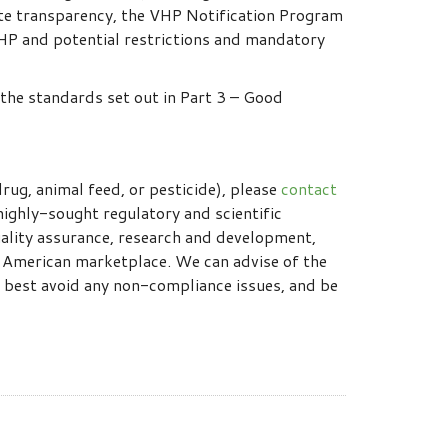
ete transparency, the VHP Notification Program
VHP and potential restrictions and mandatory
the standards set out in Part 3 – Good
rug, animal feed, or pesticide), please
contact
highly-sought regulatory and scientific
ality assurance, research and development,
h American marketplace. We can advise of the
 best avoid any non-compliance issues, and be