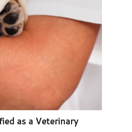
ied as a Veterinary