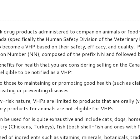
k drug products administered to companion animals or food
a (specifically the Human Safety Division of the Veterinary D
 become a VHP based on their safety, efficacy, and quality.
ion Number (NN), composed of the prefix NN and followed by 4
efits for health that you are considering selling on the Cana
ligible to be notified as a VHP:
o those to maintaining or promoting good health (such as cla
reating or preventing diseases.
-risk nature, VHPs are limited to products that are orally (via
ory products for animals are not eligible for VHPs.
n be used for is quite exhaustive and include cats, dogs, hor
ultry (Chickens, Turkeys), fish (both shell-fish and ones with 
 of ingredients such as vitamins, minerals, botanicals, tradi