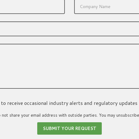
ke to receive occasional industry alerts and regulatory updates
not share your email address with outside parties. You may unsubscribe