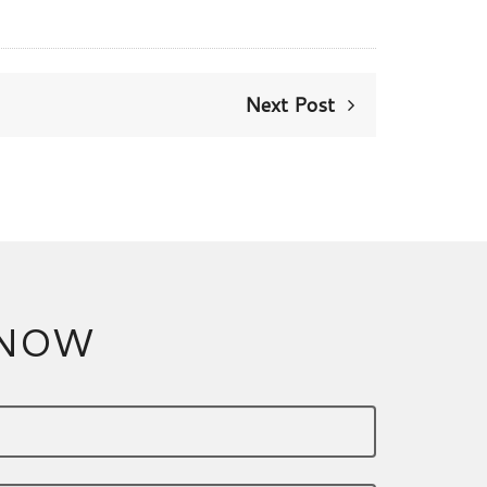
Next Post
 NOW