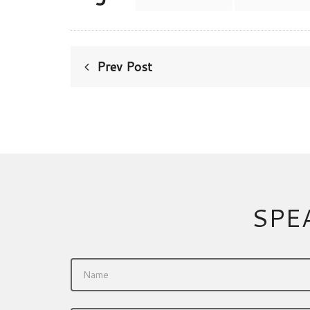
Prev Post
SPE