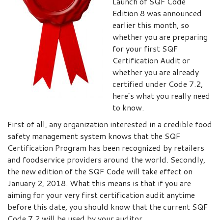
Launch of SQF Code
Edition 8 was announced
earlier this month, so
whether you are preparing
for your first SQF
Certification Audit or
whether you are already
certified under Code 7.2,
here’s what you really need
to know.
First of all, any organization interested in a credible food
safety management system knows that the SQF
Certification Program has been recognized by retailers
and foodservice providers around the world. Secondly,
the new edition of the SQF Code will take effect on
January 2, 2018. What this means is that if you are
aiming for your very first certification audit anytime
before this date, you should know that the current SQF
Code 7.2 will be used by your auditor.