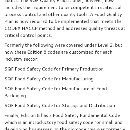
audits. The SQF Quality Practitioner, however, now
includes the requirement to be competent in statistical
process control and other quality tools. A Food Quality
Plan is now required to be implemented that meets the
CODEX HACCP method and addresses quality threats at
critical control points.
Formerly the following were covered under Level 2, but
now these Edition 8 codes are customized for each
industry sector:
SQF Food Safety Code for Primary Production
SQF Food Safety Code for Manufacturing
SQF Food Safety Code for Manufacture of Food
Packaging
SQF Food Safety Code for Storage and Distribution
Finally, Edition 8 has a Food Safety Fundamental Code
which is an introductory food safety code for small and
developing businesses. In the old code this was formerly