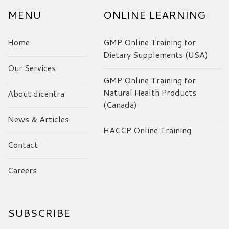
MENU
ONLINE LEARNING
Home
GMP Online Training for
Dietary Supplements (USA)
Our Services
GMP Online Training for
Natural Health Products
About dicentra
(Canada)
News & Articles
HACCP Online Training
Contact
Careers
SUBSCRIBE