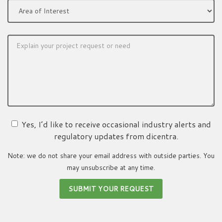
Yes, I’d like to receive occasional industry alerts and
regulatory updates from dicentra.
Note: we do not share your email address with outside parties. You
may unsubscribe at any time.