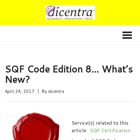
SQF Code Edition 8… What’s
New?
April 24, 2017
By
dicentra
Service(s) related to this
article:
SQF Certification