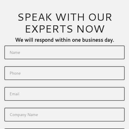
SPEAK WITH OUR
EXPERTS NOW
We will respond within one business day.