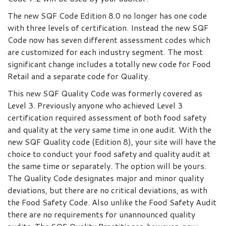
The new SQF Code Edition 8.0 no longer has one code
with three levels of certification. Instead the new SQF
Code now has seven different assessment codes which
are customized for each industry segment. The most
significant change includes a totally new code for Food
Retail and a separate code for Quality.
This new SQF Quality Code was formerly covered as
Level 3. Previously anyone who achieved Level 3
certification required assessment of both food safety
and quality at the very same time in one audit. With the
new SQF Quality code (Edition 8), your site will have the
choice to conduct your food safety and quality audit at
the same time or separately. The option will be yours.
The Quality Code designates major and minor quality
deviations, but there are no critical deviations, as with
the Food Safety Code. Also unlike the Food Safety Audit
there are no requirements for unannounced quality