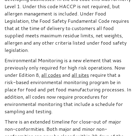
Level 1. Under this code HACCP is not required, but
allergen management is included. Under Food
Legislation, the Food Safety Fundamental Code requires
that at the time of delivery to customers all food
supplied meets maximum residue limits, net weights,
allergen and any other criteria listed under food safety
legislation.
Environmental Monitoring is a new element that was
previously only required for high risk operations. Now
under Edition 8,
all codes
and
all sites
require that a
risk-based environmental monitoring program be in
place for food and pet food manufacturing processes. In
addition, all codes now require procedures for
environmental monitoring that include a schedule for
sampling and testing.
There is an extended timeline for close-out of major
non-conformities. Both major and minor non-