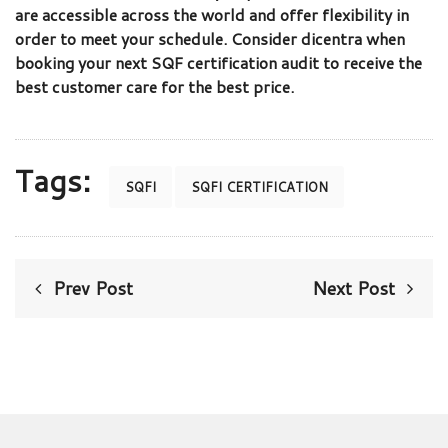
are accessible across the world and offer flexibility in
order to meet your schedule. Consider dicentra when
booking your next SQF certification audit to receive the
best customer care for the best price.
Tags:
SQFI
SQFI CERTIFICATION
Prev Post
Next Post