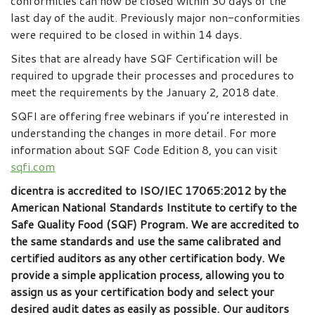
conformities can now be closed within 30 days of the
last day of the audit. Previously major non-conformities
were required to be closed in within 14 days.
Sites that are already have SQF Certification will be
required to upgrade their processes and procedures to
meet the requirements by the January 2, 2018 date.
SQFI are offering free webinars if you’re interested in
understanding the changes in more detail. For more
information about SQF Code Edition 8, you can visit
sqfi.com
dicentra is accredited to ISO/IEC 17065:2012 by the
American National Standards Institute to certify to the
Safe Quality Food (SQF) Program. We are accredited to
the same standards and use the same calibrated and
certified auditors as any other certification body. We
provide a simple application process, allowing you to
assign us as your certification body and select your
desired audit dates as easily as possible. Our auditors