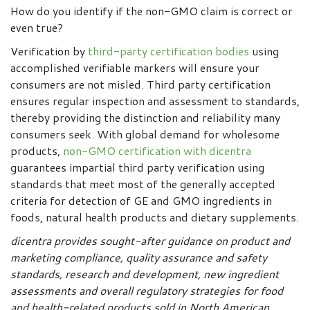
How do you identify if the non-GMO claim is correct or
even true?
Verification by
third-party certification bodies
using
accomplished verifiable markers will ensure your
consumers are not misled. Third party certification
ensures regular inspection and assessment to standards,
thereby providing the distinction and reliability many
consumers seek. With global demand for wholesome
products,
non-GMO certification with dicentra
guarantees impartial third party verification using
standards that meet most of the generally accepted
criteria for detection of GE and GMO ingredients in
foods, natural health products and dietary supplements.
d
icentra provides sought-after guidance on product and
marketing compliance, quality assurance and safety
standards, research and development, new ingredient
assessments and overall regulatory strategies for food
and health-related products sold in North American