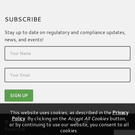
SUBSCRIBE
Stay up to date on regulatory and compliance updates,
news, and events!
This website uses cookies, as described in the
Privacy
Policy
. By clicking on the
Accept All Cookies
button,
© dicentra. All Rights
or by continuing to use our website, you consent to all
Reserved.
cookies.