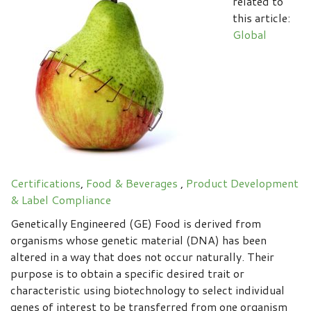
related to
this article:
Global
Certifications
,
Food & Beverages
,
Product Development
& Label Compliance
Genetically Engineered (GE) Food is derived from
organisms whose genetic material (DNA) has been
altered in a way that does not occur naturally. Their
purpose is to obtain a specific desired trait or
characteristic using biotechnology to select individual
genes of interest to be transferred from one organism