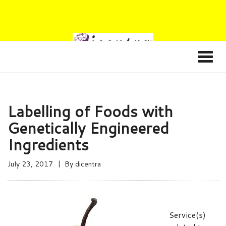
Labelling of Foods with
Genetically Engineered
Ingredients
July 23, 2017
By
dicentra
Service(s)