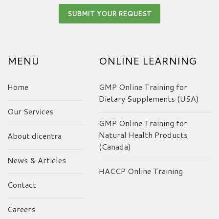
MENU
ONLINE LEARNING
Home
GMP Online Training for
Dietary Supplements (USA)
Our Services
GMP Online Training for
Natural Health Products
About dicentra
(Canada)
News & Articles
HACCP Online Training
Contact
Careers