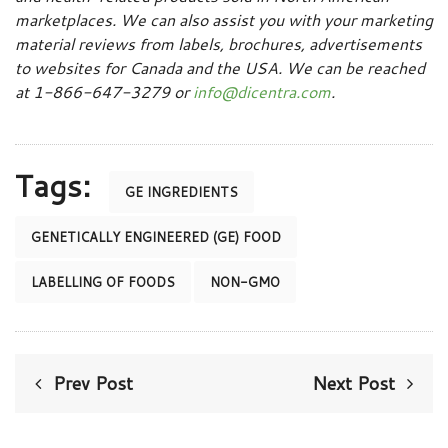
marketplaces. We can also assist you with your marketing
material reviews from labels, brochures, advertisements
to websites for Canada and the USA. We can be reached
at 1-866-647-3279 or
info@dicentra.com
.
Tags:
GE INGREDIENTS
GENETICALLY ENGINEERED (GE) FOOD
LABELLING OF FOODS
NON-GMO
Prev Post
Next Post