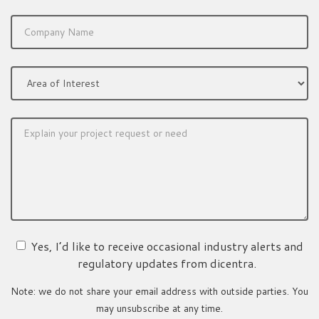
Yes, I’d like to receive occasional industry alerts and
regulatory updates from dicentra.
Note: we do not share your email address with outside parties. You
may unsubscribe at any time.