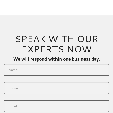
SPEAK WITH OUR
EXPERTS NOW
We will respond within one business day.