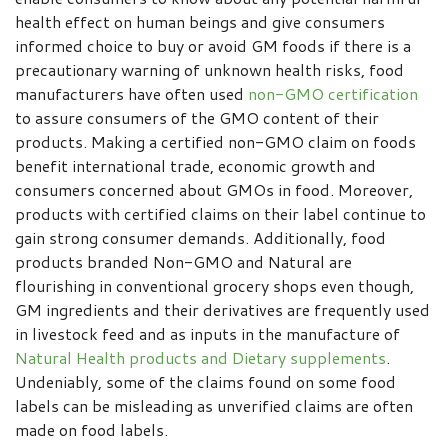
health effect on human beings and give consumers
informed choice to buy or avoid GM foods if there is a
precautionary warning of unknown health risks, food
manufacturers have often used
non-GMO certification
to assure consumers of the GMO content of their
products. Making a certified non-GMO claim on foods
benefit international trade, economic growth and
consumers concerned about GMOs in food. Moreover,
products with certified claims on their label continue to
gain strong consumer demands. Additionally, food
products branded Non-GMO and Natural are
flourishing in conventional grocery shops even though,
GM ingredients and their derivatives are frequently used
in livestock feed and as inputs in the manufacture of
Natural Health products and Dietary supplements
.
Undeniably, some of the claims found on some food
labels can be misleading as unverified claims are often
made on food labels.