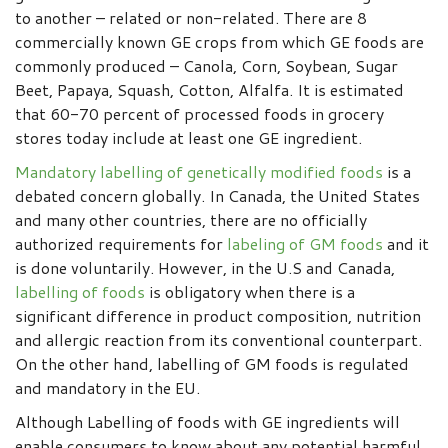
to another – related or non-related. There are 8
commercially known GE crops from which GE foods are
commonly produced – Canola, Corn, Soybean, Sugar
Beet, Papaya, Squash, Cotton, Alfalfa. It is estimated
that 60-70 percent of processed foods in grocery
stores today include at least one GE ingredient.
Mandatory labelling of genetically modified foods
is a
debated concern globally. In Canada, the United States
and many other countries, there are no officially
authorized requirements for
labeling of GM foods
and it
is done voluntarily. However, in the U.S and Canada,
labelling of foods
is obligatory when there is a
significant difference in product composition, nutrition
and allergic reaction from its conventional counterpart.
On the other hand, labelling of GM foods is regulated
and mandatory in the EU.
Although Labelling of foods with GE ingredients will
enable consumers to know about any potential harmful