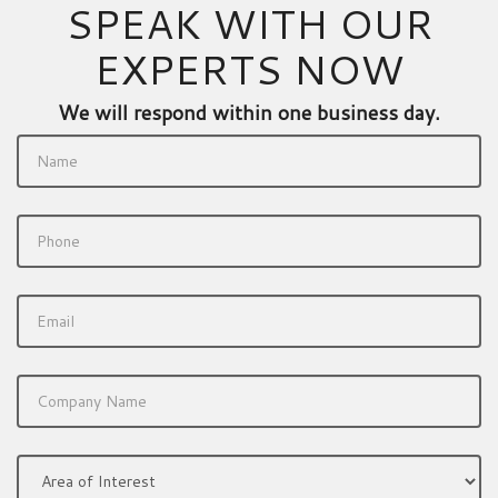
SPEAK WITH OUR
EXPERTS NOW
We will respond within one business day.