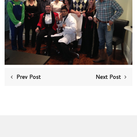
Prev Post
Next Post