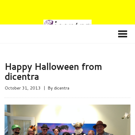
Happy Halloween from
dicentra
October 31, 2013
By
dicentra