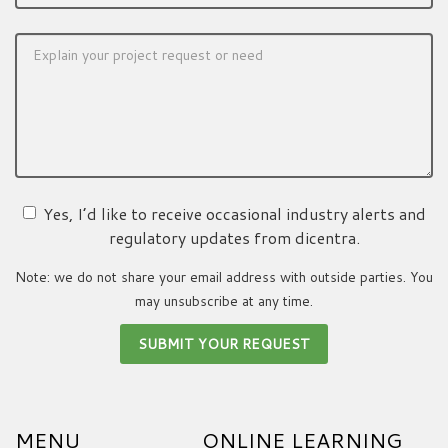
Yes, I’d like to receive occasional industry alerts and
regulatory updates from dicentra.
Note: we do not share your email address with outside parties. You
may unsubscribe at any time.
MENU
ONLINE LEARNING