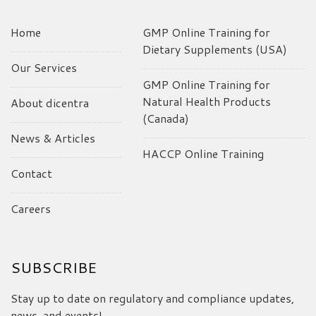
Home
GMP Online Training for
Dietary Supplements (USA)
Our Services
GMP Online Training for
Natural Health Products
About dicentra
(Canada)
News & Articles
HACCP Online Training
Contact
Careers
SUBSCRIBE
Stay up to date on regulatory and compliance updates,
news, and events!