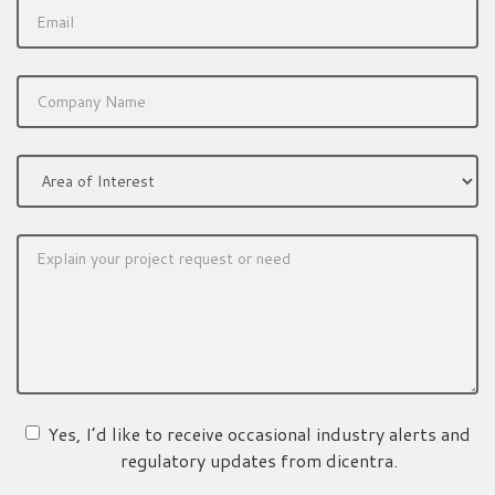
Yes, I’d like to receive occasional industry alerts and
regulatory updates from dicentra.