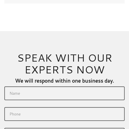
SPEAK WITH OUR
EXPERTS NOW
We will respond within one business day.