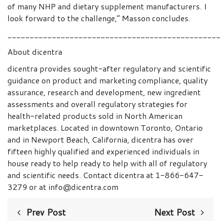
of many NHP and dietary supplement manufacturers. I
look forward to the challenge,” Masson concludes.
________________________________________________
About dicentra
dicentra provides sought-after regulatory and scientific
guidance on product and marketing compliance, quality
assurance, research and development, new ingredient
assessments and overall regulatory strategies for
health-related products sold in North American
marketplaces. Located in downtown Toronto, Ontario
and in Newport Beach, California, dicentra has over
fifteen highly qualified and experienced individuals in
house ready to help ready to help with all of regulatory
and scientific needs. Contact dicentra at 1-866-647-
3279 or at info@dicentra.com
Prev Post
Next Post