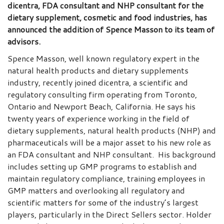
dicentra, FDA consultant and NHP consultant for the
dietary supplement, cosmetic and food industries, has
announced the addition of Spence Masson to its team of
advisors.
Spence Masson, well known regulatory expert in the
natural health products and dietary supplements
industry, recently joined dicentra, a scientific and
regulatory consulting firm operating from Toronto,
Ontario and Newport Beach, California. He says his
twenty years of experience working in the field of
dietary supplements, natural health products (NHP) and
pharmaceuticals will be a major asset to his new role as
an FDA consultant and NHP consultant. His background
includes setting up GMP programs to establish and
maintain regulatory compliance, training employees in
GMP matters and overlooking all regulatory and
scientific matters for some of the industry’s largest
players, particularly in the Direct Sellers sector. Holder