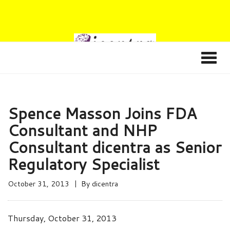
Spence Masson Joins FDA
Consultant and NHP
Consultant dicentra as Senior
Regulatory Specialist
October 31, 2013
By
dicentra
Thursday, October 31, 2013