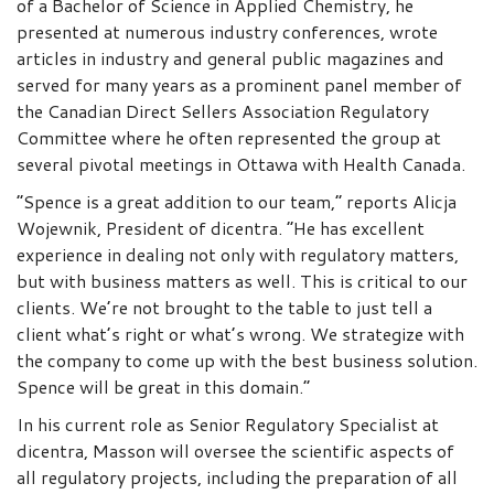
of a Bachelor of Science in Applied Chemistry, he
presented at numerous industry conferences, wrote
articles in industry and general public magazines and
served for many years as a prominent panel member of
the Canadian Direct Sellers Association Regulatory
Committee where he often represented the group at
several pivotal meetings in Ottawa with Health Canada.
“Spence is a great addition to our team,” reports Alicja
Wojewnik, President of dicentra. “He has excellent
experience in dealing not only with regulatory matters,
but with business matters as well. This is critical to our
clients. We’re not brought to the table to just tell a
client what’s right or what’s wrong. We strategize with
the company to come up with the best business solution.
Spence will be great in this domain.”
In his current role as Senior Regulatory Specialist at
dicentra, Masson will oversee the scientific aspects of
all regulatory projects, including the preparation of all