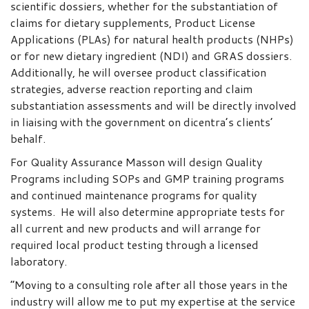
scientific dossiers, whether for the substantiation of
claims for dietary supplements, Product License
Applications (PLAs) for natural health products (NHPs)
or for new dietary ingredient (NDI) and GRAS dossiers.
Additionally, he will oversee product classification
strategies, adverse reaction reporting and claim
substantiation assessments and will be directly involved
in liaising with the government on dicentra’s clients’
behalf.
For Quality Assurance Masson will design Quality
Programs including SOPs and GMP training programs
and continued maintenance programs for quality
systems. He will also determine appropriate tests for
all current and new products and will arrange for
required local product testing through a licensed
laboratory.
“Moving to a consulting role after all those years in the
industry will allow me to put my expertise at the service