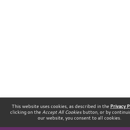
This website uses cookies, as described in the
Privacy P
clicking on the
Accept All Cookies
button, or by continui
our website, you consent to all cookies.