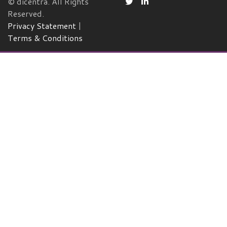
© dicentra. All Rights
Reserved.
Privacy Statement
|
Terms & Conditions