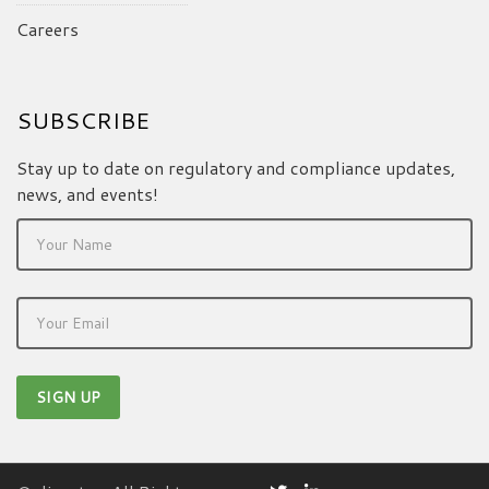
Careers
SUBSCRIBE
Stay up to date on regulatory and compliance updates,
news, and events!