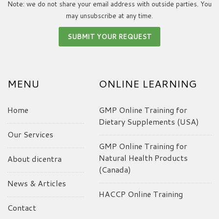
Note: we do not share your email address with outside parties. You
may unsubscribe at any time.
MENU
ONLINE LEARNING
Home
GMP Online Training for
Dietary Supplements (USA)
Our Services
GMP Online Training for
Natural Health Products
About dicentra
(Canada)
News & Articles
HACCP Online Training
Contact