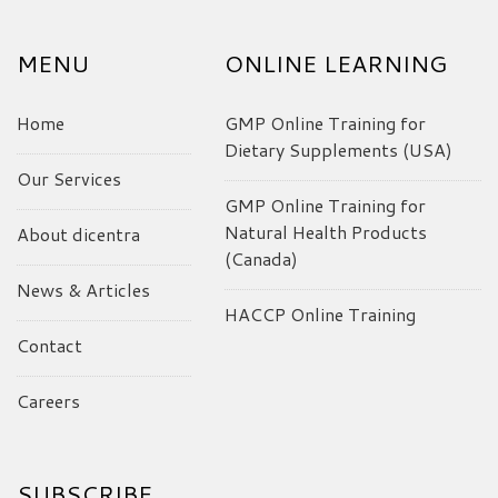
MENU
ONLINE LEARNING
Home
GMP Online Training for
Dietary Supplements (USA)
Our Services
GMP Online Training for
Natural Health Products
About dicentra
(Canada)
News & Articles
HACCP Online Training
Contact
Careers
SUBSCRIBE