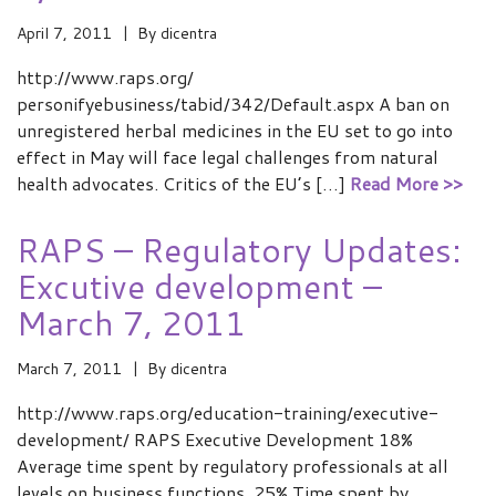
April 7, 2011
By
dicentra
http://www.raps.org/
personifyebusiness/tabid/342/Default.aspx A ban on
unregistered herbal medicines in the EU set to go into
effect in May will face legal challenges from natural
health advocates. Critics of the EU’s […]
Read More >>
RAPS – Regulatory Updates:
Excutive development –
March 7, 2011
March 7, 2011
By
dicentra
http://www.raps.org/education-training/executive-
development/ RAPS Executive Development 18%
Average time spent by regulatory professionals at all
levels on business functions. 25% Time spent by