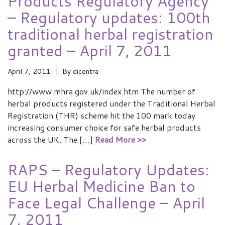
Products Regulatory Agency
– Regulatory updates: 100th
traditional herbal registration
granted – April 7, 2011
April 7, 2011
By
dicentra
http://www.mhra.gov.uk/index.htm The number of
herbal products registered under the Traditional Herbal
Registration (THR) scheme hit the 100 mark today
increasing consumer choice for safe herbal products
across the UK. The […]
Read More >>
RAPS – Regulatory Updates:
EU Herbal Medicine Ban to
Face Legal Challenge – April
7, 2011