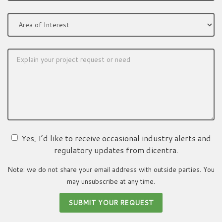
Yes, I’d like to receive occasional industry alerts and
regulatory updates from dicentra.
Note: we do not share your email address with outside parties. You
may unsubscribe at any time.