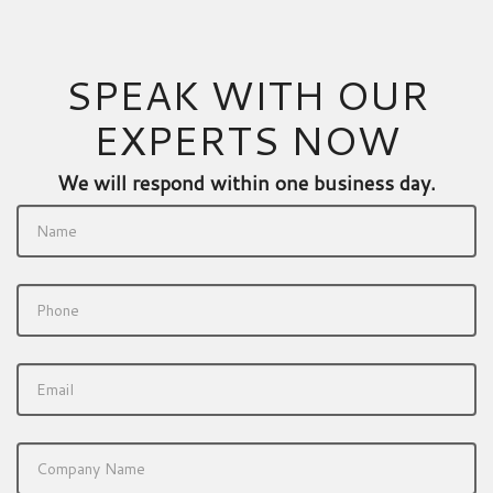
SPEAK WITH OUR
EXPERTS NOW
We will respond within one business day.