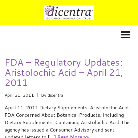
FDA – Regulatory Updates:
Aristolochic Acid – April 21,
2011
April 21, 2011
By
dicentra
April 11, 2011 Dietary Supplements: Aristolochic Acid:
FDA Concerned About Botanical Products, Including
Dietary Supplements, Containing Aristolochic Acid The
agency has issued a Consumer Advisory and sent
updated letters to […]
Read More >>