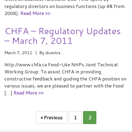
regulatory directors on business functions (up 4% from
2008).
Read More >>
CHFA – Regulatory Updates
– March 7, 2011
March 7, 2011
By
dicentra
http://www.chfa.ca Food-Like NHPs Joint Technical
Working Group: To assist CHFA in providing
constructive feedback and guiding the CHFA position on
various issues, we are pleased to partner with the Food
[…]
Read More >>
« Previous
1
2