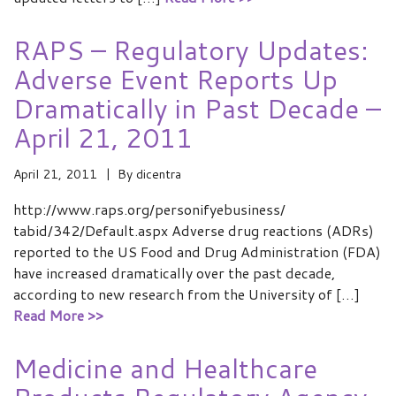
RAPS – Regulatory Updates:
Adverse Event Reports Up
Dramatically in Past Decade –
April 21, 2011
April 21, 2011
By
dicentra
http://www.raps.org/personifyebusiness/
tabid/342/Default.aspx Adverse drug reactions (ADRs)
reported to the US Food and Drug Administration (FDA)
have increased dramatically over the past decade,
according to new research from the University of […]
Read More >>
Medicine and Healthcare