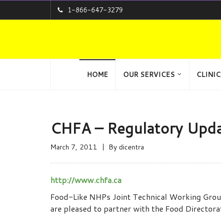
1-866-647-3279
HOME
OUR SERVICES
CLINIC
CHFA – Regulatory Upda
March 7, 2011
By
dicentra
http://www.chfa.ca
Food-Like NHPs Joint Technical Working Group:
are pleased to partner with the Food Director