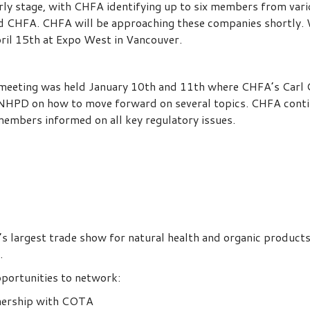
 early stage, with CHFA identifying up to six members from v
nd CHFA. CHFA will be approaching these companies shortly. 
ril 15th at Expo West in Vancouver.
eting was held January 10th and 11th where CHFA’s Carl Ca
HPD on how to move forward on several topics. CHFA conti
members informed on all key regulatory issues.
 largest trade show for natural health and organic products 
.
pportunities to network:
tnership with COTA