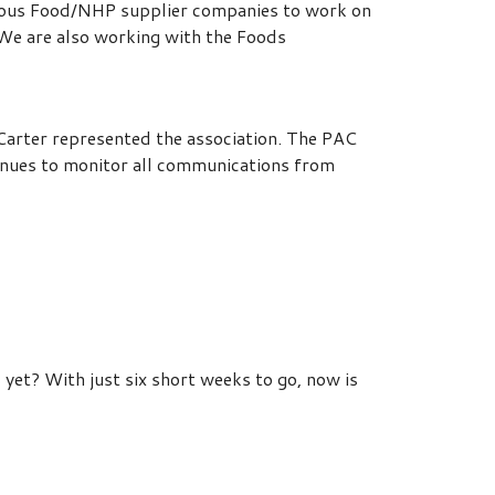
arious Food/NHP supplier companies to work on
We are also working with the Foods
rter represented the association. The PAC
nues to monitor all communications from
yet? With just six short weeks to go, now is