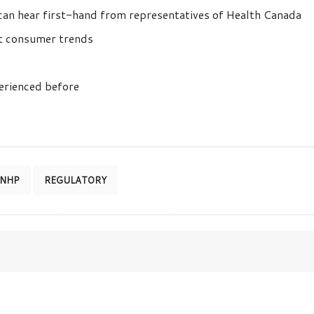
an hear first-hand from representatives of Health Canada
est consumer trends
perienced before
NHP
REGULATORY