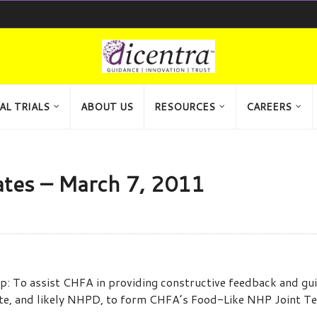
AL TRIALS
ABOUT US
RESOURCES
CAREERS
tes – March 7, 2011
 To assist CHFA in providing constructive feedback and guid
ate, and likely NHPD, to form CHFA’s Food-Like NHP Joint T