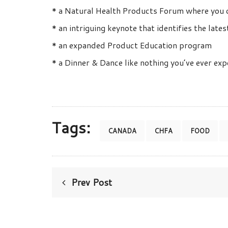
* a Natural Health Products Forum where you c
* an intriguing keynote that identifies the lat
* an expanded Product Education program
* a Dinner & Dance like nothing you’ve ever ex
Tags:
CANADA
CHFA
FOOD
Prev Post