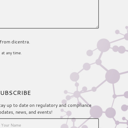
 from dicentra.
 at any time.
UBSCRIBE
tay up to date on regulatory and compliance
pdates, news, and events!