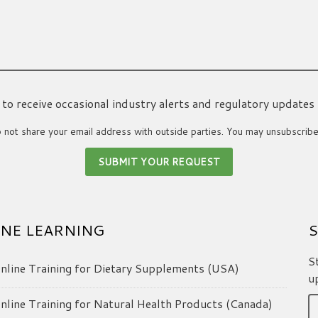
ke to receive occasional industry alerts and regulatory updates
not share your email address with outside parties. You may unsubscribe
NE LEARNING
S
S
line Training for Dietary Supplements (USA)
u
line Training for Natural Health Products (Canada)