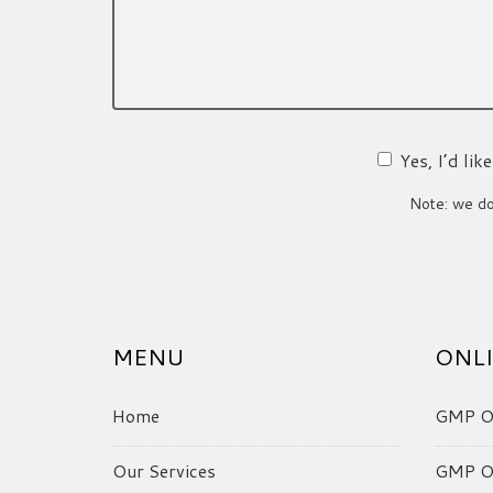
Yes, I’d li
Note: we do 
MENU
ONLI
Home
GMP On
Our Services
GMP On