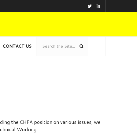
CONTACT US
ing the CHFA position on various issues, we
echnical Working.