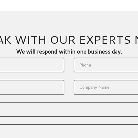
AK WITH OUR EXPERTS
We will respond within one business day.