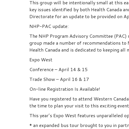
This group will be intentionally small at this
key issues identified by both Health Canada a
Directorate for an update to be provided on Ap
NHP-PAC update:
The NHP Program Advisory Committee (PAC) me
group made a number of recommendations to N
Health Canada and is dedicated to keeping all 
Expo West
Conference – April 14 & 15
Trade Show – April 16 & 17
On-line Registration Is Available!
Have you registered to attend Western Canada’s
the time to plan your visit to this exciting event
This year’s Expo West features unparalleled o
* an expanded bus tour brought to you in par