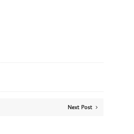
Next Post