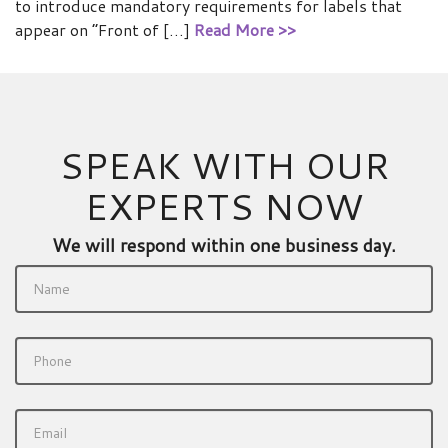
to introduce mandatory requirements for labels that
appear on “Front of […]
Read More >>
SPEAK WITH OUR
EXPERTS NOW
We will respond within one business day.