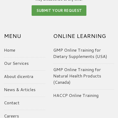
MENU
ONLINE LEARNING
Home
GMP Online Training for
Dietary Supplements (USA)
Our Services
GMP Online Training for
Natural Health Products
About dicentra
(Canada)
News & Articles
HACCP Online Training
Contact
Careers