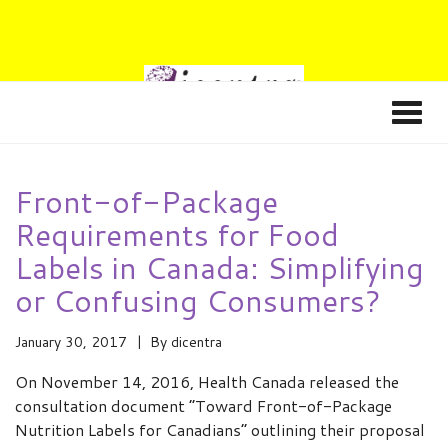
Front-of-Package
Requirements for Food
Labels in Canada: Simplifying
or Confusing Consumers?
January 30, 2017
By
dicentra
On November 14, 2016, Health Canada released the
consultation document “Toward Front-of-Package
Nutrition Labels for Canadians” outlining their proposal