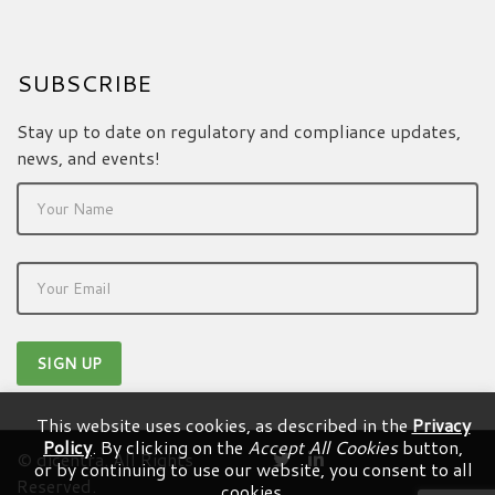
SUBSCRIBE
Stay up to date on regulatory and compliance updates,
news, and events!
This website uses cookies, as described in the
Privacy
Policy
. By clicking on the
Accept All Cookies
button,
© dicentra. All Rights
or by continuing to use our website, you consent to all
Reserved.
cookies.