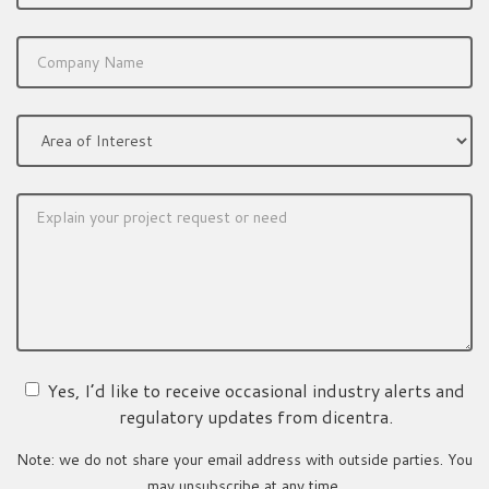
Yes, I’d like to receive occasional industry alerts and
regulatory updates from dicentra.
Note: we do not share your email address with outside parties. You
may unsubscribe at any time.