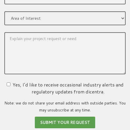
Yes, I’d like to receive occasional industry alerts and
regulatory updates from dicentra.
Note: we do not share your email address with outside parties. You
may unsubscribe at any time.