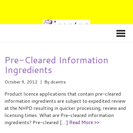
Pre-Cleared Information
Ingredients
October 9, 2012
By
dicentra
Product licence applications that contain pre-cleared
information ingredients are subject to expedited review
at the NHPD resulting in quicker processing, review and
licensing times. What are Pre-cleared information
ingredients? Pre-cleared […]
Read More >>