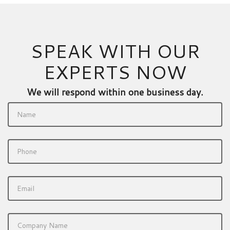
SPEAK WITH OUR
EXPERTS NOW
We will respond within one business day.