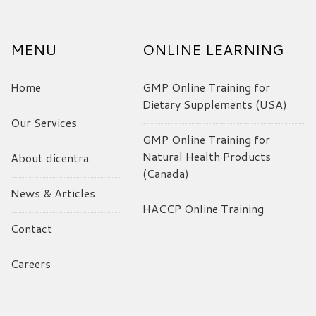
MENU
ONLINE LEARNING
Home
GMP Online Training for
Dietary Supplements (USA)
Our Services
GMP Online Training for
Natural Health Products
About dicentra
(Canada)
News & Articles
HACCP Online Training
Contact
Careers