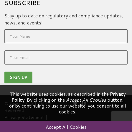
SUBSCRIBE
Stay up to date on regulatory and compliance updates,
news, and events!
This website uses cookies, as described in the
Privacy
Policy
. By clicking on the
Accept All Cookies
button,
© dicentra. All Rights
or by continuing to use our website, you consent to all
Reserved.
cookies.
Privacy Statement
|
Terms & Conditions
Accept All Cookies