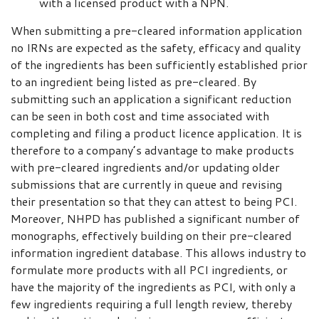
with a licensed product with a NPN.
When submitting a pre-cleared information application
no IRNs are expected as the safety, efficacy and quality
of the ingredients has been sufficiently established prior
to an ingredient being listed as pre-cleared. By
submitting such an application a significant reduction
can be seen in both cost and time associated with
completing and filing a product licence application. It is
therefore to a company’s advantage to make products
with pre-cleared ingredients and/or updating older
submissions that are currently in queue and revising
their presentation so that they can attest to being PCI.
Moreover, NHPD has published a significant number of
monographs, effectively building on their pre-cleared
information ingredient database. This allows industry to
formulate more products with all PCI ingredients, or
have the majority of the ingredients as PCI, with only a
few ingredients requiring a full length review, thereby