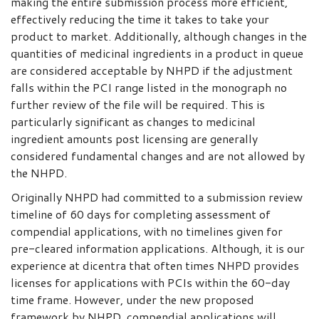
making the entire submission process more efficient,
effectively reducing the time it takes to take your
product to market. Additionally, although changes in the
quantities of medicinal ingredients in a product in queue
are considered acceptable by NHPD if the adjustment
falls within the PCI range listed in the monograph no
further review of the file will be required. This is
particularly significant as changes to medicinal
ingredient amounts post licensing are generally
considered fundamental changes and are not allowed by
the NHPD.
Originally NHPD had committed to a submission review
timeline of 60 days for completing assessment of
compendial applications, with no timelines given for
pre-cleared information applications. Although, it is our
experience at dicentra that often times NHPD provides
licenses for applications with PCIs within the 60-day
time frame. However, under the new proposed
framework by NHPD, compendial applications will