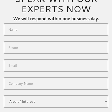
EXPERTS NOW
We will respond within one business day.