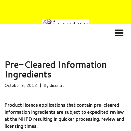
Pre-Cleared Information
Ingredients
October 9, 2012
By
dicentra
Product licence applications that contain pre-cleared
information ingredients are subject to expedited review
at the NHPD resulting in quicker processing, review and
licensing times.