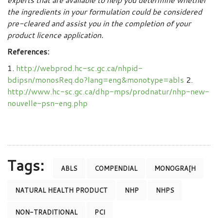
the ingredients in your formulation could be considered
pre-cleared and assist you in the completion of your
product licence application.
References:
1.
http://webprod.hc-sc.gc.ca/nhpid-
bdipsn/monosReq.do?lang=eng&monotype=abls
2.
http://www.hc-sc.gc.ca/dhp-mps/prodnatur/nhp-new-
nouvelle-psn-eng.php
Tags:
ABLS
COMPENDIAL
MONOGRA[H
NATURAL HEALTH PRODUCT
NHP
NHPS
NON-TRADITIONAL
PCI