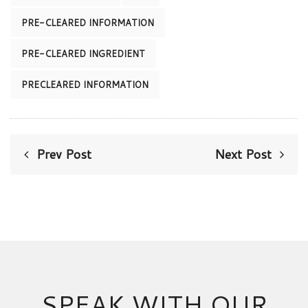
PRE-CLEARED INFORMATION
PRE-CLEARED INGREDIENT
PRECLEARED INFORMATION
Prev Post
Next Post
SPEAK WITH OUR