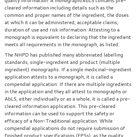
quality information. A monograph/AbLS contains pre-
cleared information including details such as the
common and proper names of the ingredient, the doses
at which it can be administered, acceptable claims,
duration of use and risk information. Attesting to a
monograph is equivalent to declaring that the ingredient
meets all requirements in the monograph, as listed.
The NHPD has published many abbreviated labelling
standards, single-ingredient and product (multiple
ingredient) monographs. If a single medicinal-ingredient
application attests to a monograph, it is called a
compendial application. If there are multiple ingredients
in the application and they all attest to monographs or
AbLS, either individually or as a whole, it is called a pre-
cleared information application. This pre-cleared
information can be used to support the safety or
efficacy of a Non-Traditional application. While
compendial applications do not require submission of
finished product specifications (FPSs), as the quality