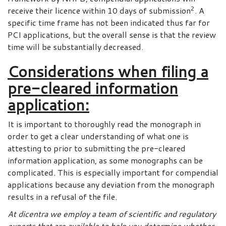
2
receive their licence within 10 days of submission
. A
specific time frame has not been indicated thus far for
PCI applications, but the overall sense is that the review
time will be substantially decreased.
Considerations when filing a
pre-cleared information
application:
It is important to thoroughly read the monograph in
order to get a clear understanding of what one is
attesting to prior to submitting the pre-cleared
information application, as some monographs can be
complicated. This is especially important for compendial
applications because any deviation from the monograph
results in a refusal of the file.
At dicentra we employ a team of scientific and regulatory
experts that are available to help you determine whether