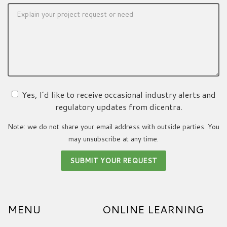
Yes, I’d like to receive occasional industry alerts and
regulatory updates from dicentra.
Note: we do not share your email address with outside parties. You
may unsubscribe at any time.
MENU
ONLINE LEARNING