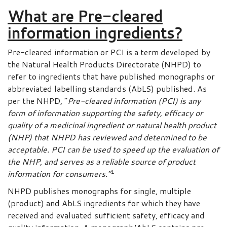
What are Pre-cleared
information ingredients?
Pre-cleared information or PCI is a term developed by
the Natural Health Products Directorate (NHPD) to
refer to ingredients that have published monographs or
abbreviated labelling standards (AbLS) published. As
per the NHPD, “
Pre-cleared information (PCI) is any
form of information supporting the safety, efficacy or
quality of a medicinal ingredient or natural health product
(NHP) that NHPD has reviewed and determined to be
acceptable. PCI can be used to speed up the evaluation of
the NHP, and serves as a reliable source of product
1
information for consumers.”
NHPD publishes monographs for single, multiple
(product) and AbLS ingredients for which they have
received and evaluated sufficient safety, efficacy and