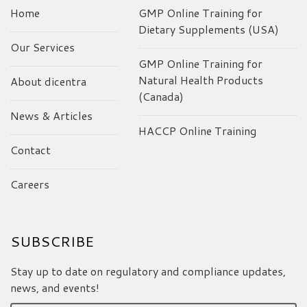
Home
GMP Online Training for
Dietary Supplements (USA)
Our Services
GMP Online Training for
Natural Health Products
About dicentra
(Canada)
News & Articles
HACCP Online Training
Contact
Careers
SUBSCRIBE
Stay up to date on regulatory and compliance updates,
news, and events!