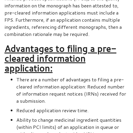
information on the monograph has been attested to,
pre-cleared information applications must include a
FPS. Furthermore, if an application contains multiple
ingredients, referencing different monographs, then a
combination rationale may be required.
Advantages to filing a pre-
cleared information
application:
There are a number of advantages to filing a pre-
cleared information application: Reduced number
of information request notices (IRNs) received for
a submission.
Reduced application review time.
Ability to change medicinal ingredient quantities
(within PCI limits) of an application in queue or