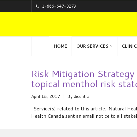
1-866-647-3279
HOME
OUR SERVICES
CLINIC
Risk Mitigation Strateg
topical menthol risk sta
April 18, 2017
By
dicentra
Service(s) related to this article: Natural H
Health Canada sent an email notice to all stak