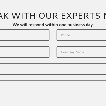
AK WITH OUR EXPERTS
We will respond within one business day.