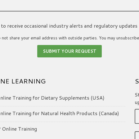
ke to receive occasional industry alerts and regulatory updates
not share your email address with outside parties. You may unsubscribe
NE LEARNING
S
S
line Training for Dietary Supplements (USA)
u
line Training for Natural Health Products (Canada)
Online Training