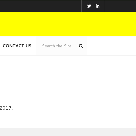
CONTACT US
 2017,