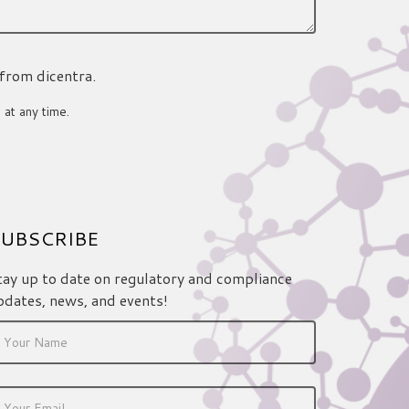
 from dicentra.
 at any time.
UBSCRIBE
tay up to date on regulatory and compliance
pdates, news, and events!