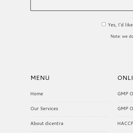
Yes, I’d li
Note: we do 
MENU
ONLI
Home
GMP On
Our Services
GMP On
About dicentra
HACCP 