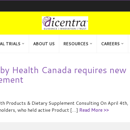
AL TRIALS
ABOUT US
RESOURCES
CAREERS
y by Health Canada requires new
tement
ealth Products & Dietary Supplement Consulting On April 4th,
eholders, who held active Product […]
Read More >>