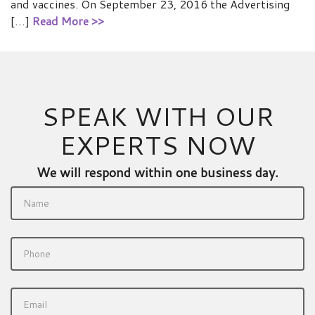
and vaccines. On September 23, 2016 the Advertising
[…]
Read More >>
SPEAK WITH OUR
EXPERTS NOW
We will respond within one business day.