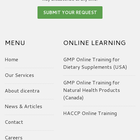
MENU
ONLINE LEARNING
Home
GMP Online Training for
Dietary Supplements (USA)
Our Services
GMP Online Training for
Natural Health Products
About dicentra
(Canada)
News & Articles
HACCP Online Training
Contact
Careers