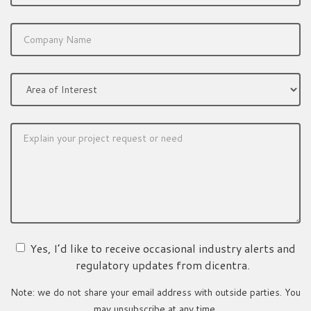
Yes, I’d like to receive occasional industry alerts and
regulatory updates from dicentra.
Note: we do not share your email address with outside parties. You
may unsubscribe at any time.