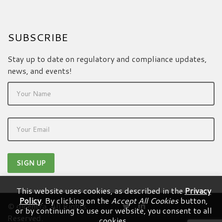
SUBSCRIBE
Stay up to date on regulatory and compliance updates,
news, and events!
This website uses cookies, as described in the
Privacy
Policy
. By clicking on the
Accept All Cookies
button,
© dicentra. All Rights
or by continuing to use our website, you consent to all
Reserved.
cookies.