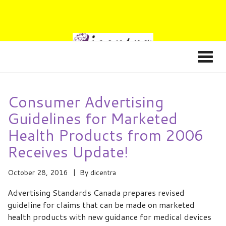
Consumer Advertising
Guidelines for Marketed
Health Products from 2006
Receives Update!
October 28, 2016
By
dicentra
Advertising Standards Canada prepares revised
guideline for claims that can be made on marketed
health products with new guidance for medical devices