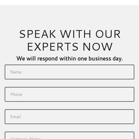
SPEAK WITH OUR
EXPERTS NOW
We will respond within one business day.