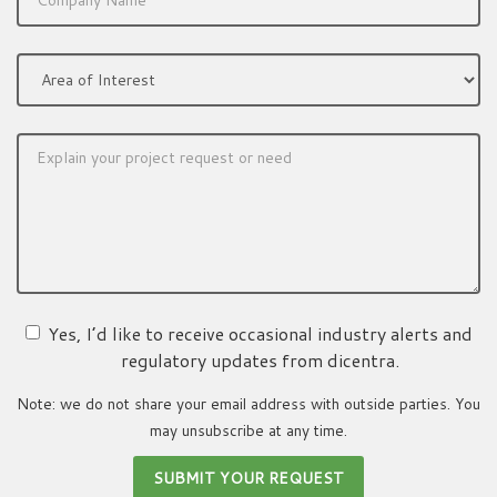
Yes, I’d like to receive occasional industry alerts and
regulatory updates from dicentra.
Note: we do not share your email address with outside parties. You
may unsubscribe at any time.