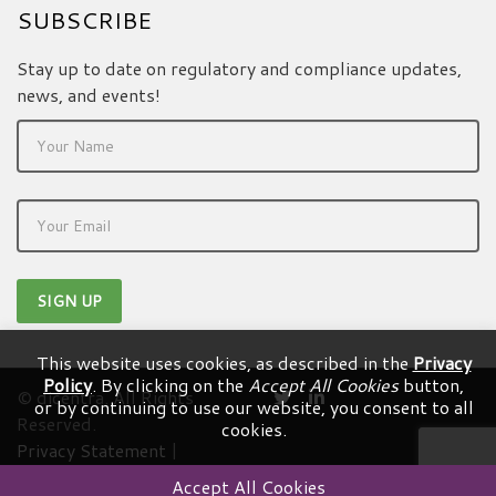
SUBSCRIBE
Stay up to date on regulatory and compliance updates,
news, and events!
This website uses cookies, as described in the
Privacy
Policy
. By clicking on the
Accept All Cookies
button,
© dicentra. All Rights
or by continuing to use our website, you consent to all
Reserved.
cookies.
Privacy Statement
|
Terms & Conditions
Accept All Cookies