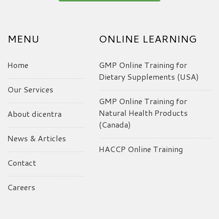
MENU
ONLINE LEARNING
Home
GMP Online Training for
Dietary Supplements (USA)
Our Services
GMP Online Training for
Natural Health Products
About dicentra
(Canada)
News & Articles
HACCP Online Training
Contact
Careers