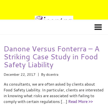
Danone Versus Fonterra – A
Striking Case Study in Food
Safety Liability
December 22, 2017
By
dicentra
As consultants, we are often asked by clients about
Food Safety Liability. In particular, clients are interested
in knowing what risks are associated with failing to
comply with certain regulations […]
Read More >>