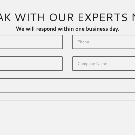
AK WITH OUR EXPERTS
We will respond within one business day.