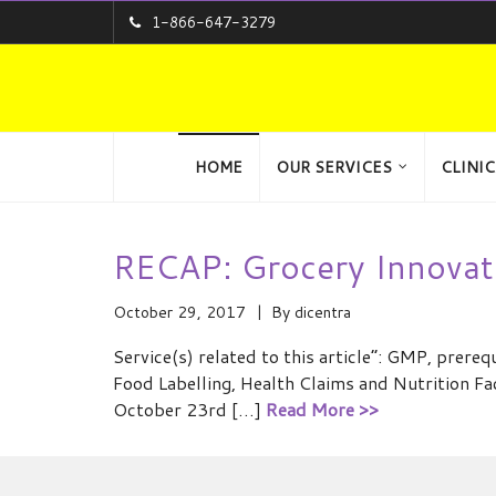
1-866-647-3279
HOME
OUR SERVICES
CLINIC
RECAP: Grocery Innovat
October 29, 2017
By
dicentra
Service(s) related to this article”: GMP, pre
Food Labelling, Health Claims and Nutrition Fa
October 23rd […]
Read More >>