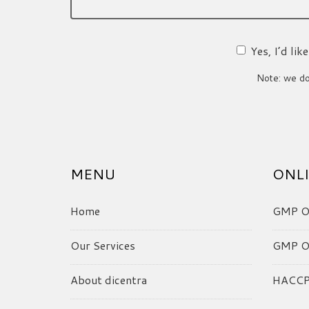
Yes, I’d li
Note: we do 
MENU
ONLI
Home
GMP On
Our Services
GMP On
About dicentra
HACCP 