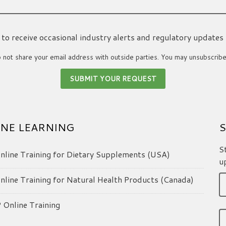
ke to receive occasional industry alerts and regulatory updates
not share your email address with outside parties. You may unsubscribe
NE LEARNING
S
S
line Training for Dietary Supplements (USA)
u
line Training for Natural Health Products (Canada)
Online Training