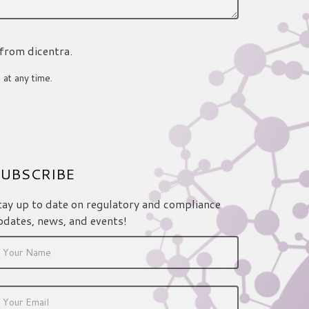
 from dicentra.
 at any time.
UBSCRIBE
tay up to date on regulatory and compliance
pdates, news, and events!