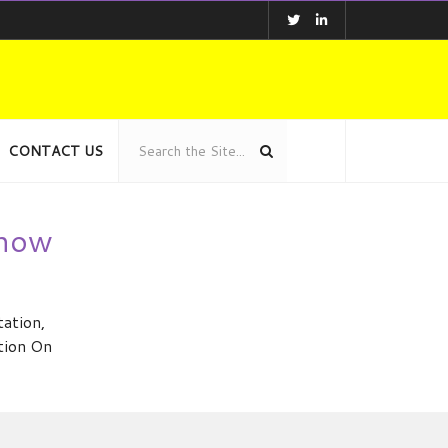
CONTACT US
show
ation,
ation On