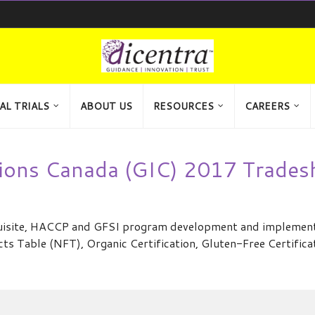
AL TRIALS
ABOUT US
RESOURCES
CAREERS
ions Canada (GIC) 2017 Trade
requisite, HACCP and GFSI program development and implement
cts Table (NFT), Organic Certification, Gluten-Free Certific