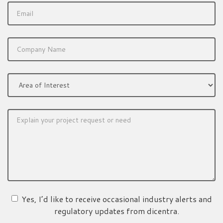
Yes, I’d like to receive occasional industry alerts and
regulatory updates from dicentra.