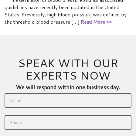
guidelines have recently been updated in the United
States. Previously, high blood pressure was defined by
the threshold blood pressure […]
Read More >>
SPEAK WITH OUR
EXPERTS NOW
We will respond within one business day.