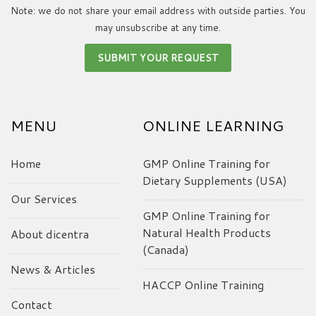
Note: we do not share your email address with outside parties. You
may unsubscribe at any time.
MENU
ONLINE LEARNING
Home
GMP Online Training for
Dietary Supplements (USA)
Our Services
GMP Online Training for
Natural Health Products
About dicentra
(Canada)
News & Articles
HACCP Online Training
Contact