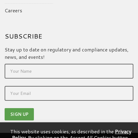
Careers
SUBSCRIBE
Stay up to date on regulatory and compliance updates,
news, and events!
This website uses cookies, as described in the
Privacy
Policy
. By clicking on the
Accept All Cookies
button,