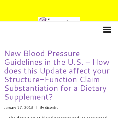
New Blood Pressure
Guidelines in the U.S. – How
does this Update affect your
Structure-Function Claim
Substantiation for a Dietary
Supplement?
January 17, 2018
By
dicentra
The definition of blood pressure and its associated