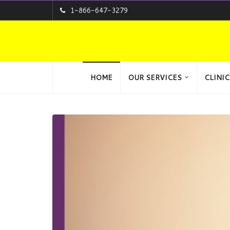
1-866-647-3279
HOME
OUR SERVICES
CLINIC