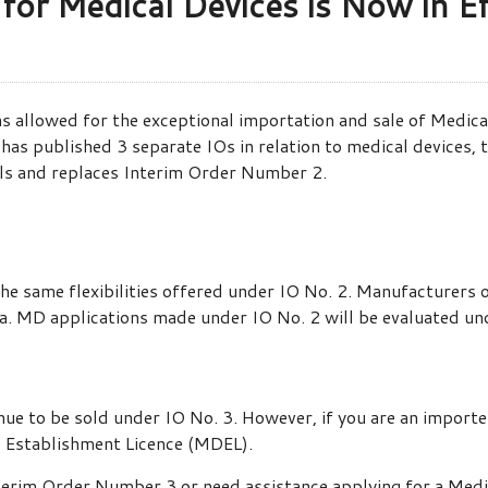
or Medical Devices is Now in Ef
s allowed for the exceptional importation and sale of Medica
as published 3 separate IOs in relation to medical devices, 
ls and replaces Interim Order Number 2.
 the same flexibilities offered under IO No. 2. Manufacturers
a. MD applications made under IO No. 2 will be evaluated un
ue to be sold under IO No. 3. However, if you are an importe
e Establishment Licence (MDEL).
nterim Order Number 3 or need assistance applying for a Medi