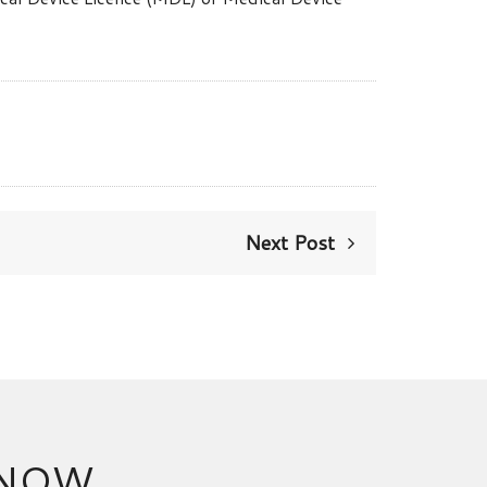
Next Post
 NOW