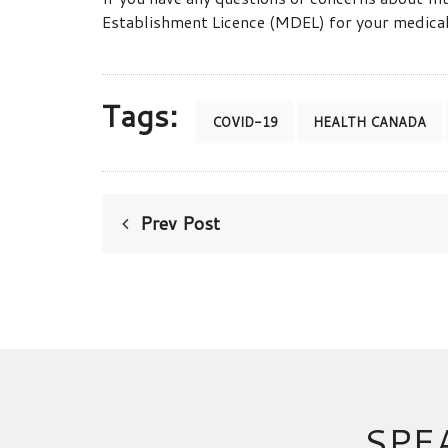
Establishment Licence (MDEL) for your medical
Tags:
COVID-19
HEALTH CANADA
Prev Post
SPE