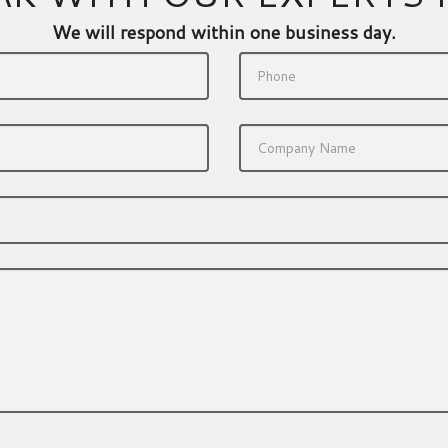
We will respond within one business day.