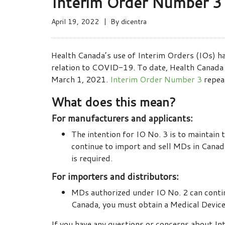
Interim Order Number 3 f
April 19, 2022
By
dicentra
Health Canada’s use of Interim Orders (IOs) ha
relation to COVID-19. To date, Health Canada h
March 1, 2021.
Interim Order Number 3
repea
What does this mean?
For manufacturers and applicants:
The intention for IO No. 3 is to maintain
continue to import and sell MDs in Canad
is required.
For importers and distributors:
MDs authorized under IO No. 2 can contin
Canada, you must obtain a Medical Devic
If you have any questions or concerns about I