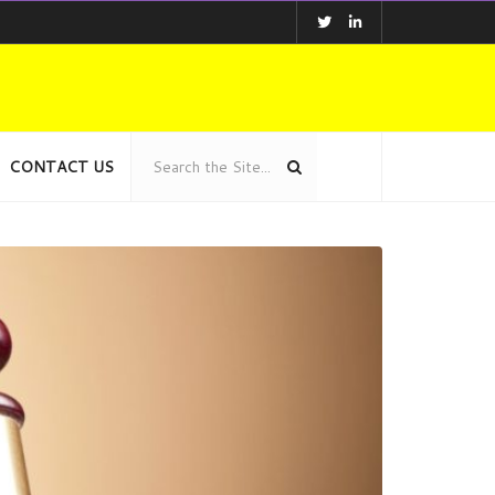
CONTACT US