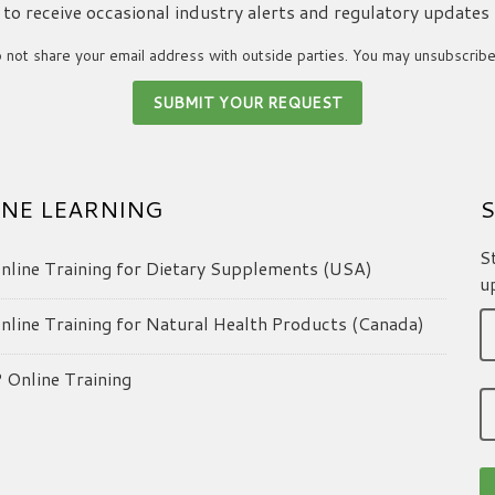
ke to receive occasional industry alerts and regulatory updates
not share your email address with outside parties. You may unsubscribe
NE LEARNING
S
S
line Training for Dietary Supplements (USA)
u
line Training for Natural Health Products (Canada)
Online Training