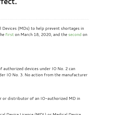
fect.
l Devices (MDs) to help prevent shortages in
the
first
on March 18, 2020, and the
second
on
 of authorized devices under IO No. 2 can
der IO No. 3. No action from the manufacturer
r or distributor of an IO-authorized MD in
cal Device Licence (MDL) or Medical Device