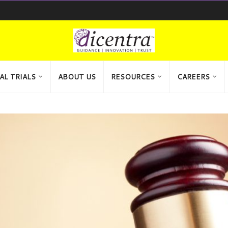
AL TRIALS
ABOUT US
RESOURCES
CAREERS