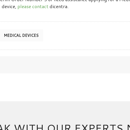
 device,
please contact
dicentra.
MEDICAL DEVICES
AK WITH OUR EXPERTS