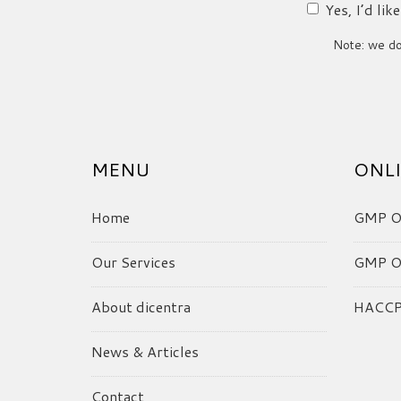
Yes, I’d li
Note: we do 
MENU
ONLI
Home
GMP On
Our Services
GMP On
About dicentra
HACCP 
News & Articles
Contact