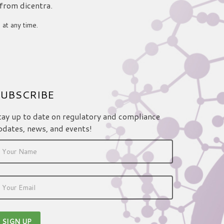
 from dicentra.
 at any time.
UBSCRIBE
tay up to date on regulatory and compliance
pdates, news, and events!