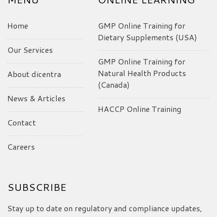
Home
GMP Online Training for
Dietary Supplements (USA)
Our Services
GMP Online Training for
Natural Health Products
About dicentra
(Canada)
News & Articles
HACCP Online Training
Contact
Careers
SUBSCRIBE
Stay up to date on regulatory and compliance updates,