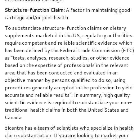
Structure-function Claim
:
A factor in maintaining good
cartilage and/or joint health.
To substantiate structure-function claims on dietary
supplements marketed in the US, regulatory authorities
require competent and reliable scientific evidence which
has been defined by the Federal trade Commission (FTC)
as “tests, analyses, research, studies, or other evidence
based on the expertise of professionals in the relevant
area, that has been conducted and evaluated in an
objective manner by persons qualified to do so, using
procedures generally accepted in the profession to yield
accurate and reliable results”. In summary, high quality
scientific evidence is required to substantiate your non-
traditional health claims in both the United States and
Canada.
dicentra has a team of scientists who specialize in health
claim substantiation. If you are looking to market your