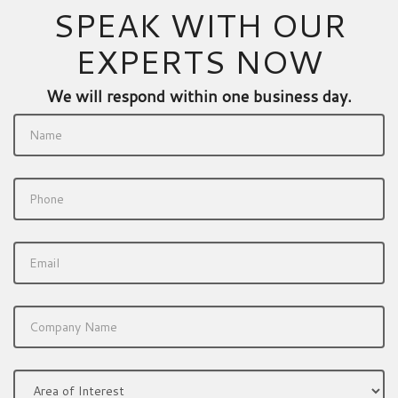
SPEAK WITH OUR
EXPERTS NOW
We will respond within one business day.