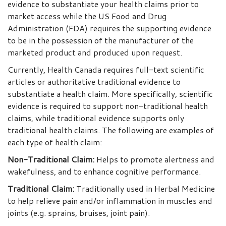
evidence to substantiate your health claims prior to
market access while the US Food and Drug
Administration (FDA) requires the supporting evidence
to be in the possession of the manufacturer of the
marketed product and produced upon request.
Currently, Health Canada requires full-text scientific
articles or authoritative traditional evidence to
substantiate a health claim. More specifically, scientific
evidence is required to support non-traditional health
claims, while traditional evidence supports only
traditional health claims. The following are examples of
each type of health claim:
Non-Traditional Claim
:
Helps to promote alertness and
wakefulness, and to enhance cognitive performance.
Traditional Claim
:
Traditionally used in Herbal Medicine
to help relieve pain and/or inflammation in muscles and
joints (e.g. sprains, bruises, joint pain).