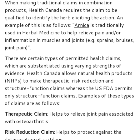
When making traditional claims in combination
products, Health Canada requires the claim to be
qualified to identify the herb eliciting the action. An
example of this is as follows: “
Arnica
is traditionally
used in Herbal Medicine to help relieve pain and/or
inflammation in muscles and joints (e.g. sprains, bruises,
joint pain)”.
There are certain types of permitted health claims,
which are substantiated using varying strengths of
evidence. Health Canada allows natural health products
(NHPs) to make therapeutic, risk reduction and
structure-function claims whereas the US FDA permits
only structure-function claims. Examples of these types
of claims are as follows:
Therapeutic Claim
:
Helps to relieve joint pain associated
with osteoarthritis.
Risk Reduction Claim
:
Helps to protect against the
deterioration of cartilage.