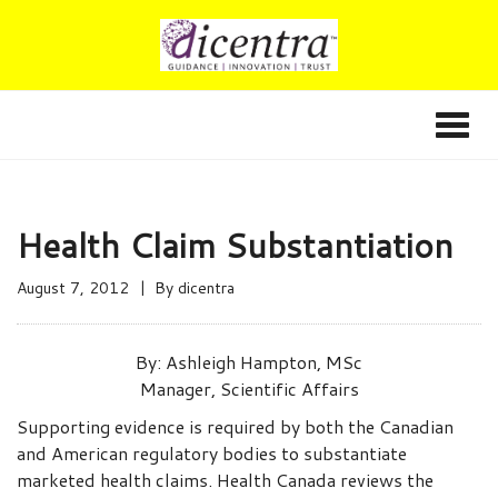
Health Claim Substantiation
August 7, 2012
By
dicentra
By:
Ashleigh Hampton, MSc
Manager, Scientific Affairs
Supporting evidence is required by both the Canadian
and American regulatory bodies to substantiate
marketed health claims. Health Canada reviews the