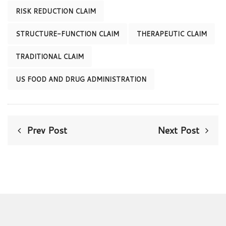
RISK REDUCTION CLAIM
STRUCTURE-FUNCTION CLAIM
THERAPEUTIC CLAIM
TRADITIONAL CLAIM
US FOOD AND DRUG ADMINISTRATION
Prev Post
Next Post