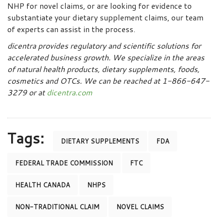
NHP for novel claims, or are looking for evidence to
substantiate your dietary supplement claims, our team
of experts can assist in the process.
dicentra provides regulatory and scientific solutions for
accelerated business growth. We specialize in the areas
of natural health products, dietary supplements, foods,
cosmetics and OTCs. We can be reached at 1-866-647-
3279 or at
dicentra.com
Tags:
DIETARY SUPPLEMENTS
FDA
FEDERAL TRADE COMMISSION
FTC
HEALTH CANADA
NHPS
NON-TRADITIONAL CLAIM
NOVEL CLAIMS