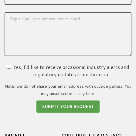
Yes, I’d like to receive occasional industry alerts and
regulatory updates from dicentra.
Note: we do not share your email address with outside parties. You
may unsubscribe at any time.
MENU
ONLINE LEARNING