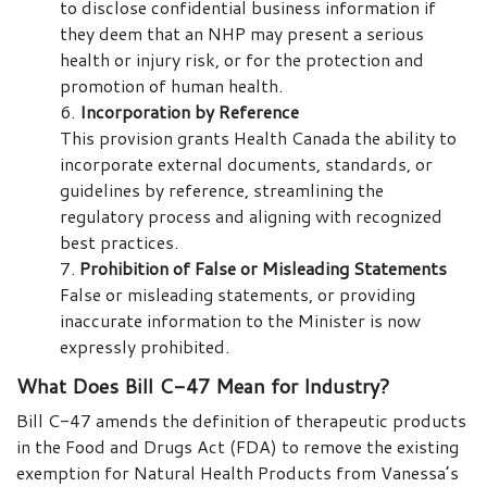
to disclose confidential business information if
they deem that an NHP may present a serious
health or injury risk, or for the protection and
promotion of human health.
Incorporation by Reference
This provision grants Health Canada the ability to
incorporate external documents, standards, or
guidelines by reference, streamlining the
regulatory process and aligning with recognized
best practices.
Prohibition of False or Misleading Statements
False or misleading statements, or providing
inaccurate information to the Minister is now
expressly prohibited.
What Does Bill C-47 Mean for Industry?
Bill C-47 amends the definition of therapeutic products
in the Food and Drugs Act (FDA) to remove the existing
exemption for Natural Health Products from Vanessa’s