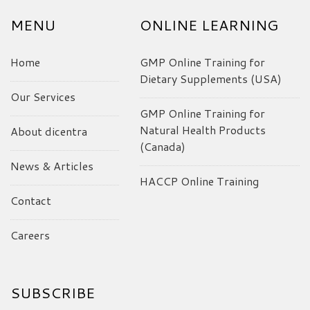
MENU
ONLINE LEARNING
Home
GMP Online Training for
Dietary Supplements (USA)
Our Services
GMP Online Training for
Natural Health Products
About dicentra
(Canada)
News & Articles
HACCP Online Training
Contact
Careers
SUBSCRIBE