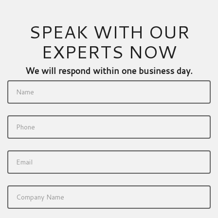
SPEAK WITH OUR
EXPERTS NOW
We will respond within one business day.