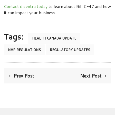
Contact dicentra today
to learn about Bill C-47 and how
it can impact your business.
Tags:
HEALTH CANADA UPDATE
NHP REGULATIONS
REGULATORY UPDATES
Prev Post
Next Post