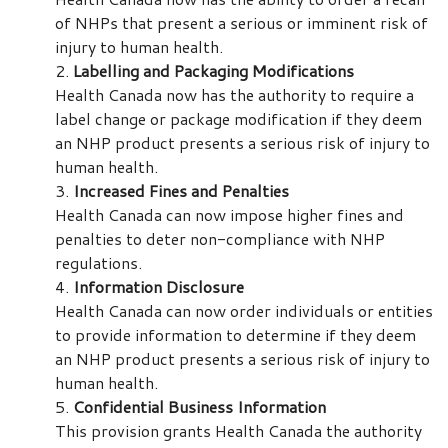
of NHPs that present a serious or imminent risk of
injury to human health.
Labelling and Packaging Modifications
Health Canada now has the authority to require a
label change or package modification if they deem
an NHP product presents a serious risk of injury to
human health.
Increased Fines and Penalties
Health Canada can now impose higher fines and
penalties to deter non-compliance with NHP
regulations.
Information Disclosure
Health Canada can now order individuals or entities
to provide information to determine if they deem
an NHP product presents a serious risk of injury to
human health.
Confidential Business Information
This provision grants Health Canada the authority