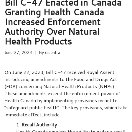
Bill C-47 Enacted in Canada
Granting Health Canada
Increased Enforcement
Authority Over Natural
Health Products
June 27, 2023
By
dicentra
On June 22, 2023, Bill C-47 received Royal Assent,
introducing amendments to the Food and Drugs Act
(FDA) concerning Natural Health Products (NHPs).
These amendments extend the enforcement power of
Health Canada by implementing provisions meant to
“safeguard public health”. The key provisions, which take
immediate effect, include:
Recall Authority
Health Canada now has the ability to order a recall