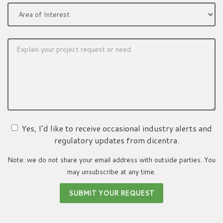
Yes, I’d like to receive occasional industry alerts and
regulatory updates from dicentra.
Note: we do not share your email address with outside parties. You
may unsubscribe at any time.