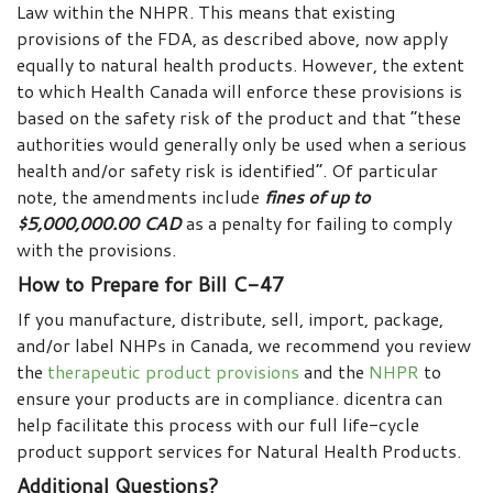
Law within the NHPR. This means that existing
provisions of the FDA, as described above, now apply
equally to natural health products. However, the extent
to which Health Canada will enforce these provisions is
based on the safety risk of the product and that “these
authorities would generally only be used when a serious
health and/or safety risk is identified”. Of particular
note, the amendments include
fines of up to
$5,000,000.00 CAD
as a penalty for failing to comply
with the provisions.
How to Prepare for Bill C-47
If you manufacture, distribute, sell, import, package,
and/or label NHPs in Canada, we recommend you review
the
therapeutic product provisions
and the
NHPR
to
ensure your products are in compliance. dicentra can
help facilitate this process with our full life-cycle
product support services for Natural Health Products.
Additional Questions?