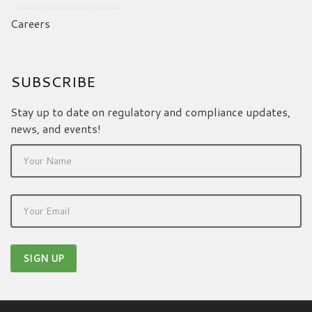
Careers
SUBSCRIBE
Stay up to date on regulatory and compliance updates,
news, and events!