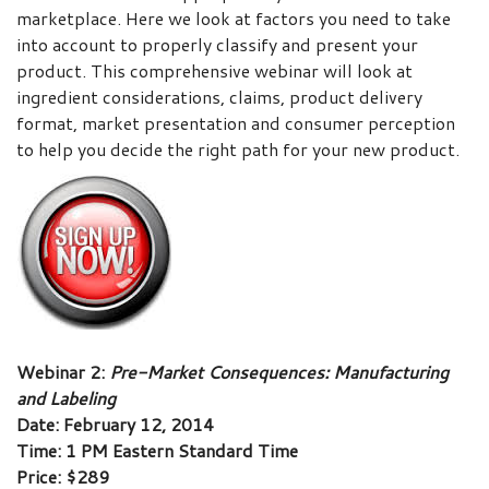
marketplace. Here we look at factors you need to take
into account to properly classify and present your
product. This comprehensive webinar will look at
ingredient considerations, claims, product delivery
format, market presentation and consumer perception
to help you decide the right path for your new product.
Webinar 2:
Pre-Market Consequences: Manufacturing
and Labeling
Date: February 12, 2014
Time: 1 PM Eastern Standard Time
Price: $289