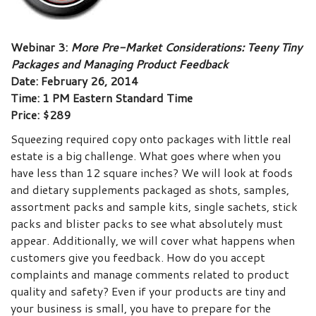
Webinar 3:
More Pre-Market Considerations: Teeny Tiny
Packages and Managing Product Feedback
Date: February 26, 2014
Time: 1 PM Eastern Standard Time
Price: $289
Squeezing required copy onto packages with little real
estate is a big challenge. What goes where when you
have less than 12 square inches? We will look at foods
and dietary supplements packaged as shots, samples,
assortment packs and sample kits, single sachets, stick
packs and blister packs to see what absolutely must
appear. Additionally, we will cover what happens when
customers give you feedback. How do you accept
complaints and manage comments related to product
quality and safety? Even if your products are tiny and
your business is small, you have to prepare for the