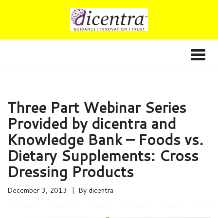
Three Part Webinar Series
Provided by dicentra and
Knowledge Bank – Foods vs.
Dietary Supplements: Cross
Dressing Products
December 3, 2013
By
dicentra