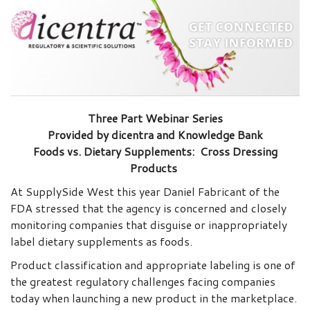
Three Part Webinar Series
Provided by dicentra and Knowledge Bank
Foods vs. Dietary Supplements: Cross Dressing
Products
At SupplySide West this year Daniel Fabricant of the
FDA stressed that the agency is concerned and closely
monitoring companies that disguise or inappropriately
label dietary supplements as foods.
Product classification and appropriate labeling is one of
the greatest regulatory challenges facing companies
today when launching a new product in the marketplace.