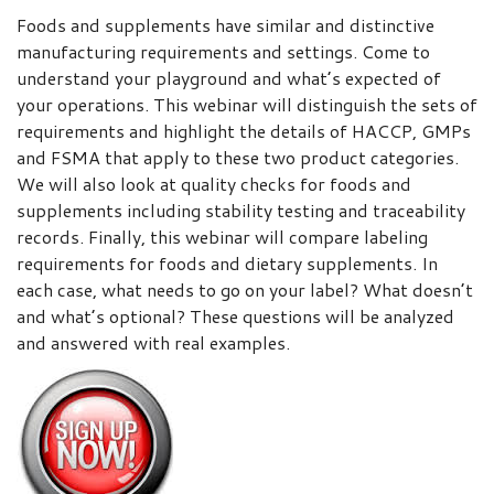
Foods and supplements have similar and distinctive
manufacturing requirements and settings. Come to
understand your playground and what’s expected of
your operations. This webinar will distinguish the sets of
requirements and highlight the details of HACCP, GMPs
and FSMA that apply to these two product categories.
We will also look at quality checks for foods and
supplements including stability testing and traceability
records. Finally, this webinar will compare labeling
requirements for foods and dietary supplements. In
each case, what needs to go on your label? What doesn’t
and what’s optional? These questions will be analyzed
and answered with real examples.