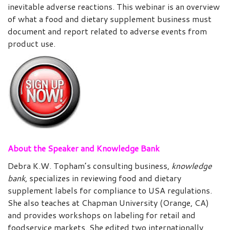
inevitable adverse reactions. This webinar is an overview
of what a food and dietary supplement business must
document and report related to adverse events from
product use.
About the Speaker and Knowledge Bank
Debra K.W. Topham’s consulting business,
knowledge
bank
, specializes in reviewing food and dietary
supplement labels for compliance to USA regulations.
She also teaches at Chapman University (Orange, CA)
and provides workshops on labeling for retail and
foodservice markets. She edited two internationally