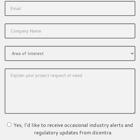
Yes, I’d like to receive occasional industry alerts and
regulatory updates from dicentra.