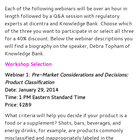
Each of the following webinars will be over an hour in
length followed by a Q&A session with regulatory
experts at dicentra and Knowledge Bank. Choose which
of the three you want to participate in or select all three
for a 40% discount. Below the webinar descriptions you
will find a biography on the speaker, Debra Topham of
Knowledge Bank.
Workshop Selection
Webinar 1:
Pre-Market Considerations and Decisions:
Product Classification
Date: January 29, 2014
Time: 1 PM Eastern Standard Time
Price: $289
What criteria will help you decide if your product is a
food or a supplement? Shots, bars, beverages, and
energy drinks, for example, are products commonly
misclassified and inappropriately labeled in the