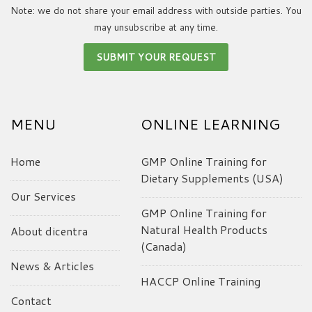
Note: we do not share your email address with outside parties. You
may unsubscribe at any time.
MENU
ONLINE LEARNING
Home
GMP Online Training for
Dietary Supplements (USA)
Our Services
GMP Online Training for
Natural Health Products
About dicentra
(Canada)
News & Articles
HACCP Online Training
Contact