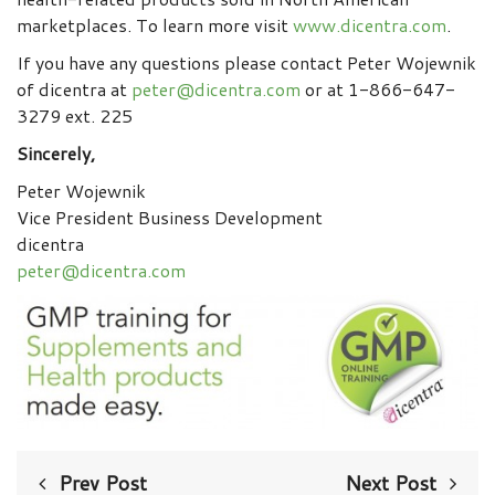
marketplaces. To learn more visit
www.dicentra.com
.
If you have any questions please contact Peter Wojewnik
of dicentra at
peter@dicentra.com
or at 1-866-647-
3279 ext. 225
Sincerely,
Peter Wojewnik
Vice President Business Development
dicentra
peter@dicentra.com
Prev Post
Next Post