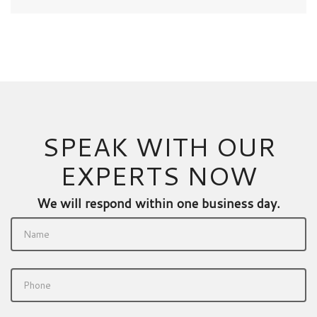
SPEAK WITH OUR
EXPERTS NOW
We will respond within one business day.