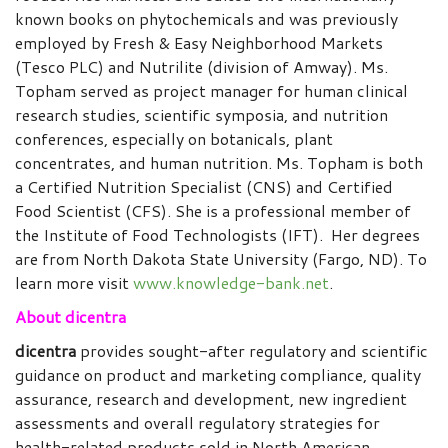
known books on phytochemicals and was previously
employed by Fresh & Easy Neighborhood Markets
(Tesco PLC) and Nutrilite (division of Amway). Ms.
Topham served as project manager for human clinical
research studies, scientific symposia, and nutrition
conferences, especially on botanicals, plant
concentrates, and human nutrition. Ms. Topham is both
a Certified Nutrition Specialist (CNS) and Certified
Food Scientist (CFS). She is a professional member of
the Institute of Food Technologists (IFT). Her degrees
are from North Dakota State University (Fargo, ND). To
learn more visit
www.knowledge-bank.net
.
About dicentra
dicentra
provides sought-after regulatory and scientific
guidance on product and marketing compliance, quality
assurance, research and development, new ingredient
assessments and overall regulatory strategies for
health-related products sold in North American