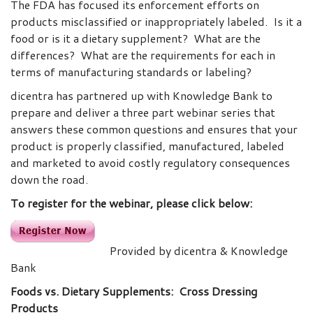
The FDA has focused its enforcement efforts on
products misclassified or inappropriately labeled. Is it a
food or is it a dietary supplement? What are the
differences? What are the requirements for each in
terms of manufacturing standards or labeling?
dicentra has partnered up with Knowledge Bank to
prepare and deliver a three part webinar series that
answers these common questions and ensures that your
product is properly classified, manufactured, labeled
and marketed to avoid costly regulatory consequences
down the road.
To register for the webinar, please click below:
Provided by dicentra & Knowledge
Bank
Foods vs. Dietary Supplements: Cross Dressing
Products