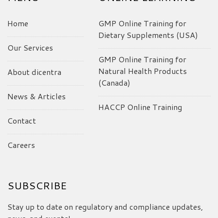
Home
GMP Online Training for
Dietary Supplements (USA)
Our Services
GMP Online Training for
Natural Health Products
About dicentra
(Canada)
News & Articles
HACCP Online Training
Contact
Careers
SUBSCRIBE
Stay up to date on regulatory and compliance updates,