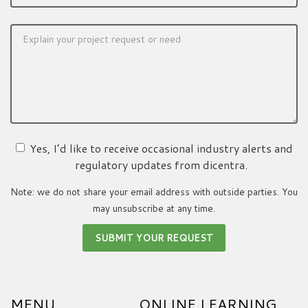
Yes, I’d like to receive occasional industry alerts and
regulatory updates from dicentra.
Note: we do not share your email address with outside parties. You
may unsubscribe at any time.
MENU
ONLINE LEARNING