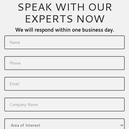
SPEAK WITH OUR
EXPERTS NOW
We will respond within one business day.