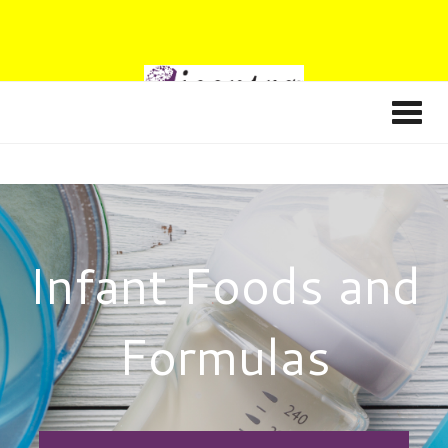
Infant Foods and
Formulas