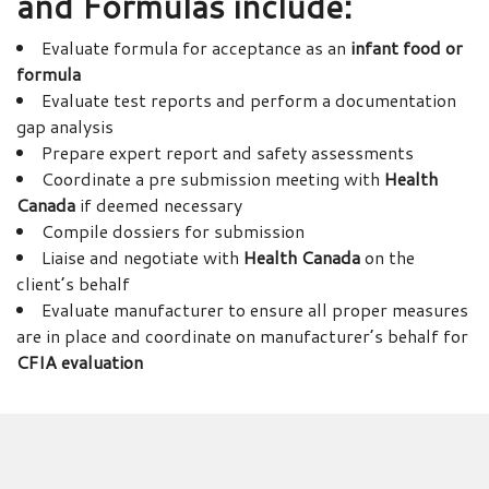
and Formulas
include:
Evaluate formula for acceptance as an
infant food or
formula
Evaluate test reports and perform a documentation
gap analysis
Prepare expert report and safety assessments
Coordinate a pre submission meeting with
Health
Canada
if deemed necessary
Compile dossiers for submission
Liaise and negotiate with
Health Canada
on the
client’s behalf
Evaluate manufacturer to ensure all proper measures
are in place and coordinate on manufacturer’s behalf for
CFIA evaluation