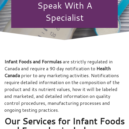
Speak With A
Specialist
Infant Foods and Formulas
are strictly regulated in
Canada and require a 90 day notification to
Health
Canada
prior to any marketing activities. Notifications
require detailed information on the composition of the
product and its nutrient values, how it will be labeled
and marketed, and detailed information on quality
control procedures, manufacturing processes and
ongoing testing practices.
Our Services for
Infant Foods