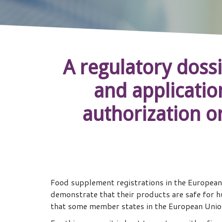
A regulatory dossi
and application
authorization o
Food supplement registrations in the European
demonstrate that their products are safe for h
that some member states in the European Union