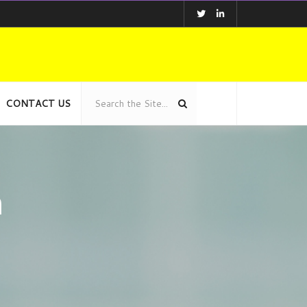
CONTACT US
n