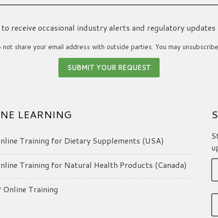
ke to receive occasional industry alerts and regulatory updates
not share your email address with outside parties. You may unsubscribe
NE LEARNING
S
S
line Training for Dietary Supplements (USA)
u
line Training for Natural Health Products (Canada)
Online Training