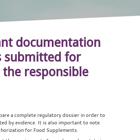
evant documentation
gs submitted for
 the responsible
are a complete regulatory dossier in order to
d by evidence. It is also important to note
thorization for Food Supplements.