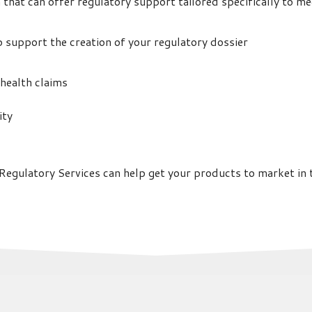
irm that can offer regulatory support tailored specifically to 
p support the creation of your regulatory dossier
 health claims
ity
egulatory Services can help get your products to market in