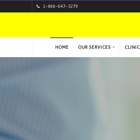
1-866-647-3279
HOME
OUR SERVICES
CLINIC