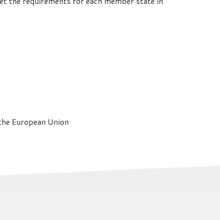
meet the requirements for each member state in
 the European Union