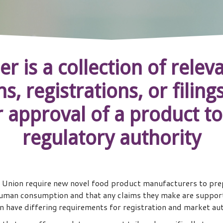
er is a collection of rel
s, registrations, or filin
r approval of a product to
regulatory authority
 Union require new novel food product manufacturers to prep
uman consumption and that any claims they make are supporte
 have differing requirements for registration and market au