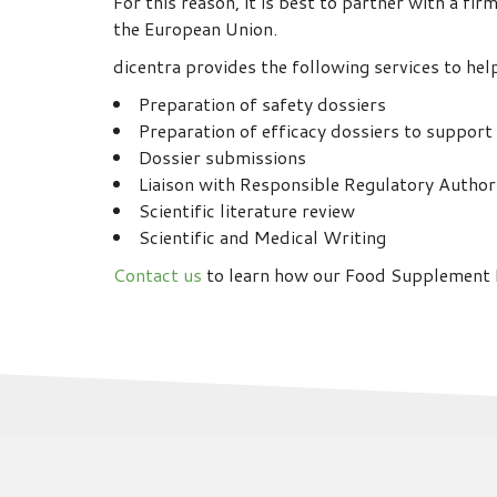
For this reason, it is best to partner with a f
the European Union.
dicentra provides the following services to hel
Preparation of safety dossiers
Preparation of efficacy dossiers to support
Dossier submissions
Liaison with Responsible Regulatory Author
Scientific literature review
Scientific and Medical Writing
Contact us
to learn how our Food Supplement R