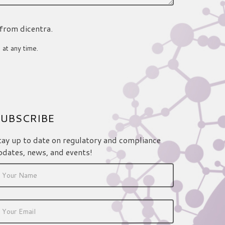
 from dicentra.
 at any time.
UBSCRIBE
tay up to date on regulatory and compliance
pdates, news, and events!