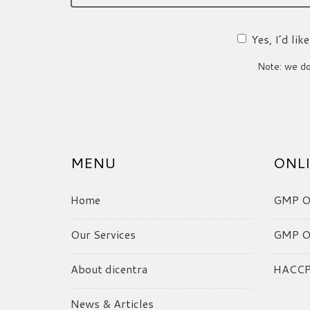
Yes, I’d li
Note: we do 
MENU
ONLI
Home
GMP On
Our Services
GMP On
About dicentra
HACCP 
News & Articles