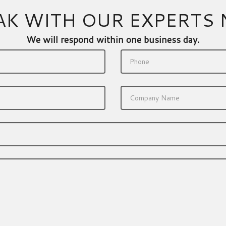
AK WITH OUR EXPERTS
We will respond within one business day.