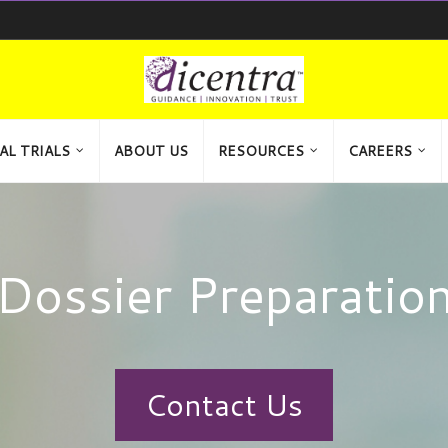
AL TRIALS
ABOUT US
RESOURCES
CAREERS
Dossier Preparatio
Contact Us