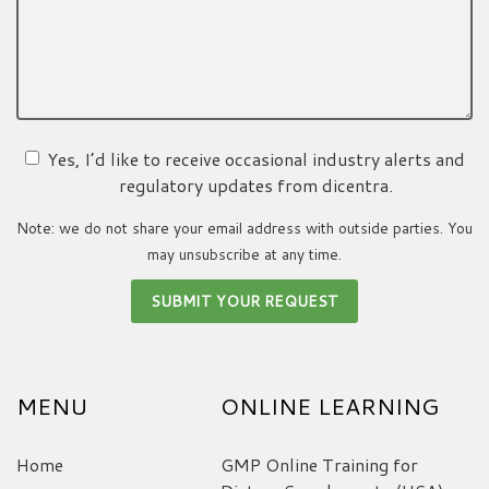
Yes, I’d like to receive occasional industry alerts and
regulatory updates from dicentra.
Note: we do not share your email address with outside parties. You
may unsubscribe at any time.
MENU
ONLINE LEARNING
Home
GMP Online Training for