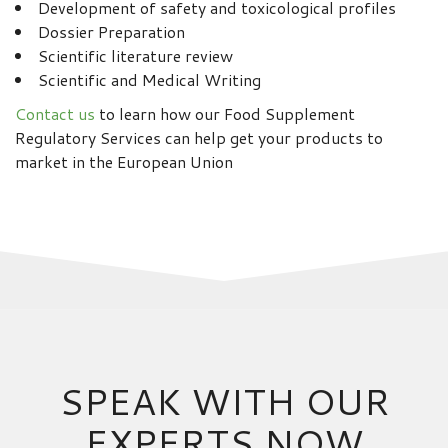
Development of safety and toxicological profiles
Dossier Preparation
Scientific literature review
Scientific and Medical Writing
Contact us
to learn how our Food Supplement
Regulatory Services can help get your products to
market in the European Union
SPEAK WITH OUR
EXPERTS NOW