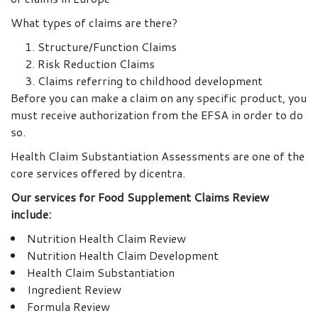
What types of claims are there?
Structure/Function Claims
Risk Reduction Claims
Claims referring to childhood development
Before you can make a claim on any specific product, you
must receive authorization from the EFSA in order to do
so.
Health Claim Substantiation Assessments are one of the
core services offered by dicentra.
Our services for Food Supplement Claims Review
include:
Nutrition Health Claim Review
Nutrition Health Claim Development
Health Claim Substantiation
Ingredient Review
Formula Review