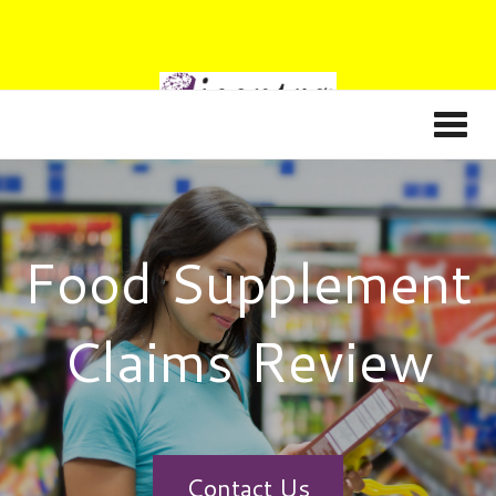
Food Supplement
Claims Review
Contact Us