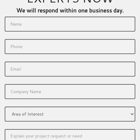
We will respond within one business day.