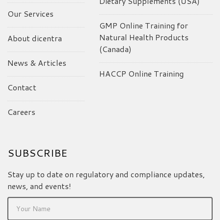
Dietary Supplements (USA)
Our Services
GMP Online Training for
Natural Health Products
About dicentra
(Canada)
News & Articles
HACCP Online Training
Contact
Careers
SUBSCRIBE
Stay up to date on regulatory and compliance updates,
news, and events!