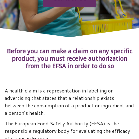
Before you can make a claim on any specific
product, you must receive authorization
from the EFSA in order to do so
A health claim is a representation in labelling or
advertising that states that a relationship exists
between the consumption of a product or ingredient and
a person’s health.
The European Food Safety Authority (EFSA) is the
responsible regulatory body for evaluating the efficacy
of claims in Europe